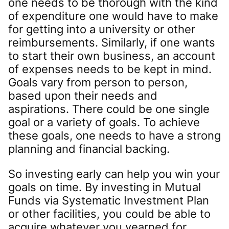
one needs to be thorough with the kind
of expenditure one would have to make
for getting into a university or other
reimbursements. Similarly, if one wants
to start their own business, an account
of expenses needs to be kept in mind.
Goals vary from person to person,
based upon their needs and
aspirations. There could be one single
goal or a variety of goals. To achieve
these goals, one needs to have a strong
planning and financial backing.
So investing early can help you win your
goals on time. By investing in Mutual
Funds via Systematic Investment Plan
or other facilities, you could be able to
acquire whatever you yearned for