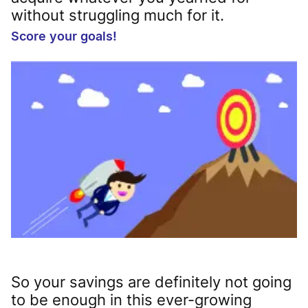
without struggling much for it.
Score your goals!
So your savings are definitely not going
to be enough in this ever-growing