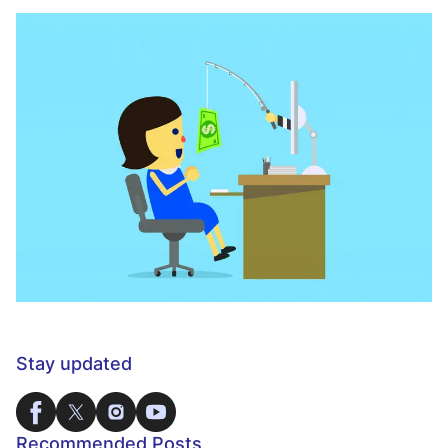
Stay updated
Recommended Posts