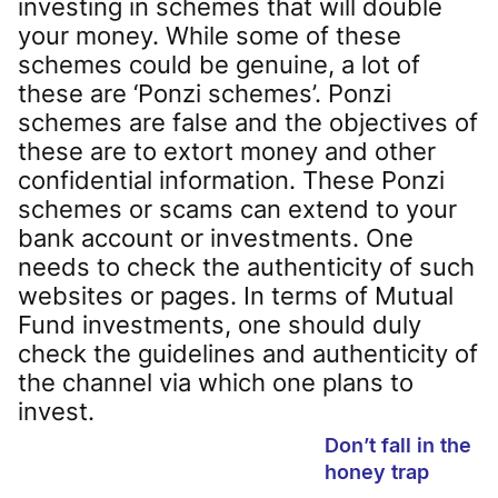
investing in schemes that will double
your money. While some of these
schemes could be genuine, a lot of
these are ‘Ponzi schemes’. Ponzi
schemes are false and the objectives of
these are to extort money and other
confidential information. These Ponzi
schemes or scams can extend to your
bank account or investments. One
needs to check the authenticity of such
websites or pages. In terms of Mutual
Fund investments, one should duly
check the guidelines and authenticity of
the channel via which one plans to
invest.
Don’t fall in the
honey trap