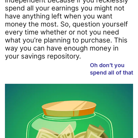
spend all your earnings you might not
have anything left when you want
money the most. So, question yourself
every time whether or not you need
what you’re planning to purchase. This
way you can have enough money in
your savings repository.
Oh don’t you
spend all of that