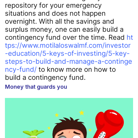
repository for your emergency
situations and does not happen
overnight. With all the savings and
surplus money, one can easily build a
contingency fund over the time. Read
ht
tps://www.motilaloswalmf.com/investor
-education/5-keys-of-investing/5-key-
steps-to-build-and-manage-a-continge
ncy-fund/
to know more on how to
build a contingency fund.
Money that guards you