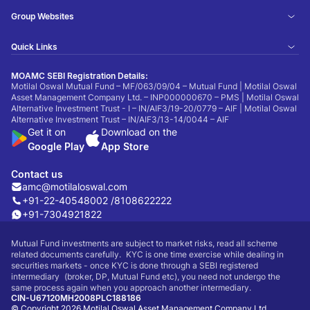
Group Websites
Quick Links
MOAMC SEBI Registration Details:
Motilal Oswal Mutual Fund – MF/063/09/04 – Mutual Fund | Motilal Oswal
Asset Management Company Ltd. – INP000000670 – PMS | Motilal Oswal
Alternative Investment Trust - I – IN/AIF3/19-20/0779 – AIF | Motilal Oswal
Alternative Investment Trust – IN/AIF3/13-14/0044 – AIF
Get it on
Download on the
Google Play
App Store
Contact us
amc@motilaloswal.com
+91-22-40548002 /
8108622222
+91-7304921822
Mutual Fund investments are subject to market risks, read all scheme
related documents carefully. KYC is one time exercise while dealing in
securities markets - once KYC is done through a SEBI registered
intermediary (broker, DP, Mutual Fund etc), you need not undergo the
same process again when you approach another intermediary.
CIN-U67120MH2008PLC188186
© Copyright 2026 Motilal Oswal Asset Management Company Ltd.