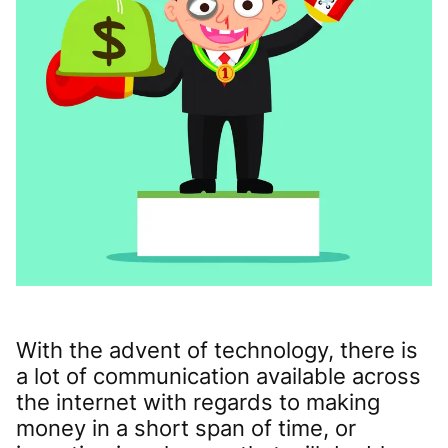
With the advent of technology, there is
a lot of communication available across
the internet with regards to making
money in a short span of time, or