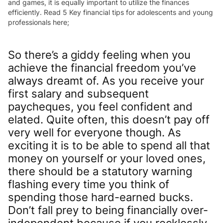
and games, it is equally important to utilize the finances
efficiently. Read 5 Key financial tips for adolescents and young
professionals here;
So there’s a giddy feeling when you
achieve the financial freedom you’ve
always dreamt of. As you receive your
first salary and subsequent
paycheques, you feel confident and
elated. Quite often, this doesn’t pay off
very well for everyone though. As
exciting it is to be able to spend all that
money on yourself or your loved ones,
there should be a statutory warning
flashing every time you think of
spending those hard-earned bucks.
Don’t fall prey to being financially over-
independent because if you recklessly