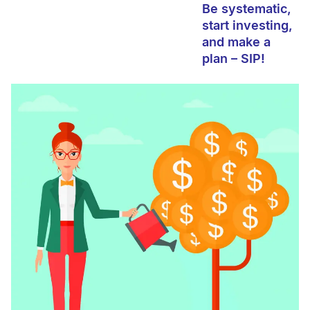
Be systematic,
start investing,
and make a
plan – SIP!