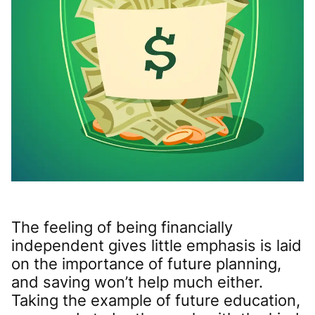
The feeling of being financially
independent gives little emphasis is laid
on the importance of future planning,
and saving won’t help much either.
Taking the example of future education,