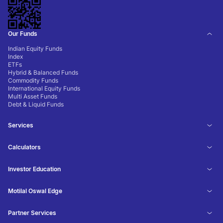
Our Funds
Indian Equity Funds
Index
ETFs
Hybrid & Balanced Funds
Commodity Funds
International Equity Funds
Multi Asset Funds
Debt & Liquid Funds
Services
Calculators
Investor Education
Motilal Oswal Edge
Partner Services