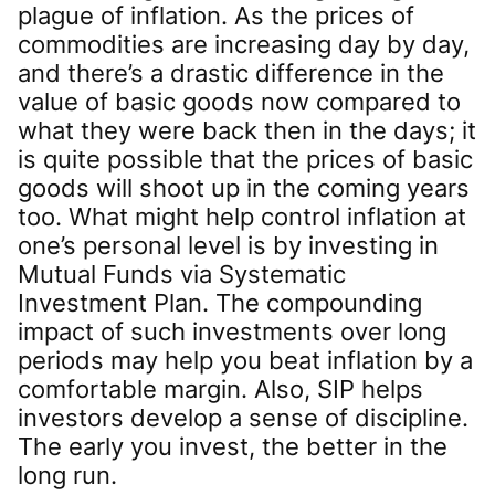
plague of inflation. As the prices of
commodities are increasing day by day,
and there’s a drastic difference in the
value of basic goods now compared to
what they were back then in the days; it
is quite possible that the prices of basic
goods will shoot up in the coming years
too. What might help control inflation at
one’s personal level is by investing in
Mutual Funds via Systematic
Investment Plan. The compounding
impact of such investments over long
periods may help you beat inflation by a
comfortable margin. Also, SIP helps
investors develop a sense of discipline.
The early you invest, the better in the
long run.