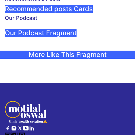
Recommended posts Cards
Our Podcast
Our Podcast Fragment
More Like This Fragment