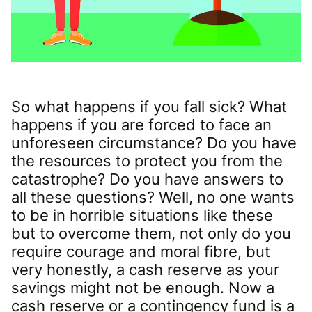
So what happens if you fall sick? What
happens if you are forced to face an
unforeseen circumstance? Do you have
the resources to protect you from the
catastrophe? Do you have answers to
all these questions? Well, no one wants
to be in horrible situations like these
but to overcome them, not only do you
require courage and moral fibre, but
very honestly, a cash reserve as your
savings might not be enough. Now a
cash reserve or a contingency fund is a