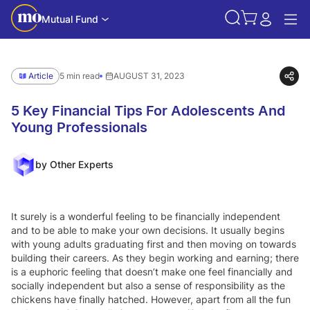
Mutual Fund
Article
5 min read
AUGUST 31, 2023
5 Key Financial Tips For Adolescents And
Young Professionals
by Other Experts
It surely is a wonderful feeling to be financially independent
and to be able to make your own decisions. It usually begins
with young adults graduating first and then moving on towards
building their careers. As they begin working and earning; there
is a euphoric feeling that doesn’t make one feel financially and
socially independent but also a sense of responsibility as the
chickens have finally hatched. However, apart from all the fun