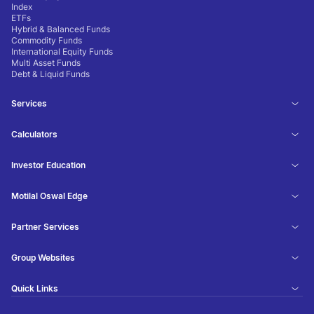
Index
ETFs
Hybrid & Balanced Funds
Commodity Funds
International Equity Funds
Multi Asset Funds
Debt & Liquid Funds
Services
Calculators
Investor Education
Motilal Oswal Edge
Partner Services
Group Websites
Quick Links