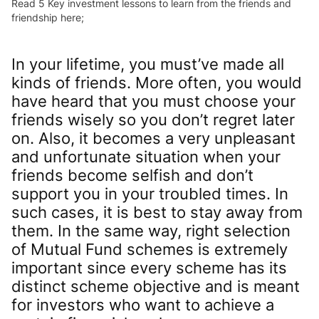
Read 5 Key investment lessons to learn from the friends and
friendship here;
In your lifetime, you must’ve made all
kinds of friends. More often, you would
have heard that you must choose your
friends wisely so you don’t regret later
on. Also, it becomes a very unpleasant
and unfortunate situation when your
friends become selfish and don’t
support you in your troubled times. In
such cases, it is best to stay away from
them. In the same way, right selection
of Mutual Fund schemes is extremely
important since every scheme has its
distinct scheme objective and is meant
for investors who want to achieve a