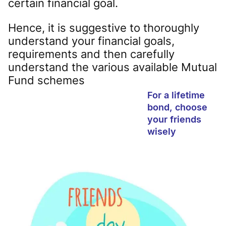
certain financial goal.
Hence, it is suggestive to thoroughly
understand your financial goals,
requirements and then carefully
understand the various available Mutual
Fund schemes
For a lifetime
bond, choose
your friends
wisely