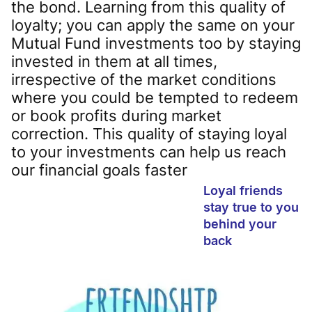
the bond. Learning from this quality of
loyalty; you can apply the same on your
Mutual Fund investments too by staying
invested in them at all times,
irrespective of the market conditions
where you could be tempted to redeem
or book profits during market
correction. This quality of staying loyal
to your investments can help us reach
our financial goals faster
Loyal friends
stay true to you
behind your
back