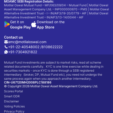
MOAMC SEBI Registration Details:
Motilal Oswal Mutual Fund – MF/063/09/04 – Mutual Fund | Motilal Oswal
Asset Management Company Ltd. – INP000000670 – PMS | Motilal Oswal
Alternative Investment Trust - I – IN/AIF3/19-20/0779 – AIF | Motilal Oswal
Alternative Investment Trust – IN/AIF3/13-14/0044 – AIF
Get it on
Download on the
Google Play
App Store
Contact us
amc@motilaloswal.com
+91-22-40548002 /
8108622222
+91-7304921822
Mutual Fund investments are subject to market risks, read all scheme
related documents carefully. KYC is one time exercise while dealing in
securities markets - once KYC is done through a SEBI registered
intermediary (broker, DP, Mutual Fund etc), you need not undergo the
same process again when you approach another intermediary.
CIN-U67120MH2008PLC188186
© Copyright 2026 Motilal Oswal Asset Management Company Ltd.
Scores Portal
Smart ODR
Disclaimer
Voting Policies
Privacy Policy