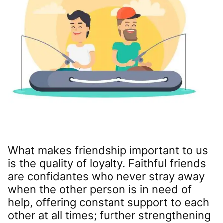
What makes friendship important to us
is the quality of loyalty. Faithful friends
are confidantes who never stray away
when the other person is in need of
help, offering constant support to each
other at all times; further strengthening