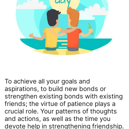
To achieve all your goals and
aspirations, to build new bonds or
strengthen existing bonds with existing
friends; the virtue of patience plays a
crucial role. Your patterns of thoughts
and actions, as well as the time you
devote help in strengthening friendship.