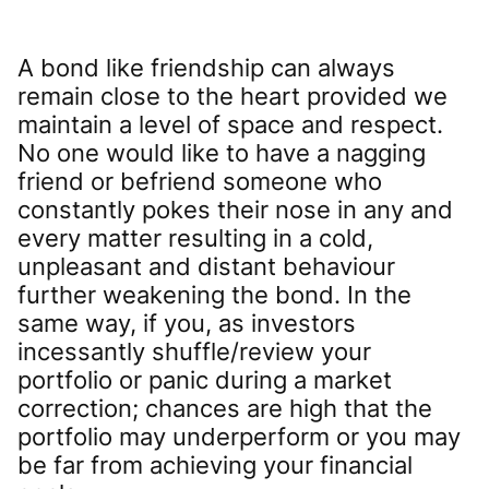
A bond like friendship can always
remain close to the heart provided we
maintain a level of space and respect.
No one would like to have a nagging
friend or befriend someone who
constantly pokes their nose in any and
every matter resulting in a cold,
unpleasant and distant behaviour
further weakening the bond. In the
same way, if you, as investors
incessantly shuffle/review your
portfolio or panic during a market
correction; chances are high that the
portfolio may underperform or you may
be far from achieving your financial