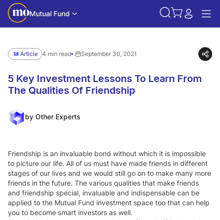
Mutual Fund
Article
4 min read
September 30, 2021
5 Key Investment Lessons To Learn From
The Qualities Of Friendship
by Other Experts
Friendship is an invaluable bond without which it is impossible
to picture our life. All of us must have made friends in different
stages of our lives and we would still go on to make many more
friends in the future. The various qualities that make friends
and friendship special, invaluable and indispensable can be
applied to the Mutual Fund investment space too that can help
you to become smart investors as well.