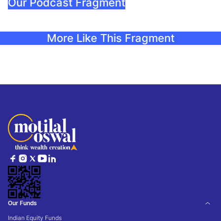
Our Podcast Fragment
More Like This Fragment
Our Funds
Indian Equity Funds