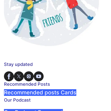
Stay updated
Recommended Posts
Recommended posts Cards
Our Podcast