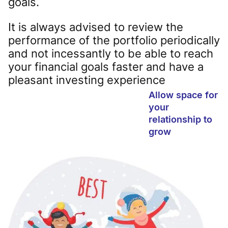
goals.
It is always advised to review the
performance of the portfolio periodically
and not incessantly to be able to reach
your financial goals faster and have a
pleasant investing experience
Allow space for
your
relationship to
grow