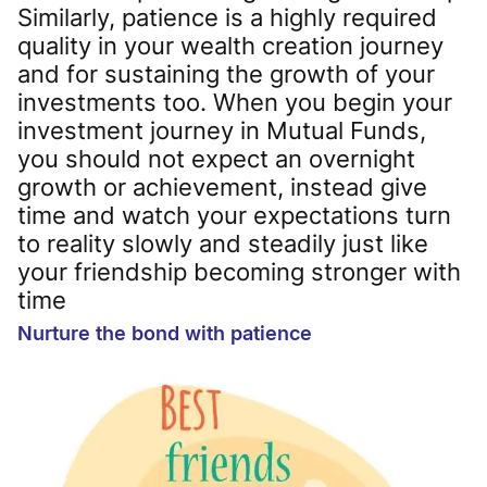
Similarly, patience is a highly required
quality in your wealth creation journey
and for sustaining the growth of your
investments too. When you begin your
investment journey in Mutual Funds,
you should not expect an overnight
growth or achievement, instead give
time and watch your expectations turn
to reality slowly and steadily just like
your friendship becoming stronger with
time
Nurture the bond with patience