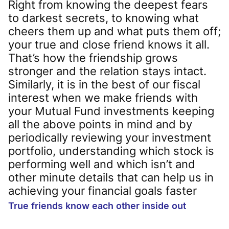
Right from knowing the deepest fears
to darkest secrets, to knowing what
cheers them up and what puts them off;
your true and close friend knows it all.
That’s how the friendship grows
stronger and the relation stays intact.
Similarly, it is in the best of our fiscal
interest when we make friends with
your Mutual Fund investments keeping
all the above points in mind and by
periodically reviewing your investment
portfolio, understanding which stock is
performing well and which isn’t and
other minute details that can help us in
achieving your financial goals faster
True friends know each other inside out