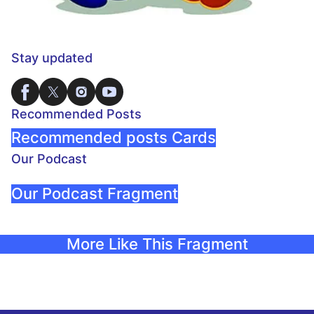
Stay updated
Recommended Posts
Recommended posts Cards
Our Podcast
Our Podcast Fragment
More Like This Fragment