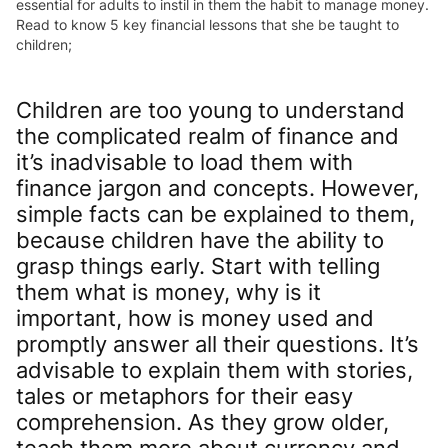
essential for adults to instil in them the habit to manage money.
Read to know 5 key financial lessons that she be taught to
children;
Children are too young to understand
the complicated realm of finance and
it’s inadvisable to load them with
finance jargon and concepts. However,
simple facts can be explained to them,
because children have the ability to
grasp things early. Start with telling
them what is money, why is it
important, how is money used and
promptly answer all their questions. It’s
advisable to explain them with stories,
tales or metaphors for their easy
comprehension. As they grow older,
teach them more about currency and