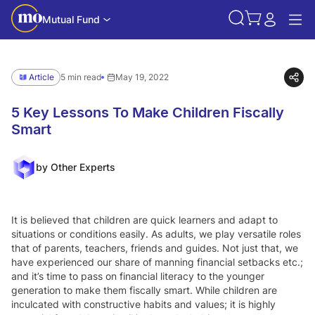
Mutual Fund
Article
5 min read
May 19, 2022
5 Key Lessons To Make Children Fiscally
Smart
by Other Experts
It is believed that children are quick learners and adapt to
situations or conditions easily. As adults, we play versatile roles
that of parents, teachers, friends and guides. Not just that, we
have experienced our share of manning financial setbacks etc.;
and it’s time to pass on financial literacy to the younger
generation to make them fiscally smart. While children are
inculcated with constructive habits and values; it is highly