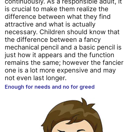
continuously. As a responsible adult, it
is crucial to make them realize the
difference between what they find
attractive and what is actually
necessary. Children should know that
the difference between a fancy
mechanical pencil and a basic pencil is
just how it appears and the function
remains the same; however the fancier
one is a lot more expensive and may
not even last longer.
Enough for needs and no for greed