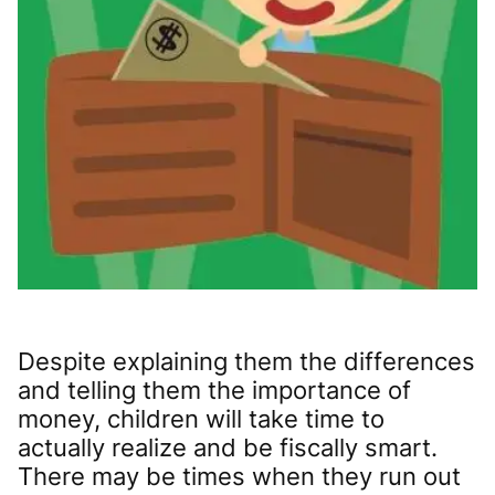
Despite explaining them the differences
and telling them the importance of
money, children will take time to
actually realize and be fiscally smart.
There may be times when they run out