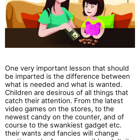
One very important lesson that should
be imparted is the difference between
what is needed and what is wanted.
Children are desirous of all things that
catch their attention. From the latest
video games on the stores, to the
newest candy on the counter, and of
course to the swankiest gadget etc.
their wants and fancies will change