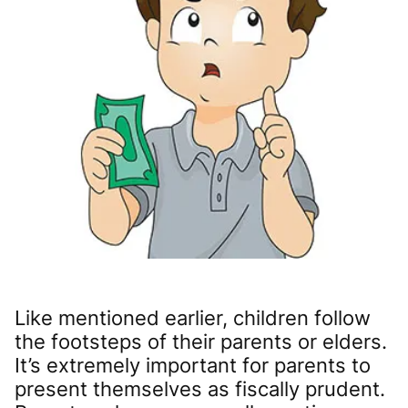
Like mentioned earlier, children follow
the footsteps of their parents or elders.
It’s extremely important for parents to
present themselves as fiscally prudent.