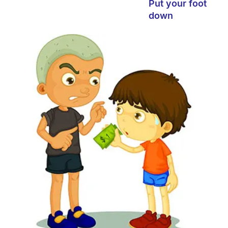
Put your foot
down