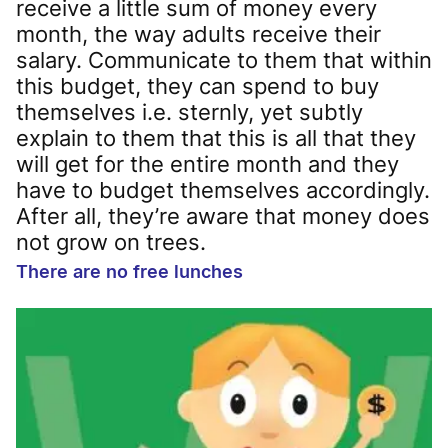
receive a little sum of money every
month, the way adults receive their
salary. Communicate to them that within
this budget, they can spend to buy
themselves i.e. sternly, yet subtly
explain to them that this is all that they
will get for the entire month and they
have to budget themselves accordingly.
After all, they’re aware that money does
not grow on trees.
There are no free lunches