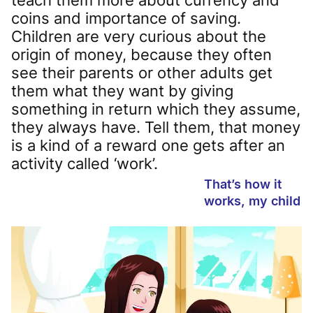
coins and importance of saving.
Children are very curious about the
origin of money, because they often
see their parents or other adults get
them what they want by giving
something in return which they assume,
they always have. Tell them, that money
is a kind of a reward one gets after an
activity called ‘work’.
That’s how it
works, my child