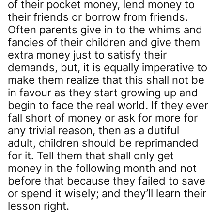
of their pocket money, lend money to
their friends or borrow from friends.
Often parents give in to the whims and
fancies of their children and give them
extra money just to satisfy their
demands, but, it is equally imperative to
make them realize that this shall not be
in favour as they start growing up and
begin to face the real world. If they ever
fall short of money or ask for more for
any trivial reason, then as a dutiful
adult, children should be reprimanded
for it. Tell them that shall only get
money in the following month and not
before that because they failed to save
or spend it wisely; and they’ll learn their
lesson right.