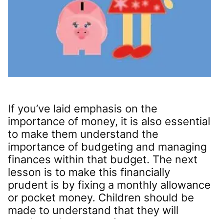
If you’ve laid emphasis on the
importance of money, it is also essential
to make them understand the
importance of budgeting and managing
finances within that budget. The next
lesson is to make this financially
prudent is by fixing a monthly allowance
or pocket money. Children should be
made to understand that they will