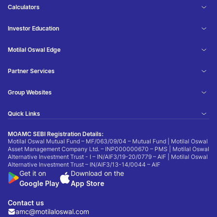
Calculators
Investor Education
Motilal Oswal Edge
Partner Services
Group Websites
Quick Links
MOAMC SEBI Registration Details:
Motilal Oswal Mutual Fund – MF/063/09/04 – Mutual Fund | Motilal Oswal
Asset Management Company Ltd. – INP000000670 – PMS | Motilal Oswal
Alternative Investment Trust - I – IN/AIF3/19-20/0779 – AIF | Motilal Oswal
Alternative Investment Trust – IN/AIF3/13-14/0044 – AIF
Get it on
Download on the
Google Play
App Store
Contact us
amc@motilaloswal.com