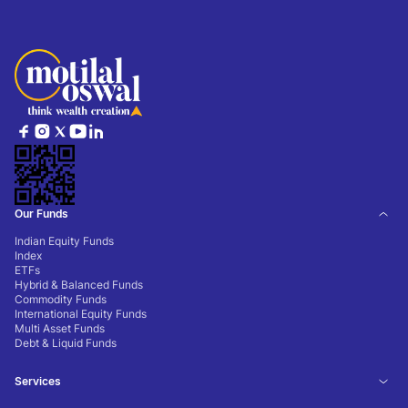
Our Funds
Indian Equity Funds
Index
ETFs
Hybrid & Balanced Funds
Commodity Funds
International Equity Funds
Multi Asset Funds
Debt & Liquid Funds
Services