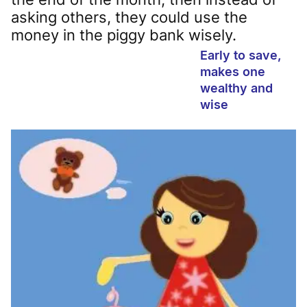
asking others, they could use the
money in the piggy bank wisely.
Early to save,
makes one
wealthy and
wise