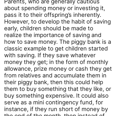
Parents, who are generally cautious
about spending money or investing it,
pass it to their offspring’s inherently.
However, to develop the habit of saving
early, children should be made to
realize the importance of saving and
how to save money. The piggy bank is a
classic example to get children started
with saving. If they save whatever
money they get; in the form of monthly
allowance, prize money or cash they get
from relatives and accumulate them in
their piggy bank, then this could help
them to buy something that they like, or
buy something expensive. It could also
serve as a mini contingency fund, for
instance, if they run short of money by
the end of the month, then instead of