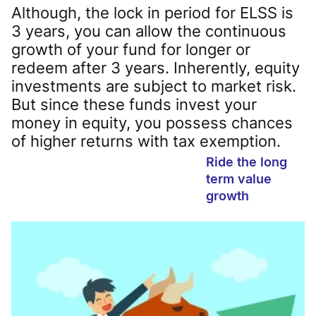
Although, the lock in period for ELSS is
3 years, you can allow the continuous
growth of your fund for longer or
redeem after 3 years. Inherently, equity
investments are subject to market risk.
But since these funds invest your
money in equity, you possess chances
of higher returns with tax exemption.
Ride the long
term value
growth