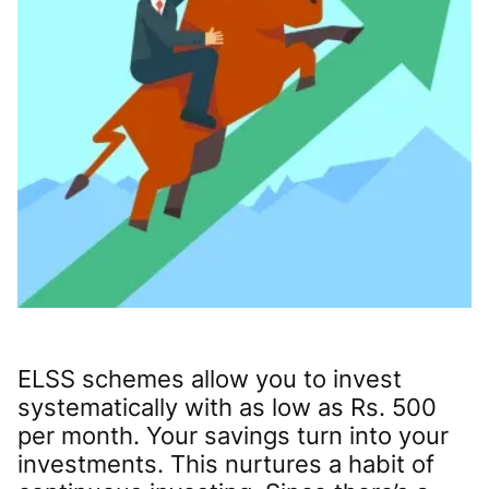
ELSS schemes allow you to invest
systematically with as low as Rs. 500
per month. Your savings turn into your
investments. This nurtures a habit of