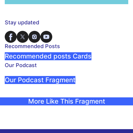
Stay updated
Recommended Posts
Recommended posts Cards
Our Podcast
Our Podcast Fragment
More Like This Fragment