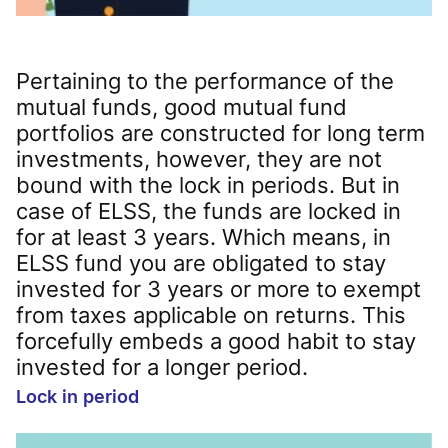
Pertaining to the performance of the
mutual funds, good mutual fund
portfolios are constructed for long term
investments, however, they are not
bound with the lock in periods. But in
case of ELSS, the funds are locked in
for at least 3 years. Which means, in
ELSS fund you are obligated to stay
invested for 3 years or more to exempt
from taxes applicable on returns. This
forcefully embeds a good habit to stay
invested for a longer period.
Lock in period