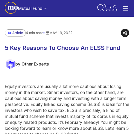
Mutual Fund
Article
4 min read
MAY 19, 2022
5 Key Reasons To Choose An ELSS Fund
by Other Experts
Equity investors are usually a lot more cautious about losing
money in the market. Smart investors, on the other hand, are
cautious about saving money and investing with a longer term
perspective. Equity linked saving scheme (ELSS) is ideal for the
investors who wish to save tax. ELSS is precisely, a kind of
mutual fund scheme that invests majority of its corpus in equity
or equity related products. It’s February already! You might be
looking forward to learn or know more about ELSS. Let’s learn 5