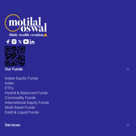
Our Funds
Indian Equity Funds
Index
ETFs
Hybrid & Balanced Funds
Commodity Funds
International Equity Funds
Multi Asset Funds
Debt & Liquid Funds
Services