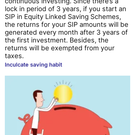
continuous investing. Since there’s a
lock in period of 3 years, if you start an
SIP in Equity Linked Saving Schemes,
the returns for your SIP amounts will be
generated every month after 3 years of
the first investment. Besides, the
returns will be exempted from your
taxes.
Inculcate saving habit