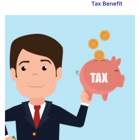
Tax Benefit