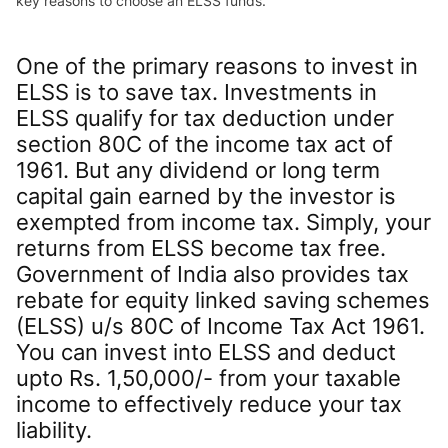
key reasons to choose an ELSS funds.
One of the primary reasons to invest in
ELSS is to save tax. Investments in
ELSS qualify for tax deduction under
section 80C of the income tax act of
1961. But any dividend or long term
capital gain earned by the investor is
exempted from income tax. Simply, your
returns from ELSS become tax free.
Government of India also provides tax
rebate for equity linked saving schemes
(ELSS) u/s 80C of Income Tax Act 1961.
You can invest into ELSS and deduct
upto Rs. 1,50,000/- from your taxable
income to effectively reduce your tax
liability.