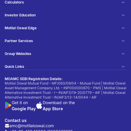
Calculators
Investor Education
Motilal Oswal Edge
Partner Services
Group Websites
Quick Links
MOAMC SEBI Registration Details:
Motilal Oswal Mutual Fund – MF/063/09/04 – Mutual Fund | Motilal Oswal
Asset Management Company Ltd. – INP000000670 – PMS | Motilal Oswal
Alternative Investment Trust - I – IN/AIF3/19-20/0779 – AIF | Motilal Oswal
Alternative Investment Trust – IN/AIF3/13-14/0044 – AIF
Get it on
Download on the
Google Play
App Store
Contact us
amc@motilaloswal.com