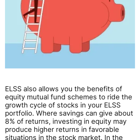
ELSS also allows you the benefits of
equity mutual fund schemes to ride the
growth cycle of stocks in your ELSS
portfolio. Where savings can give about
8% of returns, investing in equity may
produce higher returns in favorable
situations in the stock market. In the