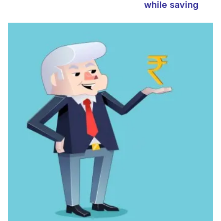
while saving