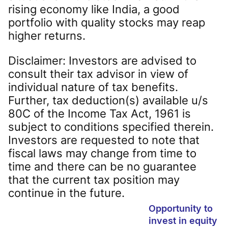
rising economy like India, a good
portfolio with quality stocks may reap
higher returns.
Disclaimer: Investors are advised to
consult their tax advisor in view of
individual nature of tax benefits.
Further, tax deduction(s) available u/s
80C of the Income Tax Act, 1961 is
subject to conditions specified therein.
Investors are requested to note that
fiscal laws may change from time to
time and there can be no guarantee
that the current tax position may
continue in the future.
Opportunity to
invest in equity