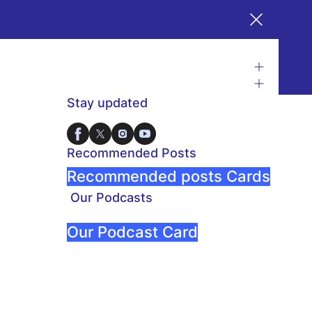
Stay updated
Recommended Posts
Recommended posts Cards
Our Podcasts
Our Podcast Card