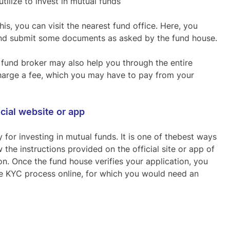
tilize to invest in mutual funds
his, you can visit the nearest fund office. Here, you
m and submit some documents as asked by the fund house.
 fund broker may also help you through the entire
 charge a fee, which you may have to pay from your
icial website or app
for investing in mutual funds. It is one of thebest ways
 the instructions provided on the official site or app of
n. Once the fund house verifies your application, you
he KYC process online, for which you would need an