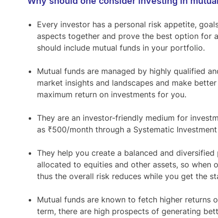
Why should one consider investing in mutua
Every investor has a personal risk appetite, goal
aspects together and prove the best option for 
should include mutual funds in your portfolio.
Mutual funds are managed by highly qualified a
market insights and landscapes and make better 
maximum return on investments for you.
They are an investor-friendly medium for investm
as ₹500/month through a Systematic Investment 
They help you create a balanced and diversified 
allocated to equities and other assets, so when 
thus the overall risk reduces while you get the st
Mutual funds are known to fetch higher returns ov
term, there are high prospects of generating bett