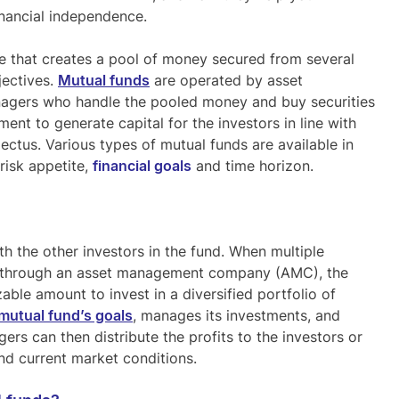
inancial independence.
e that creates a pool of money secured from several
jectives.
Mutual funds
are operated by asset
ers who handle the pooled money and buy securities
ent to generate capital for the investors in line with
ectus. Various types of mutual funds are available in
risk appetite,
financial goals
and time horizon.
th the other investors in the fund. When multiple
nd through an asset management company (AMC), the
ble amount to invest in a diversified portfolio of
mutual fund’s goals
, manages its investments, and
rs can then distribute the profits to the investors or
nd current market conditions.