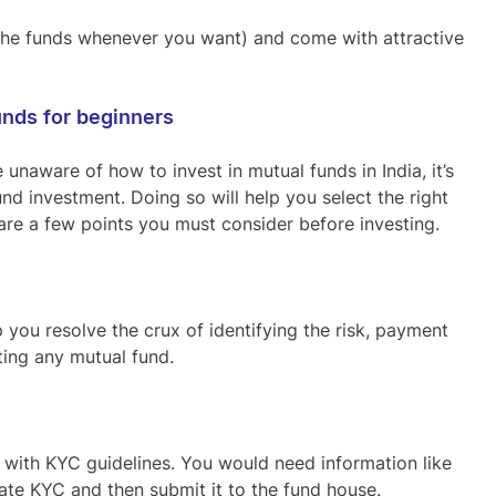
 the funds whenever you want) and come with attractive
unds for beginners
 unaware of how to invest in mutual funds in India, it’s
d investment. Doing so will help you select the right
are a few points you must consider before investing.
p you resolve the crux of identifying the risk, payment
cting any mutual fund.
 with KYC guidelines. You would need information like
ate KYC and then submit it to the fund house.