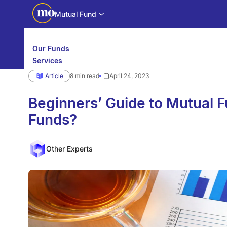
Mutual Fund
Our Funds
Services
Calculators
Article
8 min read
April 24, 2023
Investor Education
Downloads
WhatsApp us
Motilal Oswal Edge
Beginners’ Guide to Mutual F
Funds?
Partner center
Mobile app
Other Experts