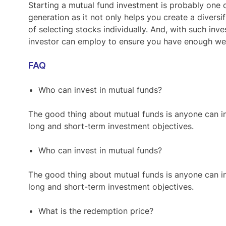
Starting a mutual fund investment is probably one 
generation as it not only helps you create a diversi
of selecting stocks individually. And, with such inves
investor can employ to ensure you have enough wea
FAQ
Who can invest in mutual funds?
The good thing about mutual funds is anyone can i
long and short-term investment objectives.
Who can invest in mutual funds?
The good thing about mutual funds is anyone can i
long and short-term investment objectives.
What is the redemption price?