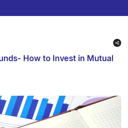
unds- How to Invest in Mutual