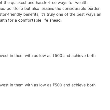
of the quickest and hassle-free ways for wealth
fied portfolio but also lessens the considerable burden
tor-friendly benefits, it’s truly one of the best ways an
lth for a comfortable life ahead.
nvest in them with as low as ₹500 and achieve both
nvest in them with as low as ₹500 and achieve both