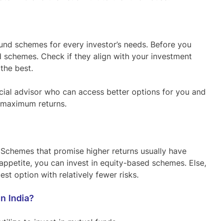
und schemes for every investor’s needs. Before you
d schemes. Check if they align with your investment
 the best.
nancial advisor who can access better options for you and
u maximum returns.
. Schemes that promise higher returns usually have
k appetite, you can invest in equity-based schemes. Else,
st option with relatively fewer risks.
n India?