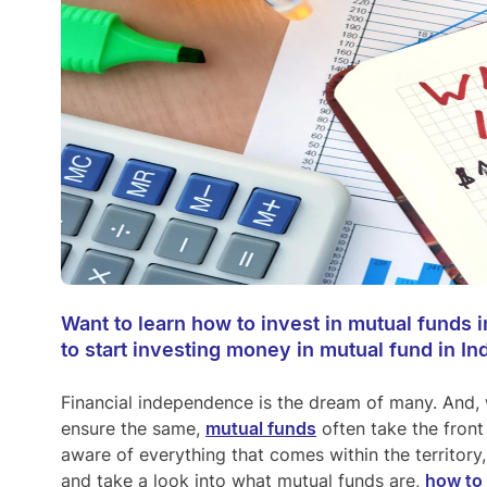
Want to learn how to invest in mutual funds
to start investing money in mutual fund in Ind
Financial independence is the dream of many. And, 
ensure the same,
mutual funds
often take the front 
aware of everything that comes within the territory
and take a look into what mutual funds are,
how to 