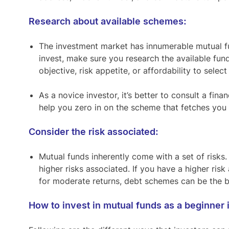
Research about available schemes:
The investment market has innumerable mutual f
invest, make sure you research the available fun
objective, risk appetite, or affordability to select
As a novice investor, it’s better to consult a fi
help you zero in on the scheme that fetches yo
Consider the risk associated:
Mutual funds inherently come with a set of risks
higher risks associated. If you have a higher ris
for moderate returns, debt schemes can be the be
How to invest in mutual funds as a beginner i