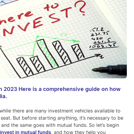
 in 2023 Here is a comprehensive guide on how
ia.
while there are many investment vehicles available to
seat. But before starting anything, it’s necessary to be
, and the same goes with mutual funds. So let’s begin
invest in mutual funds
, and how they help you