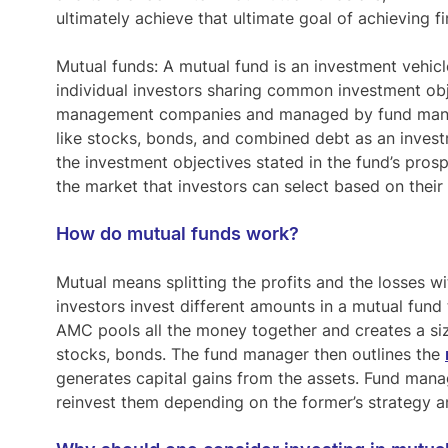
ultimately achieve that ultimate goal of achieving f
Mutual funds:
A mutual fund is an investment vehicl
individual investors sharing common investment ob
management companies and managed by fund manag
like stocks, bonds, and combined debt as an investm
the investment objectives stated in the fund’s prosp
the market that investors can select based on their 
How do mutual funds work?
Mutual means splitting the profits and the losses wi
investors invest different amounts in a mutual fu
AMC pools all the money together and creates a siza
stocks, bonds. The fund manager then outlines the
generates capital gains from the assets. Fund manage
reinvest them depending on the former’s strategy a