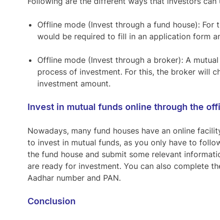
Following are the different ways that investors can u
Offline mode (Invest through a fund house):
For t
would be required to fill in an application for
Offline mode (Invest through a broker)
: A mutual
process of investment. For this, the broker will
investment amount.
Invest in mutual funds online through the off
Nowadays, many fund houses have an online facility 
to invest in mutual funds, as you only have to follow
the fund house and submit some relevant informatio
are ready for investment. You can also complete t
Aadhar number and PAN.
Conclusion