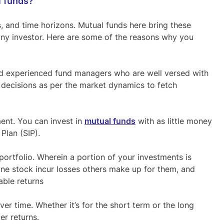
l funds?
s, and time horizons. Mutual funds here bring these
any investor. Here are some of the reasons why you
nd experienced fund managers who are well versed with
decisions as per the market dynamics to fetch
ent. You can invest in
mutual funds
with as little money
Plan (SIP).
portfolio. Wherein a portion of your investments is
one stock incur losses others make up for them, and
able returns
er time. Whether it’s for the short term or the long
er returns.