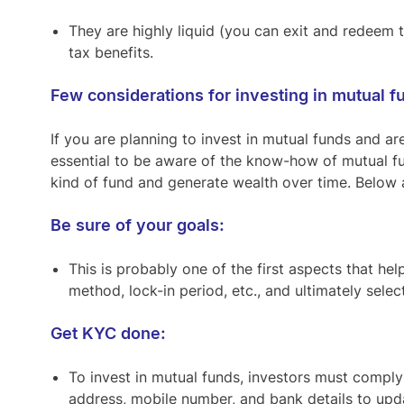
They are highly liquid (you can exit and redeem
tax benefits.
Few considerations for investing in mutual f
If you are planning to invest in mutual funds and are
essential to be aware of the know-how of mutual fun
kind of fund and generate wealth over time. Below 
Be sure of your goals:
This is probably one of the first aspects that hel
method, lock-in period, etc., and ultimately sele
Get KYC done:
To invest in mutual funds, investors must comply
address, mobile number, and bank details to upd