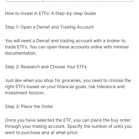
How to Invest in ETFs: A Step-by-step Guide
Step 1: Open a Demat and Trading Account
You will need a Demat and trading account with a broker to
trade ETFs. You can open these accounts online with minimal
documentation.
Step 2: Research and Choose Your ETFs
Just like when you shop for groceries, you need to choose the
right ETFs based on your financial goals, risk tolerance and
investment horizon.
Step 3: Place the Order
Once you have selected the ETF, you can place the buy order
through your trading account. Specify the number of units you
want to purchase and at what price.