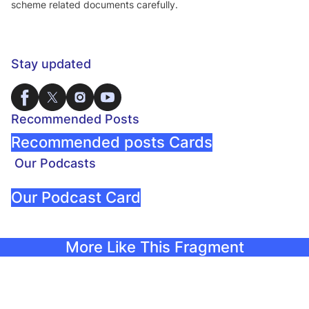
scheme related documents carefully.
Stay updated
Recommended Posts
Recommended posts Cards
Our Podcasts
Our Podcast Card
More Like This Fragment