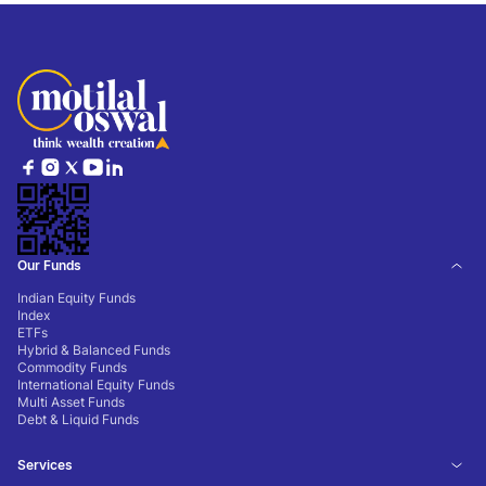
Our Funds
Indian Equity Funds
Index
ETFs
Hybrid & Balanced Funds
Commodity Funds
International Equity Funds
Multi Asset Funds
Debt & Liquid Funds
Services