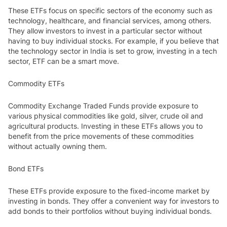
These ETFs focus on specific sectors of the economy such as
technology, healthcare, and financial services, among others.
They allow investors to invest in a particular sector without
having to buy individual stocks. For example, if you believe that
the technology sector in India is set to grow, investing in a tech
sector, ETF can be a smart move.
Commodity ETFs
Commodity Exchange Traded Funds provide exposure to
various physical commodities like gold, silver, crude oil and
agricultural products. Investing in these ETFs allows you to
benefit from the price movements of these commodities
without actually owning them.
Bond ETFs
These ETFs provide exposure to the fixed-income market by
investing in bonds. They offer a convenient way for investors to
add bonds to their portfolios without buying individual bonds.