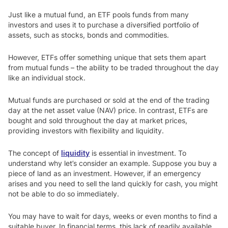
Just like a mutual fund, an ETF pools funds from many
investors and uses it to purchase a diversified portfolio of
assets, such as stocks, bonds and commodities.
However, ETFs offer something unique that sets them apart
from mutual funds – the ability to be traded throughout the day
like an individual stock.
Mutual funds are purchased or sold at the end of the trading
day at the net asset value (NAV) price. In contrast, ETFs are
bought and sold throughout the day at market prices,
providing investors with flexibility and liquidity.
The concept of
liquidity
is essential in investment. To
understand why let’s consider an example. Suppose you buy a
piece of land as an investment. However, if an emergency
arises and you need to sell the land quickly for cash, you might
not be able to do so immediately.
You may have to wait for days, weeks or even months to find a
suitable buyer. In financial terms, this lack of readily available