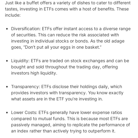
Just like a buffet offers a variety of dishes to cater to different
tastes, investing in ETFs comes with a host of benefits. These
include:
Diversification
: ETFs offer instant access to a diverse range
of securities. This can reduce the risk associated with
investing in individual stocks or bonds. As the old adage
goes, “Don’t put all your eggs in one basket.”
Liquidity:
ETFs are traded on stock exchanges and can be
bought and sold throughout the trading day, offering
investors high liquidity.
Transparency:
ETFs disclose their holdings daily, which
provides investors with transparency. You know exactly
what assets are in the ETF you’re investing in.
Lower Costs
: ETFs generally have lower expense ratios
compared to mutual funds. This is because most ETFs are
passively managed, aiming to replicate the performance of
an index rather than actively trying to outperform it.