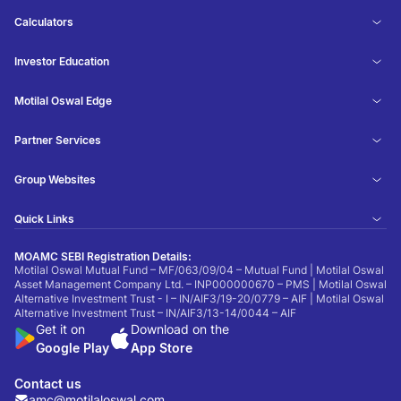
Calculators
Investor Education
Motilal Oswal Edge
Partner Services
Group Websites
Quick Links
MOAMC SEBI Registration Details:
Motilal Oswal Mutual Fund – MF/063/09/04 – Mutual Fund | Motilal Oswal
Asset Management Company Ltd. – INP000000670 – PMS | Motilal Oswal
Alternative Investment Trust - I – IN/AIF3/19-20/0779 – AIF | Motilal Oswal
Alternative Investment Trust – IN/AIF3/13-14/0044 – AIF
Get it on
Download on the
Google Play
App Store
Contact us
amc@motilaloswal.com