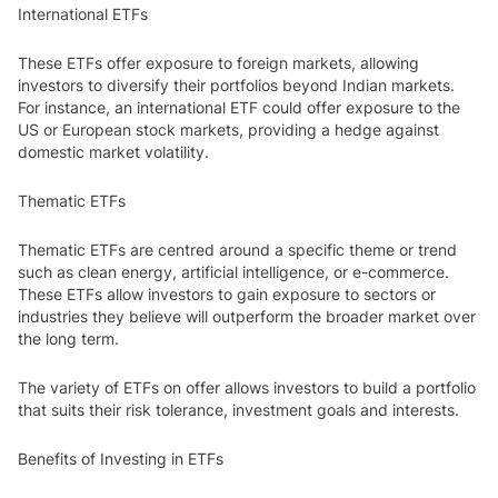
International ETFs
These ETFs offer exposure to foreign markets, allowing
investors to diversify their portfolios beyond Indian markets.
For instance, an international ETF could offer exposure to the
US or European stock markets, providing a hedge against
domestic market volatility.
Thematic ETFs
Thematic ETFs are centred around a specific theme or trend
such as clean energy, artificial intelligence, or e-commerce.
These ETFs allow investors to gain exposure to sectors or
industries they believe will outperform the broader market over
the long term.
The variety of ETFs on offer allows investors to build a portfolio
that suits their risk tolerance, investment goals and interests.
Benefits of Investing in ETFs