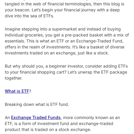
tangled in the web of financial terminologies, then this blog is
your beacon. Let’s begin your financial journey with a deep
dive into the sea of ETFs.
Imagine stepping into a supermarket and instead of buying
individual groceries, you get a pre-packed basket with a mix of
essentials. This is what an ETF or an Exchange-Traded Fund,
offers in the realm of investments. It’s like a basket of diverse
investments traded on an exchange, just like a stock.
But why should you, a beginner investor, consider adding ETFs
to your financial shopping cart? Let’s unwrap the ETF package
together.
What is ETF
?
Breaking down what is ETF fund.
An
Exchange Traded Funds
,
more commonly known as an
ETF, is a form of investment fund and exchange-traded
product that is traded on a stock exchange.