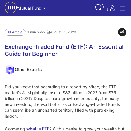
Mutual Fund
Article
10 min read
August 21, 2023
Exchange-Traded Fund (ETF): An Essential
Guide for Beginner
Other Experts
Did you know that according to a report by Mirae, the ETF
market’s AUM globally rose to $82 billion in 2022 from $75
billion in 2021? Despite sharp growth in popularity, for many
new investors, the world of ETFs or Exchange-Traded Funds
can seem like an uncharted territory filled with perplexing
jargon.
Wondering
what is ETF
? With a desire to grow your wealth but