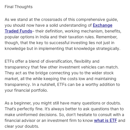
Final Thoughts
As we stand at the crossroads of this comprehensive guide,
you should now have a solid understanding of
Exchange
Traded Funds
– their definition, working mechanism, benefits,
popular options in India and their taxation rules. Remember,
though, that the key to successful investing lies not just in
knowledge but in implementing that knowledge strategically.
ETFs offer a blend of diversification, flexibility and
transparency that few other investment vehicles can match.
They act as the bridge connecting you to the wider stock
market, all the while keeping the costs low and maintaining
transparency. In a nutshell, ETFs can be a worthy addition to
your financial portfolio.
As a beginner, you might still have many questions or doubts.
That’s perfectly fine. It’s always better to ask questions than to
make uninformed decisions. So, don’t hesitate to consult with a
financial advisor or an investment firm to know
what is ETF
and
clear your doubts.