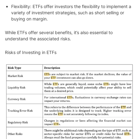
Flexibility
: ETFs offer investors the flexibility to implement a
variety of investment strategies, such as short selling or
buying on margin.
While ETFs offer several benefits, it’s also essential to
understand the associated risks.
Risks of Investing in ETFs