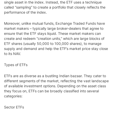
single asset in the index. Instead, the ETF uses a technique
called “sampling” to create a portfolio that closely reflects the
performance of the index.
Moreover, unlike mutual funds, Exchange Traded Funds have
market makers – typically large broker-dealers that agree to
ensure that the ETF stays liquid. These market makers can
create and redeem “creation units,” which are large blocks of
ETF shares (usually 50,000 to 100,000 shares), to manage
supply and demand and help the ETF’s market price stay close
to its NAV.
Types of ETFs
ETFs are as diverse as a bustling Indian bazaar. They cater to
different segments of the market, reflecting the vast landscape
of available investment options. Depending on the asset class
they focus on, ETFs can be broadly classified into several
categories:
Sector ETFs