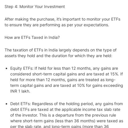
Step 4: Monitor Your Investment
After making the purchase, it’s important to monitor your ETFs
to ensure they are performing as per your expectations.
How are ETFs Taxed in India?
The taxation of ETFs in India largely depends on the type of
assets they hold and the duration for which they are held:
Equity ETFs
: If held for less than 12 months, any gains are
considered short-term capital gains and are taxed at 15%. If
held for more than 12 months, gains are treated as long-
term capital gains and are taxed at 10% for gains exceeding
INR 1 lakh.
Debt ETFs
: Regardless of the holding period, any gains from
debt ETFs are taxed at the applicable income tax slab rate
of the investor. This is a departure from the previous rule
where short-term gains (less than 36 months) were taxed as
per the slab rate, and long-term gains (more than 36