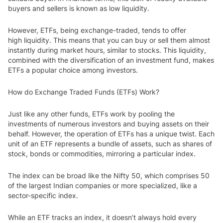
buyers and sellers is known as low liquidity.
However, ETFs, being exchange-traded, tends to offer
high liquidity. This means that you can buy or sell them almost
instantly during market hours, similar to stocks. This liquidity,
combined with the diversification of an investment fund, makes
ETF
s a popular choice among investors.
How do Exchange Traded Funds (ETFs) Work?
Just like any other funds, ETFs work by pooling the
investments of numerous investors and buying assets on their
behalf. However, the operation of ETFs has a unique twist. Each
unit of an ETF represents a bundle of assets, such as shares of
stock, bonds or commodities, mirroring a particular index.
The index can be broad like the Nifty 50, which comprises 50
of the largest Indian companies or more specialized, like a
sector-specific index.
While an ETF tracks an index, it doesn’t always hold every