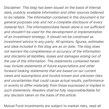
Disclaimer
:
This blog has been issued on the basis of internal
data, publicly available information and other sources believed
to be reliable. The information contained in this document is for
general purposes only and not a complete disclosure of every
material fact. The information/data herein alone is not sufficient
and shouldn’t be used for the development or implementation
of an investment strategy. It should not be construed as
investment advice to any party. All opinions, figures, estimates
and data included in this blog are as on date. The blog does
not warrant the completeness or accuracy of the information
and disclaims all liabilities, losses and damages arising out of
the use of this information. The statements contained herein
may include statements of future expectations and other
forward-looking statements that are based on our current
views and assumptions and involve known and unknown risks
and uncertainties that could cause actual results, performance
or events to differ materially from those expressed or implied in
such statements. Readers shall be fully responsible/liable for
any decision taken on the basis of this article.
Mutual Fund investments are subject to market risks, read all