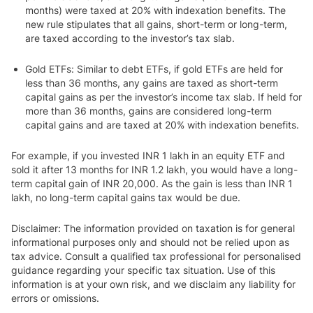
months) were taxed at 20% with indexation benefits. The
new rule stipulates that all gains, short-term or long-term,
are taxed according to the investor’s tax slab.
Gold ETFs
: Similar to debt ETFs, if gold ETFs are held for
less than 36 months, any gains are taxed as short-term
capital gains as per the investor’s income tax slab. If held for
more than 36 months, gains are considered long-term
capital gains and are taxed at 20% with indexation benefits.
For example, if you invested INR 1 lakh in an equity ETF and
sold it after 13 months for INR 1.2 lakh, you would have a long-
term capital gain of INR 20,000. As the gain is less than INR 1
lakh, no long-term capital gains tax would be due.
Disclaimer: The information provided on taxation is for general
informational purposes only and should not be relied upon as
tax advice. Consult a qualified tax professional for personalised
guidance regarding your specific tax situation. Use of this
information is at your own risk, and we disclaim any liability for
errors or omissions.