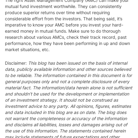
The right Asset Management Company (AMC) can make your
mutual fund investment worthwhile. They can consistently
produce superior returns over time without requiring
considerable effort from the investors. That being said, it’s
imperative to know your AMC before you invest your hard-
earned money in mutual funds. Make sure to do thorough
research about various AMCs, check their track record, past
performance, how they have been performing in up and down
market situations, etc.
Disclaimer:
This blog has been issued on the basis of internal
data, publicly available information and other sources believed
to be reliable. The information contained in this document is for
general purposes only and not a complete disclosure of every
material fact. The information/data herein alone is not sufficient
and shouldn’t be used for the development or implementation
of an investment strategy. It should not be construed as
investment advice to any party. All opinions, figures, estimates
and data included in this blog are as on date. The blog does
not warrant the completeness or accuracy of the information
and disclaims all liabilities, losses and damages arising out of
the use of this information. The statements contained herein
may include statements of future expectations and other