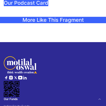
Our Podcast Card
More Like This Fragment
Our Funds