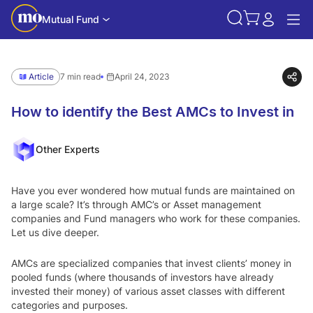
Mutual Fund
Article
7 min read
April 24, 2023
How to identify the Best AMCs to Invest in
Other Experts
Have you ever wondered how mutual funds are maintained on
a large scale? It’s through AMC’s or Asset management
companies and Fund managers who work for these companies.
Let us dive deeper.
AMCs are specialized companies that invest clients’ money in
pooled funds (where thousands of investors have already
invested their money) of various asset classes with different
categories and purposes.