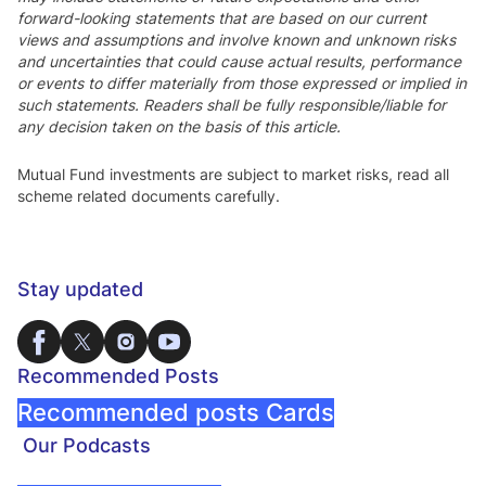
forward-looking statements that are based on our current
views and assumptions and involve known and unknown risks
and uncertainties that could cause actual results, performance
or events to differ materially from those expressed or implied in
such statements. Readers shall be fully responsible/liable for
any decision taken on the basis of this article.
Mutual Fund investments are subject to market risks, read all
scheme related documents carefully.
Stay updated
Recommended Posts
Recommended posts Cards
Our Podcasts