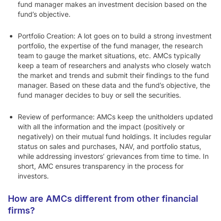
fund manager makes an investment decision based on the
fund’s objective.
Portfolio Creation:
A lot goes on to build a strong investment
portfolio, the expertise of the fund manager, the research
team to gauge the market situations, etc. AMCs typically
keep a team of researchers and analysts who closely watch
the market and trends and submit their findings to the fund
manager. Based on these data and the fund’s objective, the
fund manager decides to buy or sell the securities.
Review of performance:
AMCs keep the unitholders updated
with all the information and the impact (positively or
negatively) on their mutual fund holdings. It includes regular
status on sales and purchases, NAV, and portfolio status,
while addressing investors’ grievances from time to time. In
short, AMC ensures transparency in the process for
investors.
How are AMCs different from other financial
firms?