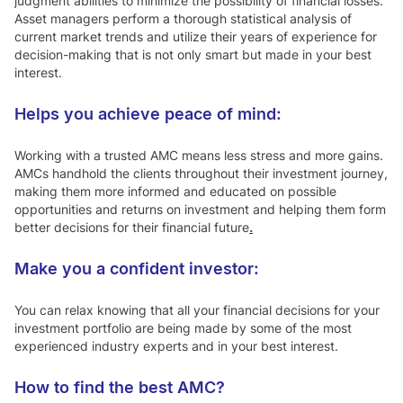
judgment abilities to minimize the possibility of financial losses.
Asset managers perform a thorough statistical analysis of
current market trends and utilize their years of experience for
decision-making that is not only smart but made in your best
interest.
Helps you achieve peace of mind:
Working with a trusted AMC means less stress and more gains.
AMCs handhold the clients throughout their investment journey,
making them more informed and educated on possible
opportunities and returns on investment and helping them form
better decisions for their financial future
.
Make you a confident investor:
You can relax knowing that all your financial decisions for your
investment portfolio are being made by some of the most
experienced industry experts and in your best interest.
How to find the best AMC?