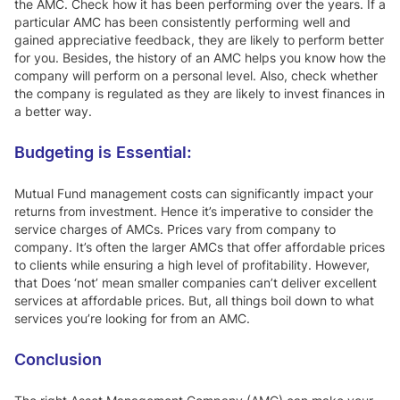
the AMC. Check how it has been performing over the years. If a
particular AMC has been consistently performing well and
gained appreciative feedback, they are likely to perform better
for you. Besides, the history of an AMC helps you know how the
company will perform on a personal level. Also, check whether
the company is regulated as they are likely to invest finances in
a better way.
Budgeting is Essential:
Mutual Fund management costs can significantly impact your
returns from investment. Hence it’s imperative to consider the
service charges of AMCs. Prices vary from company to
company. It’s often the larger AMCs that offer affordable prices
to clients while ensuring a high level of profitability. However,
that Does ‘not’ mean smaller companies can’t deliver excellent
services at affordable prices. But, all things boil down to what
services you’re looking for from an AMC.
Conclusion