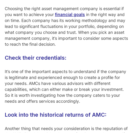
Choosing the right asset management company is essential if
you want to achieve your
financial goals
in the right way and
on time. Each company has its working methodology and may
lead to significant fluctuations in your portfolio, depending on
what company you choose and trust. When you pick an asset
management company, it’s important to consider some aspects
to reach the final decision.
Check their credentials:
It’s one of the important aspects to understand if the company
is legitimate and experienced enough to create a profile for
your needs. AMCs have various advisors with different
capabilities, which can either make or break your investment.
So it is worth investigating how the company caters to your
needs and offers services accordingly.
Look into the historical returns of AMC:
Another thing that needs your consideration is the reputation of