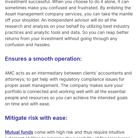
investment successful. When you choose to do it alone, it can
sometimes make you confused and frustrated. By enlisting the
Asset management company services, you can take the mantle
off your shoulder. An independent advisor will do all the
research and analysis on your behalf by utilizing best industry
practices and analytic tools and data. So you can reap better
returns from your investment without going through any
confusion and hassles.
Ensures a smooth operation:
AMC acts as an intermediary between clients’ accountants and
attorneys; to get help with regulatory compliance issues for
proper asset management. The company makes sure your
portfolio is connected and working well with all the essential
people and resources so you can achieve the intended goals
on time and with ease.
Mitigate risk with ease:
Mutual funds
come with high risk and thus require intuitive