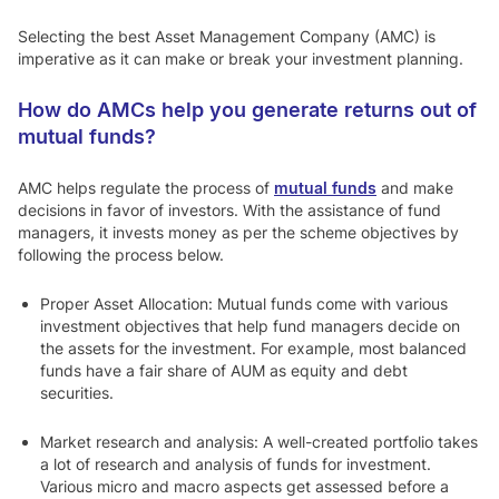
Selecting the best Asset Management Company (AMC) is
imperative as it can make or break your investment planning.
How do AMCs help you generate returns out of
mutual funds?
AMC helps regulate the process of
mutual funds
and make
decisions in favor of investors. With the assistance of fund
managers, it invests money as per the scheme objectives by
following the process below.
Proper Asset Allocation:
Mutual funds come with various
investment objectives that help fund managers decide on
the assets for the investment. For example, most balanced
funds have a fair share of AUM as equity and debt
securities.
Market research and analysis:
A well-created portfolio takes
a lot of research and analysis of funds for investment.
Various micro and macro aspects get assessed before a