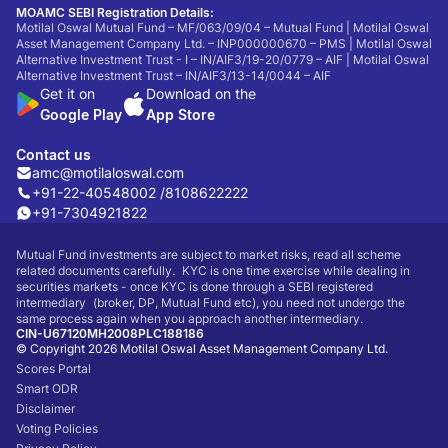
MOAMC SEBI Registration Details:
Motilal Oswal Mutual Fund – MF/063/09/04 – Mutual Fund | Motilal Oswal
Asset Management Company Ltd. – INP000000670 – PMS | Motilal Oswal
Alternative Investment Trust - I – IN/AIF3/19-20/0779 – AIF | Motilal Oswal
Alternative Investment Trust – IN/AIF3/13-14/0044 – AIF
Get it on
Download on the
Google Play
App Store
Contact us
amc@motilaloswal.com
+91-22-40548002 /
8108622222
+91-7304921822
Mutual Fund investments are subject to market risks, read all scheme
related documents carefully. KYC is one time exercise while dealing in
securities markets - once KYC is done through a SEBI registered
intermediary (broker, DP, Mutual Fund etc), you need not undergo the
same process again when you approach another intermediary.
CIN-U67120MH2008PLC188186
© Copyright 2026 Motilal Oswal Asset Management Company Ltd.
Scores Portal
Smart ODR
Disclaimer
Voting Policies