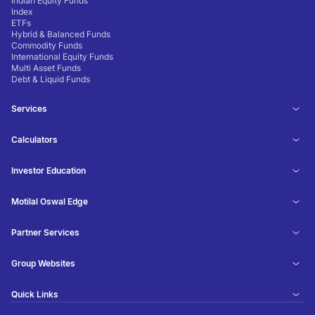
Indian Equity Funds
Index
ETFs
Hybrid & Balanced Funds
Commodity Funds
International Equity Funds
Multi Asset Funds
Debt & Liquid Funds
Services
Calculators
Investor Education
Motilal Oswal Edge
Partner Services
Group Websites
Quick Links