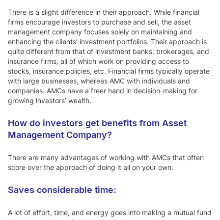
There is a slight difference in their approach. While financial
firms encourage investors to purchase and sell, the asset
management company focuses solely on maintaining and
enhancing the clients’ investment portfolios. Their approach is
quite different from that of investment banks, brokerages, and
insurance firms, all of which work on providing access to
stocks, insurance policies, etc. Financial firms typically operate
with large businesses, whereas AMC with individuals and
companies. AMCs have a freer hand in decision-making for
growing investors’ wealth.
How do investors get benefits from Asset
Management Company?
There are many advantages of working with AMCs that often
score over the approach of doing it all on your own.
Saves considerable time:
A lot of effort, time, and energy goes into making a mutual fund