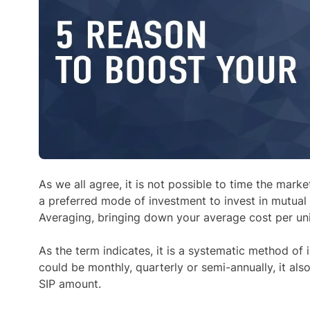
As we all agree, it is not possible to time the mark
a preferred mode of investment to invest in mutual
Averaging, bringing down your average cost per unit
As the term indicates, it is a systematic method of
could be monthly, quarterly or semi-annually, it also
SIP amount.