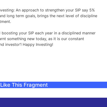
Investing: An approach to strengthen your SIP say 5%
and long term goals, brings the next level of discipline
stment.
 boosting your SIP each year in a disciplined manner
nt something new today, as it is our constant
d investor’! Happy Investing!
Like This Fragment