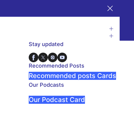
Stay updated
Recommended Posts
Recommended posts Cards
Our Podcasts
Our Podcast Card