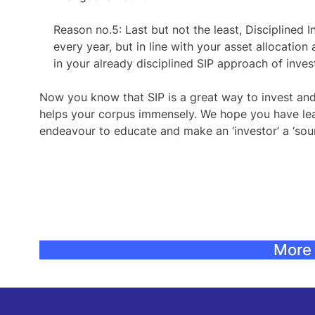
Reason no.5:
Last but not the least, Disciplined 
every year, but in line with your asset allocation 
in your already disciplined SIP approach of inve
Now you know that SIP is a great way to invest and
helps your corpus immensely. We hope you have lear
endeavour to educate and make an ‘investor’ a ‘soun
More 