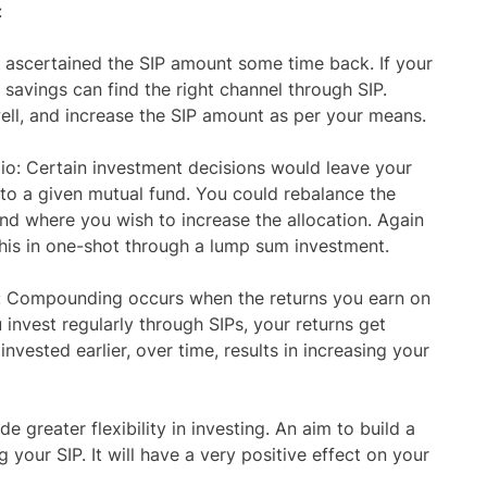
:
e ascertained the SIP amount some time back. If your
savings can find the right channel through SIP.
well, and increase the SIP amount as per your means.
io: Certain investment decisions would leave your
 to a given mutual fund. You could rebalance the
und where you wish to increase the allocation. Again
this in one-shot through a lump sum investment.
: Compounding occurs when the returns you earn on
invest regularly through SIPs, your returns get
vested earlier, over time, results in increasing your
e greater flexibility in investing. An aim to build a
g your SIP. It will have a very positive effect on your