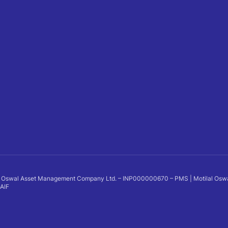
 Oswal Asset Management Company Ltd. – INP000000670 – PMS | Motilal Oswal Al
 AIF