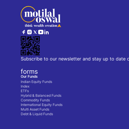
Subscribe to our newsletter and stay up to date 
forms
Our Funds
Indian Equity Funds
Index
ETFs
Hybrid & Balanced Funds
Commodity Funds
International Equity Funds
Multi Asset Funds
Debt & Liquid Funds