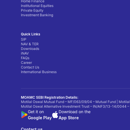
Home Finance
Institutional Equities
Private Equity
Investment Banking
Quick Links
SIP
NAV & TER
Downloads
iNAV
FAQs
Career
Contact Us
International Business
MOAMC SEBI Registration Details:
Motilal Oswal Mutual Fund – MF/063/09/04 – Mutual Fund | Motilal
Motilal Oswal Alternative Investment Trust – IN/AIF3/13-14/0044 –
Get it on
Download on the
Google Play
App Store
Contact us