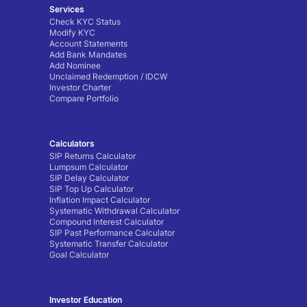
Services
Check KYC Status
Modify KYC
Account Statements
Add Bank Mandates
Add Nominee
Unclaimed Redemption / IDCW
Investor Charter
Compare Portfolio
Calculators
SIP Returns Calculator
Lumpsum Calculator
SIP Delay Calculator
SIP Top Up Calculator
Inflation Impact Calculator
Systematic Withdrawal Calculator
Compound Interest Calculator
SIP Past Performance Calculator
Systematic Transfer Calculator
Goal Calculator
Investor Education