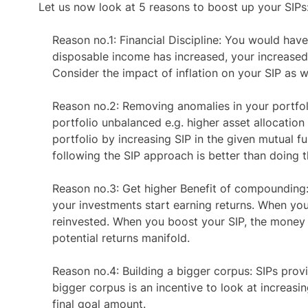
Let us now look at
5 reasons to boost up your SIPs
Reason no.1:
Financial Discipline: You would hav
disposable income has increased, your increased 
Consider the impact of inflation on your SIP as 
Reason no.2:
Removing anomalies in your portfol
portfolio unbalanced e.g. higher asset allocation
portfolio by increasing SIP in the given mutual f
following the SIP approach is better than doing 
Reason no.3:
Get higher Benefit of compounding
your investments start earning returns. When you 
reinvested. When you boost your SIP, the money in
potential returns manifold.
Reason no.4:
Building a bigger corpus: SIPs provid
bigger corpus is an incentive to look at increasin
final goal amount.