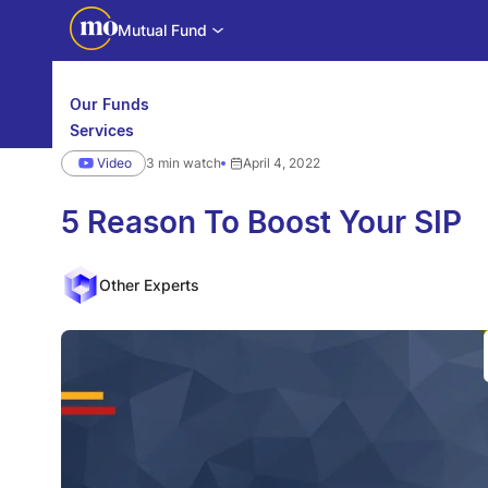
Mutual Fund
Our Funds
Services
Calculators
Video
3 min watch
April 4, 2022
Investor Education
Downloads
WhatsApp us
Motilal Oswal Edge
5 Reason To Boost Your SIP
Partner center
Mobile app
Other Experts