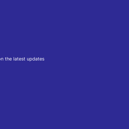
on the latest updates