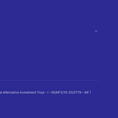
ternative Investment Trust - I – IN/AIF3/19-20/0779 – AIF |