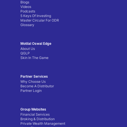
Blogs
Videos
Podcasts
5 Keys Of Investing
Master Circular For ODR
Glossary
Motilal Oswal Edge
About Us
QGLP
Skin In The Game
Partner Services
Why Choose Us
Become A Distributor
Partner Login
Group Websites
Financial Services
Broking & Distribution
Private Wealth Management