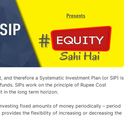
et, and therefore a Systematic Investment Plan (or SIP) is
 funds. SIPs work on the principle of Rupee Cost
 in the long term horizon.
 investing fixed amounts of money periodically – period
 provides the flexibility of increasing or decreasing the