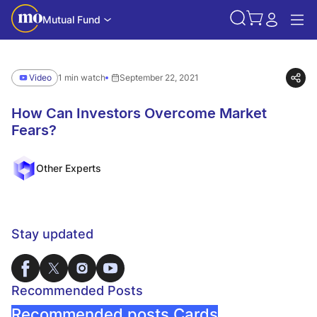
Mutual Fund
Video
1 min watch
September 22, 2021
How Can Investors Overcome Market
Fears?
Other Experts
Stay updated
Recommended Posts
Recommended posts Cards