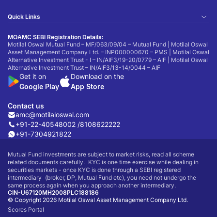
Quick Links
MOAMC SEBI Registration Details:
Motilal Oswal Mutual Fund – MF/063/09/04 – Mutual Fund | Motilal Oswal
Asset Management Company Ltd. – INP000000670 – PMS | Motilal Oswal
Alternative Investment Trust - I – IN/AIF3/19-20/0779 – AIF | Motilal Oswal
Alternative Investment Trust – IN/AIF3/13-14/0044 – AIF
Get it on
Download on the
Google Play
App Store
Contact us
amc@motilaloswal.com
+91-22-40548002 /
8108622222
+91-7304921822
Mutual Fund investments are subject to market risks, read all scheme
related documents carefully. KYC is one time exercise while dealing in
securities markets - once KYC is done through a SEBI registered
intermediary (broker, DP, Mutual Fund etc), you need not undergo the
same process again when you approach another intermediary.
CIN-U67120MH2008PLC188186
© Copyright 2026 Motilal Oswal Asset Management Company Ltd.
Scores Portal