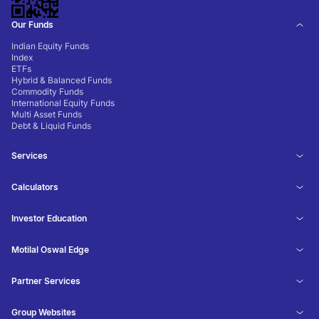
Our Funds
Indian Equity Funds
Index
ETFs
Hybrid & Balanced Funds
Commodity Funds
International Equity Funds
Multi Asset Funds
Debt & Liquid Funds
Services
Calculators
Investor Education
Motilal Oswal Edge
Partner Services
Group Websites