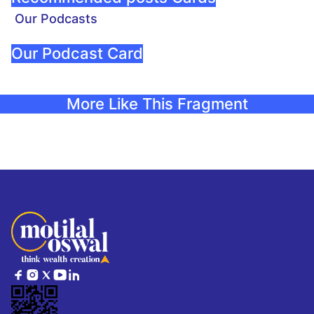
Our Podcasts
Our Podcast Card
More Like This Fragment