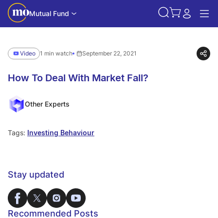
Mutual Fund
Video
1 min watch
September 22, 2021
How To Deal With Market Fall?
Other Experts
Tags:
Investing Behaviour
Stay updated
Recommended Posts