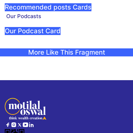
Recommended posts Cards
Our Podcasts
Our Podcast Card
More Like This Fragment