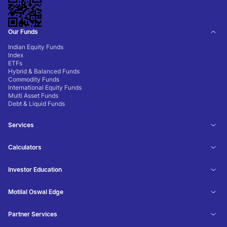
Our Funds
Indian Equity Funds
Index
ETFs
Hybrid & Balanced Funds
Commodity Funds
International Equity Funds
Multi Asset Funds
Debt & Liquid Funds
Services
Calculators
Investor Education
Motilal Oswal Edge
Partner Services