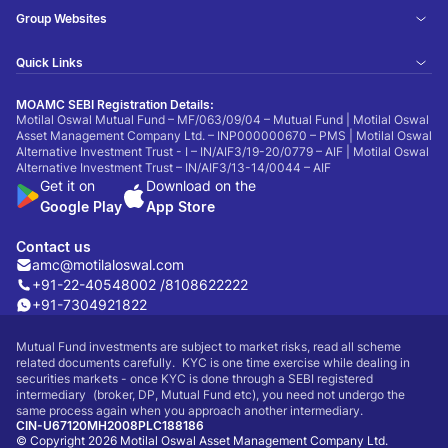
Group Websites
Quick Links
MOAMC SEBI Registration Details:
Motilal Oswal Mutual Fund – MF/063/09/04 – Mutual Fund | Motilal Oswal
Asset Management Company Ltd. – INP000000670 – PMS | Motilal Oswal
Alternative Investment Trust - I – IN/AIF3/19-20/0779 – AIF | Motilal Oswal
Alternative Investment Trust – IN/AIF3/13-14/0044 – AIF
Get it on
Download on the
Google Play
App Store
Contact us
amc@motilaloswal.com
+91-22-40548002 /
8108622222
+91-7304921822
Mutual Fund investments are subject to market risks, read all scheme
related documents carefully. KYC is one time exercise while dealing in
securities markets - once KYC is done through a SEBI registered
intermediary (broker, DP, Mutual Fund etc), you need not undergo the
same process again when you approach another intermediary.
CIN-U67120MH2008PLC188186
© Copyright 2026 Motilal Oswal Asset Management Company Ltd.