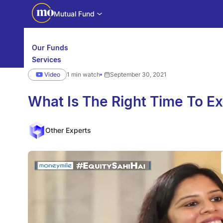
Mutual Fund
Our Funds
Services
Calculators
Video
1 min watch
September 30, 2021
Investor Education
Downloads
WhatsApp us
Motilal Oswal Edge
What Is The Right Time To Ex
Partner center
Mobile app
Other Experts