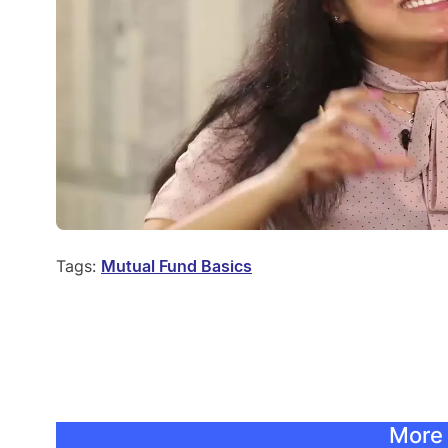
Tags:
Mutual Fund Basics
More 