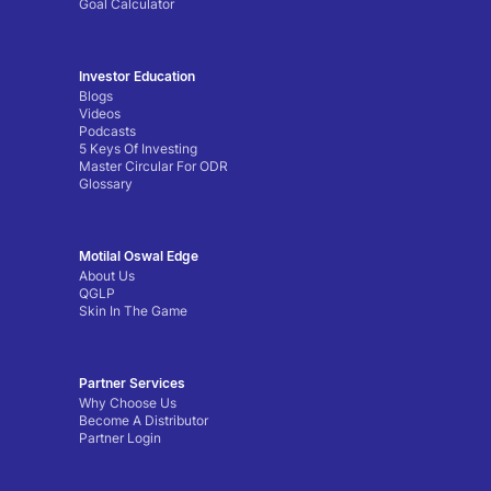
Goal Calculator
Investor Education
Blogs
Videos
Podcasts
5 Keys Of Investing
Master Circular For ODR
Glossary
Motilal Oswal Edge
About Us
QGLP
Skin In The Game
Partner Services
Why Choose Us
Become A Distributor
Partner Login