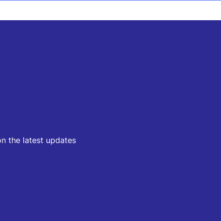
on the latest updates