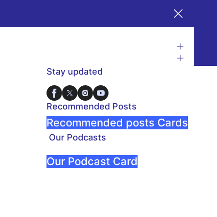
Stay updated
Recommended Posts
Recommended posts Cards
Our Podcasts
Our Podcast Card