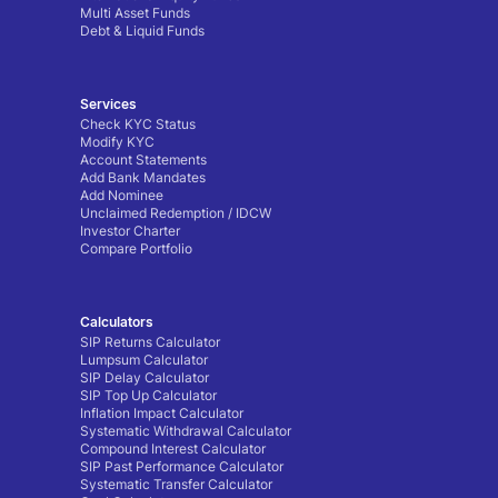
Multi Asset Funds
Debt & Liquid Funds
Services
Check KYC Status
Modify KYC
Account Statements
Add Bank Mandates
Add Nominee
Unclaimed Redemption / IDCW
Investor Charter
Compare Portfolio
Calculators
SIP Returns Calculator
Lumpsum Calculator
SIP Delay Calculator
SIP Top Up Calculator
Inflation Impact Calculator
Systematic Withdrawal Calculator
Compound Interest Calculator
SIP Past Performance Calculator
Systematic Transfer Calculator