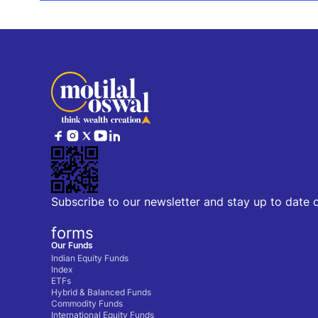
Subscribe to our newsletter and stay up to date 
forms
Our Funds
Indian Equity Funds
Index
ETFs
Hybrid & Balanced Funds
Commodity Funds
International Equity Funds