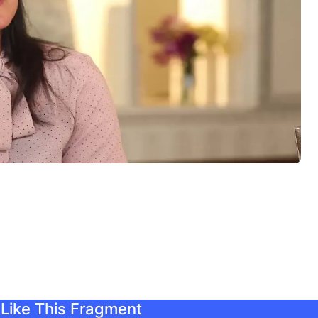
Like This Fragment