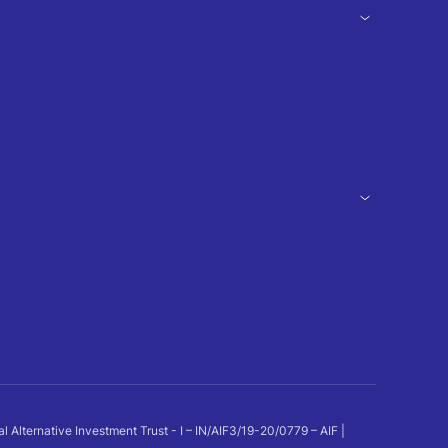
ternative Investment Trust - I – IN/AIF3/19-20/0779 – AIF |