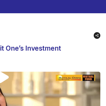
it One’s Investment