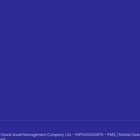
 Oswal Asset Management Company Ltd. – INP000000670 – PMS | Motilal Oswal Al
 AIF