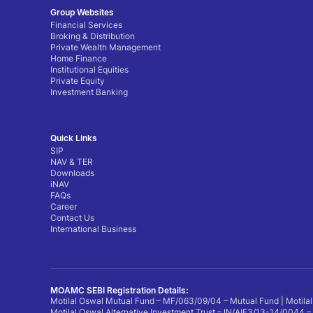
Group Websites
Financial Services
Broking & Distribution
Private Wealth Management
Home Finance
Institutional Equities
Private Equity
Investment Banking
Quick Links
SIP
NAV & TER
Downloads
iNAV
FAQs
Career
Contact Us
International Business
MOAMC SEBI Registration Details:
Motilal Oswal Mutual Fund – MF/063/09/04 – Mutual Fund | Motilal
Motilal Oswal Alternative Investment Trust – IN/AIF3/13-14/0044 –