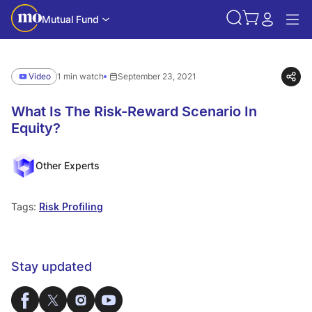
Mutual Fund
Video
1 min watch
September 23, 2021
What Is The Risk-Reward Scenario In
Equity?
Other Experts
Tags:
Risk Profiling
Stay updated