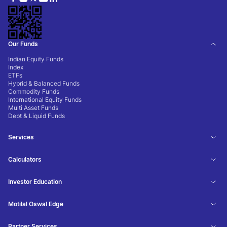
Our Funds
Indian Equity Funds
Index
ETFs
Hybrid & Balanced Funds
Commodity Funds
International Equity Funds
Multi Asset Funds
Debt & Liquid Funds
Services
Calculators
Investor Education
Motilal Oswal Edge
Partner Services