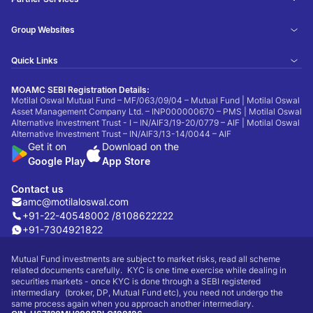
Group Websites
Quick Links
MOAMC SEBI Registration Details:
Motilal Oswal Mutual Fund – MF/063/09/04 – Mutual Fund | Motilal Oswal
Asset Management Company Ltd. – INP000000670 – PMS | Motilal Oswal
Alternative Investment Trust - I – IN/AIF3/19-20/0779 – AIF | Motilal Oswal
Alternative Investment Trust – IN/AIF3/13-14/0044 – AIF
Get it on
Download on the
Google Play
App Store
Contact us
amc@motilaloswal.com
+91-22-40548002 /
8108622222
+91-7304921822
Mutual Fund investments are subject to market risks, read all scheme
related documents carefully. KYC is one time exercise while dealing in
securities markets - once KYC is done through a SEBI registered
intermediary (broker, DP, Mutual Fund etc), you need not undergo the
same process again when you approach another intermediary.