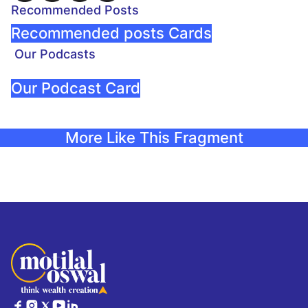
Recommended Posts
Recommended posts Cards
Our Podcasts
Our Podcast Card
More Like This Fragment