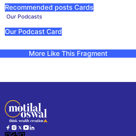
Recommended posts Cards
Our Podcasts
Our Podcast Card
More Like This Fragment