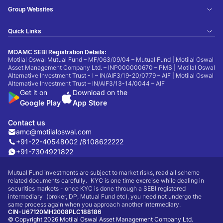
Group Websites
Quick Links
MOAMC SEBI Registration Details:
Motilal Oswal Mutual Fund – MF/063/09/04 – Mutual Fund | Motilal Oswal
Asset Management Company Ltd. – INP000000670 – PMS | Motilal Oswal
Alternative Investment Trust - I – IN/AIF3/19-20/0779 – AIF | Motilal Oswal
Alternative Investment Trust – IN/AIF3/13-14/0044 – AIF
Get it on
Download on the
Google Play
App Store
Contact us
amc@motilaloswal.com
+91-22-40548002 /
8108622222
+91-7304921822
Mutual Fund investments are subject to market risks, read all scheme
related documents carefully. KYC is one time exercise while dealing in
securities markets - once KYC is done through a SEBI registered
intermediary (broker, DP, Mutual Fund etc), you need not undergo the
same process again when you approach another intermediary.
CIN-U67120MH2008PLC188186
© Copyright 2026 Motilal Oswal Asset Management Company Ltd.