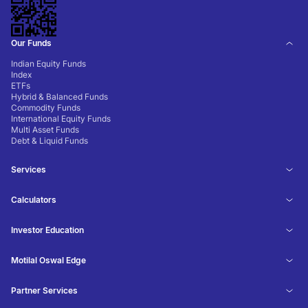
Our Funds
Indian Equity Funds
Index
ETFs
Hybrid & Balanced Funds
Commodity Funds
International Equity Funds
Multi Asset Funds
Debt & Liquid Funds
Services
Calculators
Investor Education
Motilal Oswal Edge
Partner Services