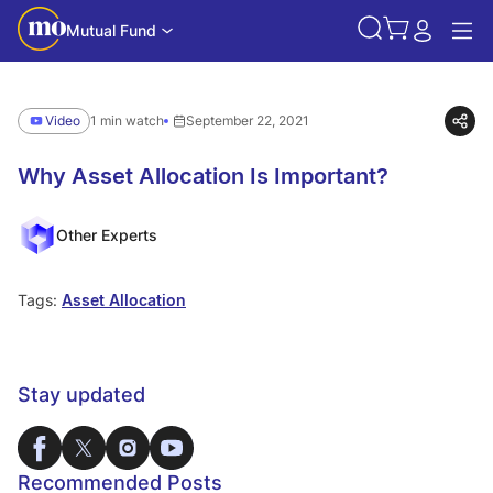
Mutual Fund
Video
1 min watch
September 22, 2021
Why Asset Allocation Is Important?
Other Experts
Tags:
Asset Allocation
Stay updated
Recommended Posts