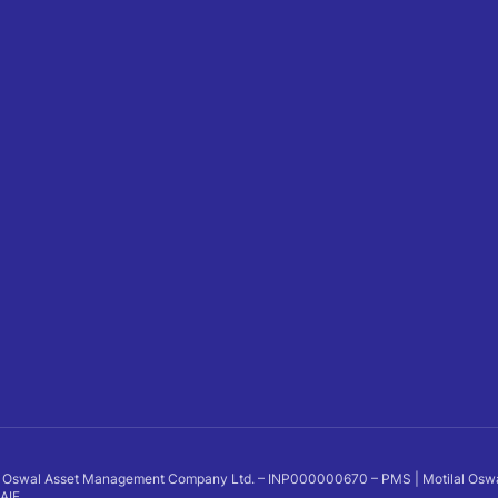
 Oswal Asset Management Company Ltd. – INP000000670 – PMS | Motilal Oswal Al
 AIF