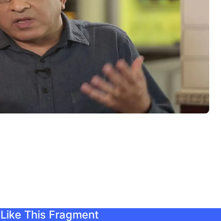
Like This Fragment