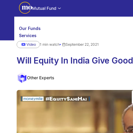
Mutual Fund
Our Funds
Services
Calculators
Video
1 min watch
September 22, 2021
Investor Education
Downloads
WhatsApp us
Motilal Oswal Edge
Will Equity In India Give Goo
Partner center
Mobile app
Other Experts