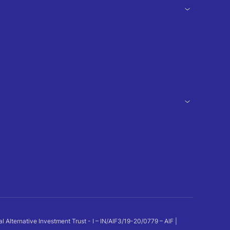
ternative Investment Trust - I – IN/AIF3/19-20/0779 – AIF |