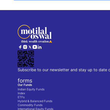
Subscribe to our newsletter and stay up to date 
forms
Our Funds
Indian Equity Funds
Index
ETFs
Hybrid & Balanced Funds
Commodity Funds
International Equity Funds