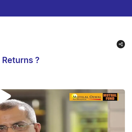
d Returns ?