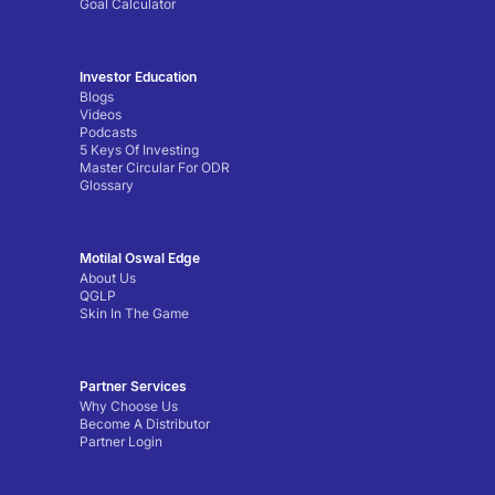
Goal Calculator
Investor Education
Blogs
Videos
Podcasts
5 Keys Of Investing
Master Circular For ODR
Glossary
Motilal Oswal Edge
About Us
QGLP
Skin In The Game
Partner Services
Why Choose Us
Become A Distributor
Partner Login