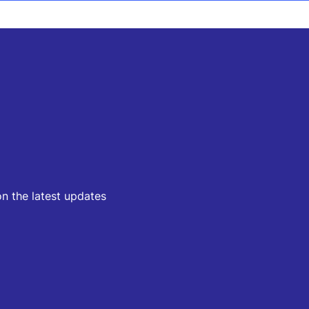
on the latest updates