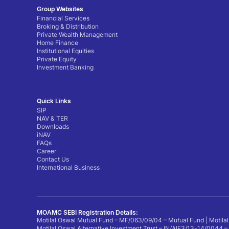
Group Websites
Financial Services
Broking & Distribution
Private Wealth Management
Home Finance
Institutional Equities
Private Equity
Investment Banking
Quick Links
SIP
NAV & TER
Downloads
iNAV
FAQs
Career
Contact Us
International Business
MOAMC SEBI Registration Details:
Motilal Oswal Mutual Fund – MF/063/09/04 – Mutual Fund | Motilal
Motilal Oswal Alternative Investment Trust – IN/AIF3/13-14/0044 –