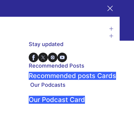
Stay updated
Recommended Posts
Recommended posts Cards
Our Podcasts
Our Podcast Card