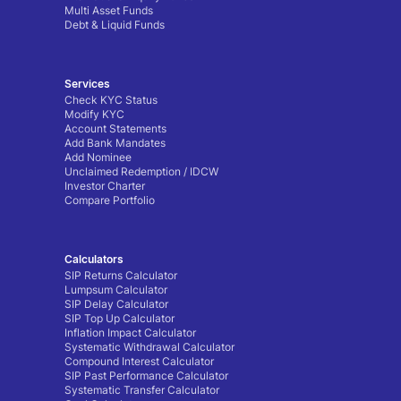
Multi Asset Funds
Debt & Liquid Funds
Services
Check KYC Status
Modify KYC
Account Statements
Add Bank Mandates
Add Nominee
Unclaimed Redemption / IDCW
Investor Charter
Compare Portfolio
Calculators
SIP Returns Calculator
Lumpsum Calculator
SIP Delay Calculator
SIP Top Up Calculator
Inflation Impact Calculator
Systematic Withdrawal Calculator
Compound Interest Calculator
SIP Past Performance Calculator
Systematic Transfer Calculator