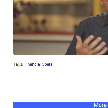
Tags:
Financial Goals
More 