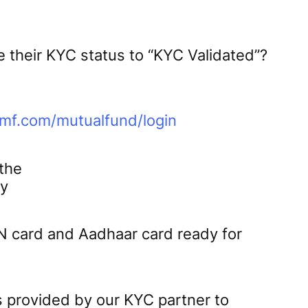
 their KYC status to “KYC Validated”?
lmf.com/mutualfund/login
 the
ly
N card and Aadhaar card ready for
s provided by our KYC partner to