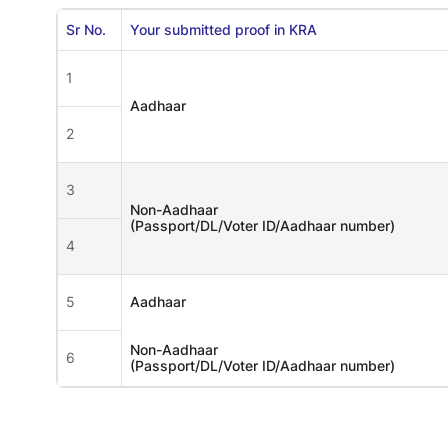
Sr No.
Your submitted proof in KRA
1
Aadhaar
2
3
Non-Aadhaar
(Passport/DL/Voter ID/Aadhaar number)
4
5
Aadhaar
Non-Aadhaar
6
(Passport/DL/Voter ID/Aadhaar number)