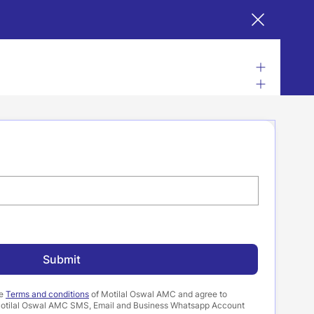
Submit
he
Terms and conditions
of Motilal Oswal AMC and agree to
a Motilal Oswal AMC SMS, Email and Business Whatsapp Account