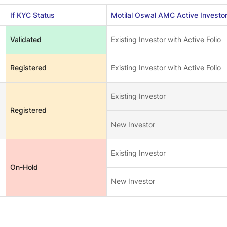
If KYC Status
Motilal Oswal AMC Active Investo
Validated
Existing Investor with Active Folio
Registered
Existing Investor with Active Folio
Existing Investor
Registered
New Investor
Existing Investor
On-Hold
New Investor