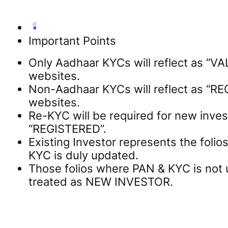
Important Points
Only Aadhaar KYCs will reflect as “V
websites.
Non-Aadhaar KYCs will reflect as “R
websites.
Re-KYC will be required for new invest
“REGISTERED”.
Existing Investor represents the foli
KYC is duly updated.
Those folios where PAN & KYC is not 
treated as NEW INVESTOR.