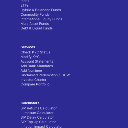
Index
ETFs
Hybrid & Balanced Funds
Commodity Funds
International Equity Funds
Multi Asset Funds
Debt & Liquid Funds
Services
Check KYC Status
Modify KYC
Account Statements
Add Bank Mandates
Add Nominee
Unclaimed Redemption / IDCW
Investor Charter
Compare Portfolio
Calculators
SIP Returns Calculator
Lumpsum Calculator
SIP Delay Calculator
SIP Top Up Calculator
Inflation Impact Calculator