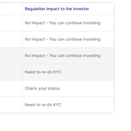
r
Regulation Impact to the Investor
No Impact - You can continue Investing
No Impact - You can continue Investing
No Impact - You can continue Investing
Need to re-do KYC
Check your status
Need to re-do KYC