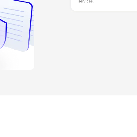
services.