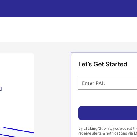
Let’s Get Started
Enter PAN
d
By clicking ‘Submit’, you accept t
receive alerts & notifications vi