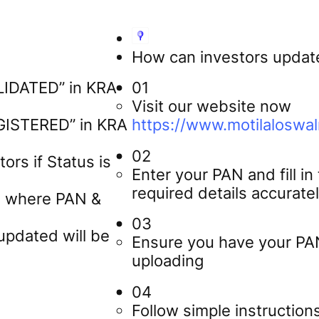
How can investors update
ALIDATED” in KRA
01
Visit our website now
EGISTERED” in KRA
https://www.motilaloswa
02
ors if Status is
Enter your PAN and fill in
required details accurate
os where PAN &
03
updated will be
Ensure you have your PA
uploading
04
Follow simple instruction