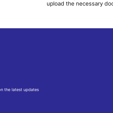
upload the necessary d
on the latest updates