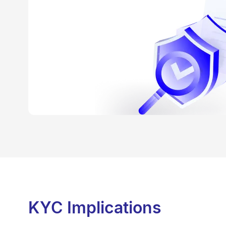
KYC Implications