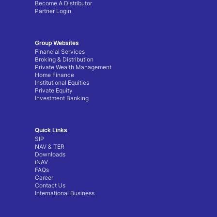
Become A Distributor
Partner Login
Group Websites
Financial Services
Broking & Distribution
Private Wealth Management
Home Finance
Institutional Equities
Private Equity
Investment Banking
Quick Links
SIP
NAV & TER
Downloads
iNAV
FAQs
Career
Contact Us
International Business