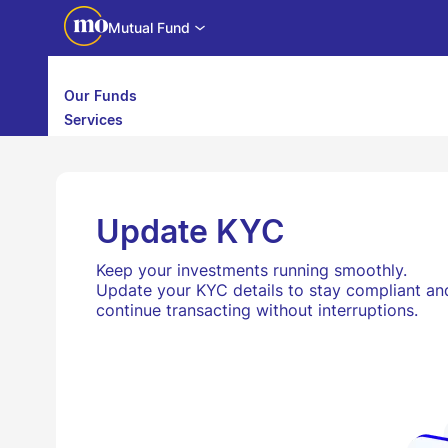
Mutual Fund
Our Funds
Services
Calculators
Investor Education
Downloads
WhatsApp us
Motilal Oswal Edge
Update KYC
Partner center
Mobile app
Keep your investments running smoothly.
Update your KYC details to stay compliant an
continue transacting without interruptions.