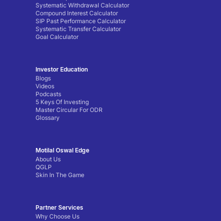
Systematic Withdrawal Calculator
Compound Interest Calculator
SIP Past Performance Calculator
Systematic Transfer Calculator
Goal Calculator
Investor Education
Blogs
Videos
Podcasts
5 Keys Of Investing
Master Circular For ODR
Glossary
Motilal Oswal Edge
About Us
QGLP
Skin In The Game
Partner Services
Why Choose Us