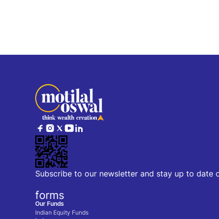
Subscribe to our newsletter and stay up to date 
forms
Our Funds
Indian Equity Funds