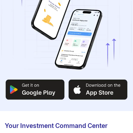
Your Investment Command Center