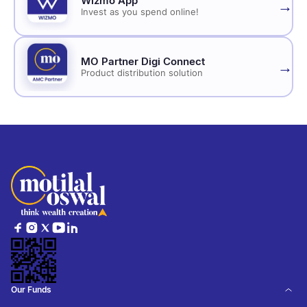
Wizmo App
→
Invest as you spend online!
MO Partner Digi Connect
→
Product distribution solution
Our Funds