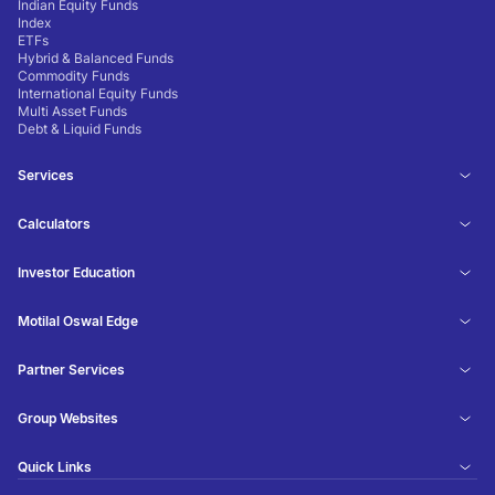
Indian Equity Funds
Index
ETFs
Hybrid & Balanced Funds
Commodity Funds
International Equity Funds
Multi Asset Funds
Debt & Liquid Funds
Services
Calculators
Investor Education
Motilal Oswal Edge
Partner Services
Group Websites
Quick Links