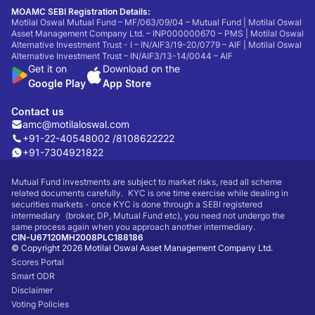
MOAMC SEBI Registration Details:
Motilal Oswal Mutual Fund – MF/063/09/04 – Mutual Fund | Motilal Oswal
Asset Management Company Ltd. – INP000000670 – PMS | Motilal Oswal
Alternative Investment Trust - I – IN/AIF3/19-20/0779 – AIF | Motilal Oswal
Alternative Investment Trust – IN/AIF3/13-14/0044 – AIF
Get it on
Download on the
Google Play
App Store
Contact us
amc@motilaloswal.com
+91-22-40548002 /
8108622222
+91-7304921822
Mutual Fund investments are subject to market risks, read all scheme
related documents carefully. KYC is one time exercise while dealing in
securities markets - once KYC is done through a SEBI registered
intermediary (broker, DP, Mutual Fund etc), you need not undergo the
same process again when you approach another intermediary.
CIN-U67120MH2008PLC188186
© Copyright 2026 Motilal Oswal Asset Management Company Ltd.
Scores Portal
Smart ODR
Disclaimer
Voting Policies