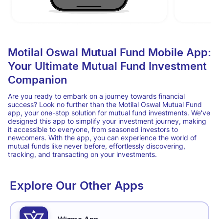
Motilal Oswal Mutual Fund Mobile App:
Your Ultimate Mutual Fund Investment
Companion
Are you ready to embark on a journey towards financial
success? Look no further than the Motilal Oswal Mutual Fund
app, your one-stop solution for mutual fund investments. We've
designed this app to simplify your investment journey, making
it accessible to everyone, from seasoned investors to
newcomers. With the app, you can experience the world of
mutual funds like never before, effortlessly discovering,
tracking, and transacting on your investments.
Explore Our Other Apps