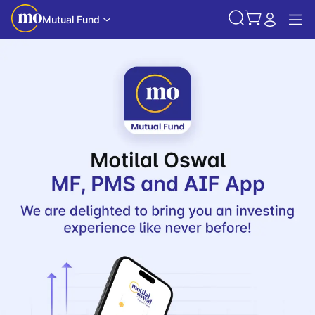
Mutual Fund