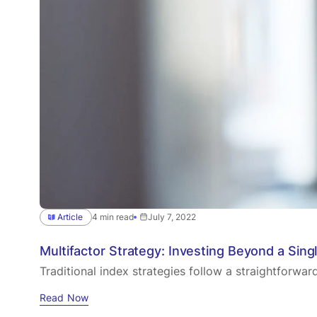
Article
4 min read
July 7, 2022
Multifactor Strategy: Investing Beyond a Sing
Traditional index strategies follow a straightforwa
Read Now