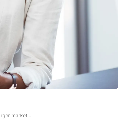
rger market...