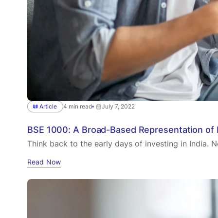
Article
4 min read
July 7, 2022
BSE 1000: A Broad-Based Representation of I
Think back to the early days of investing in India. N
Read Now