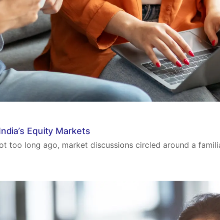
ndia’s Equity Markets
ot too long ago, market discussions circled around a familia