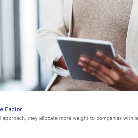
le Factor
rd approach, they allocate more weight to companies with la