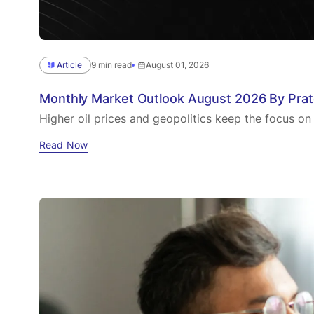
Article
9 min read
August 01, 2026
Monthly Market Outlook August 2026 By Pra
Higher oil prices and geopolitics keep the focus on
Read Now