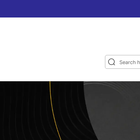
Search h