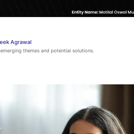
teek Agrawal
 emerging themes and potential solutions.