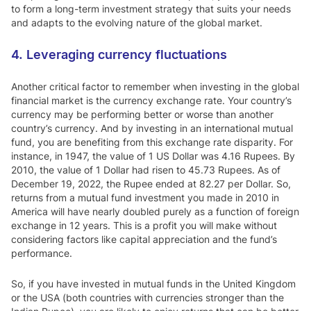
to form a long-term investment strategy that suits your needs
and adapts to the evolving nature of the global market.
4. Leveraging currency fluctuations
Another critical factor to remember when investing in the global
financial market is the currency exchange rate. Your country’s
currency may be performing better or worse than another
country’s currency. And by investing in an international mutual
fund, you are benefiting from this exchange rate disparity. For
instance, in 1947, the value of 1 US Dollar was 4.16 Rupees. By
2010, the value of 1 Dollar had risen to 45.73 Rupees. As of
December 19, 2022, the Rupee ended at 82.27 per Dollar. So,
returns from a mutual fund investment you made in 2010 in
America will have nearly doubled purely as a function of foreign
exchange in 12 years. This is a profit you will make without
considering factors like capital appreciation and the fund’s
performance.
So, if you have invested in mutual funds in the United Kingdom
or the USA (both countries with currencies stronger than the