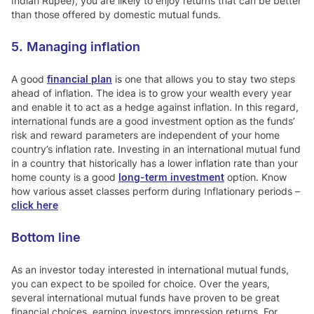
Indian Rupee), you are likely to enjoy returns that can be better
than those offered by domestic mutual funds.
5. Managing inflation
A good
financial plan
is one that allows you to stay two steps
ahead of inflation. The idea is to grow your wealth every year
and enable it to act as a hedge against inflation. In this regard,
international funds are a good investment option as the funds’
risk and reward parameters are independent of your home
country’s inflation rate. Investing in an international mutual fund
in a country that historically has a lower inflation rate than your
home county is a good
long-term investment
option. Know
how various asset classes perform during Inflationary periods –
click here
Bottom line
As an investor today interested in international mutual funds,
you can expect to be spoiled for choice. Over the years,
several international mutual funds have proven to be great
financial choices, earning investors impression returns. For