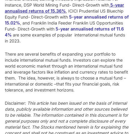
instance, DSP World Mining Fund- Direct-Growth with
5-year
annualised returns of 15.36%
, ICICI Prudential US Bluechip
Equity Fund- Direct-Growth with
5-year annualised returns of
15.02%
, and Franklin India Feeder Franklin US Opportunities
Fund- Direct-Growth with
5-year annualised returns of 11.6
4%
are some examples of popular international mutual funds
in 2023.
There are several benefits of expanding your portfolio to
include international mutual funds. Investors can explore the
world economic market through an international mutual fund
and leverage factors like inflation and currency rates to benefit
them. The idea, however, is always to choose a mutual fund –
international or domestic –that fits your financial goals, risk
tolerance, and investment horizons.
Disclaimer:
This article has been issued on the basis of internal
data, publicly available information and other sources believed
to be reliable. The information contained in this document is for
general purposes only and not a complete disclosure of every
material fact. The Stocks mentioned herein is for explaining the
concept and shall not be construed as an investment advice to