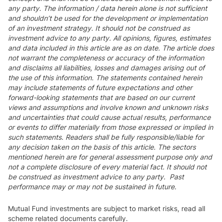
any party. The information / data herein alone is not sufficient
and shouldn’t be used for the development or implementation
of an investment strategy. It should not be construed as
investment advice to any party. All opinions, figures, estimates
and data included in this article are as on date. The article does
not warrant the completeness or accuracy of the information
and disclaims all liabilities, losses and damages arising out of
the use of this information. The statements contained herein
may include statements of future expectations and other
forward-looking statements that are based on our current
views and assumptions and involve known and unknown risks
and uncertainties that could cause actual results, performance
or events to differ materially from those expressed or implied in
such statements. Readers shall be fully responsible/liable for
any decision taken on the basis of this article. The sectors
mentioned herein are for general assessment purpose only and
not a complete disclosure of every material fact. It should not
be construed as investment advice to any party. Past
performance may or may not be sustained in future.
Mutual Fund investments are subject to market risks, read all
scheme related documents carefully.