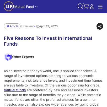
Mutual Fund
Article
8 min read
April 13, 2023
Five Reasons To Invest In International
Funds
Other Experts
As an investor in today’s world, one is spoiled for choices. A
range of investment options catering to various economic
requirements, risk tolerance levels, and investment time frames
are available to investors. Of the various options up for grabs,
mutual funds
are preferred by new and seasoned investors
alike due to the range of benefits they extend. While domestic
mutual funds are often the preferred choices for a common
investor, one can also explore wider avenues by going global