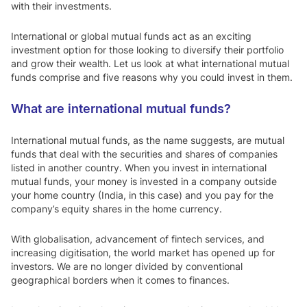
with their investments.
International or global mutual funds act as an exciting
investment option for those looking to diversify their portfolio
and grow their wealth. Let us look at what international mutual
funds comprise and five reasons why you could invest in them.
What are international mutual funds?
International mutual funds, as the name suggests, are mutual
funds that deal with the securities and shares of companies
listed in another country. When you invest in international
mutual funds, your money is invested in a company outside
your home country (India, in this case) and you pay for the
company’s equity shares in the home currency.
With globalisation, advancement of fintech services, and
increasing digitisation, the world market has opened up for
investors. We are no longer divided by conventional
geographical borders when it comes to finances.