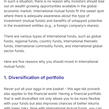
In such a situation, there is no reason why investors should lose
out on wealth growing opportunities available in the global
economic market. International mutual funds fit this sweet spot
where there is adequate awareness about the type of
investment (mutual funds) and benefits of untapped potential
in the investment entities (e.g., a foreign company’s shares).
There are various types of international funds, such as global
funds, regional funds, country funds, international thematic
funds, international commodity funds, and international global
sector funds.
Here are five reasons why you should invest in international
mutual funds
1. Diversification of portfolio
Never put all your eggs in one basket – this age-old proverb
also applies to the financial world. Having a financial portfolio
that is well diversified not only allows you to be more flexible
with your funds but also improves chances of better returns
with lower risks. Now with international mutual funds, you can