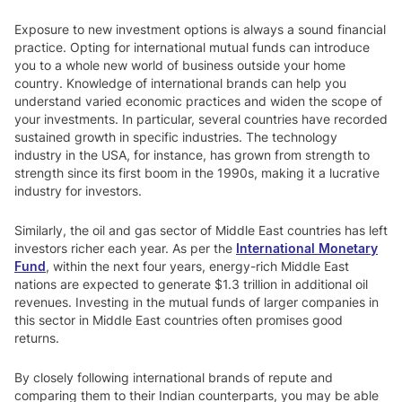
Exposure to new investment options is always a sound financial
practice. Opting for international mutual funds can introduce
you to a whole new world of business outside your home
country. Knowledge of international brands can help you
understand varied economic practices and widen the scope of
your investments. In particular, several countries have recorded
sustained growth in specific industries. The technology
industry in the USA, for instance, has grown from strength to
strength since its first boom in the 1990s, making it a lucrative
industry for investors.
Similarly, the oil and gas sector of Middle East countries has left
investors richer each year. As per the
International Monetary
Fund
, within the next four years, energy-rich Middle East
nations are expected to generate $1.3 trillion in additional oil
revenues. Investing in the mutual funds of larger companies in
this sector in Middle East countries often promises good
returns.
By closely following international brands of repute and
comparing them to their Indian counterparts, you may be able