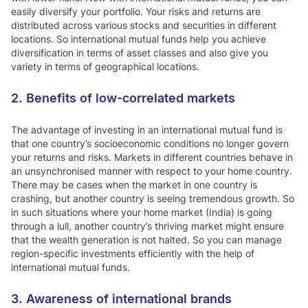
easily diversify your portfolio. Your risks and returns are
distributed across various stocks and securities in different
locations. So international mutual funds help you achieve
diversification in terms of asset classes and also give you
variety in terms of geographical locations.
2. Benefits of low-correlated markets
The advantage of investing in an international mutual fund is
that one country’s socioeconomic conditions no longer govern
your returns and risks. Markets in different countries behave in
an unsynchronised manner with respect to your home country.
There may be cases when the market in one country is
crashing, but another country is seeing tremendous growth. So
in such situations where your home market (India) is going
through a lull, another country’s thriving market might ensure
that the wealth generation is not halted. So you can manage
region-specific investments efficiently with the help of
international mutual funds.
3. Awareness of international brands