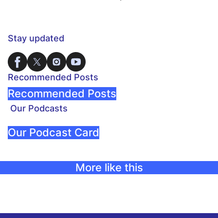
Stay updated
Recommended Posts
Recommended Posts
Our Podcasts
Our Podcast Card
More like this