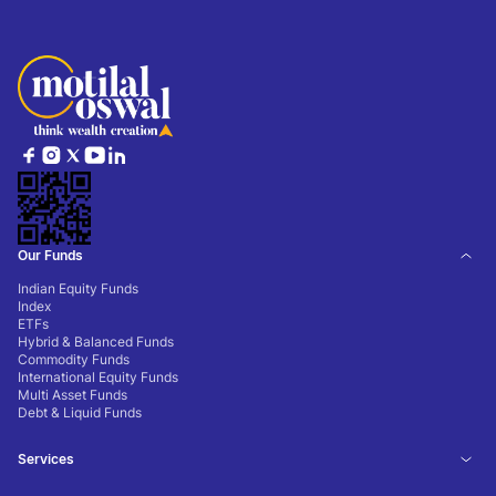
Our Funds
Indian Equity Funds
Index
ETFs
Hybrid & Balanced Funds
Commodity Funds
International Equity Funds
Multi Asset Funds
Debt & Liquid Funds
Services