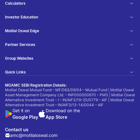
Calculators
Investor Education
Motilal Oswal Edge
Partner Services
Group Websites
Quick Links
MOAMC SEBI Registration Details:
Motilal Oswal Mutual Fund – MF/063/09/04 – Mutual Fund | Motilal Oswal
Asset Management Company Ltd. – INP000000670 – PMS | Motilal Oswal
Alternative Investment Trust - I – IN/AIF3/19-20/0779 – AIF | Motilal Oswal
Alternative Investment Trust – IN/AIF3/13-14/0044 – AIF
Get it on
Download on the
Google Play
App Store
Contact us
amc@motilaloswal.com