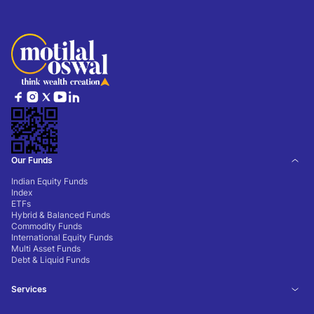
Our Funds
Indian Equity Funds
Index
ETFs
Hybrid & Balanced Funds
Commodity Funds
International Equity Funds
Multi Asset Funds
Debt & Liquid Funds
Services