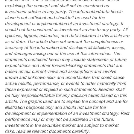
explaining the concept and shall not be construed as
investment advice to any party. The information/data herein
alone is not sufficient and shouldn’t be used for the
development or implementation of an investment strategy. It
should not be construed as investment advice to any party. All
opinions, figures, estimates, and data included in this article are
as of date. The article does not warrant the completeness or
accuracy of the information and disclaims all liabilities, losses,
and damages arising out of the use of this information. The
statements contained herein may include statements of future
expectations and other forward-looking statements that are
based on our current views and assumptions and involve
known and unknown risks and uncertainties that could cause
actual results, performance, or events to differ materially from
those expressed or implied in such statements. Readers shall
be fully responsible/liable for any decision taken based on this
article. The graphs used are to explain the concept and are for
illustration purposes only and should not use for the
development or implementation of an investment strategy. Past
performance may or may not be sustained in the future.
Investments in the securities market are subject to market
risks, read all relevant documents carefully.