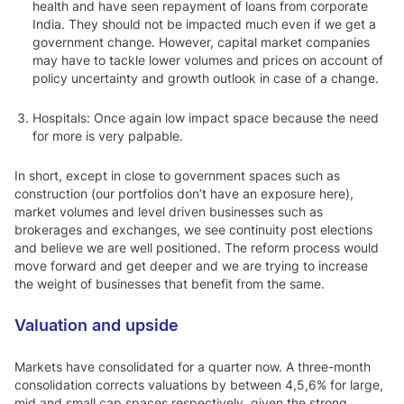
health and have seen repayment of loans from corporate
India. They should not be impacted much even if we get a
government change. However, capital market companies
may have to tackle lower volumes and prices on account of
policy uncertainty and growth outlook in case of a change.
Hospitals: Once again low impact space because the need
for more is very palpable.
In short, except in close to government spaces such as
construction (our portfolios don’t have an exposure here),
market volumes and level driven businesses such as
brokerages and exchanges, we see continuity post elections
and believe we are well positioned. The reform process would
move forward and get deeper and we are trying to increase
the weight of businesses that benefit from the same.
Valuation and upside
Markets have consolidated for a quarter now. A three-month
consolidation corrects valuations by between 4,5,6% for large,
mid and small cap spaces respectively, given the strong