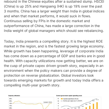
rebound in the Chinese equities after a sustained slump. HSCEI
(China) is up 25% and Hangseng (HK) is up 19% over the past
3 months. China has a larger weight than India in global indices
and when that market performs, it would suck in flows.
Continuous selling by FPIs in the domestic market and
outperformance of China, has made a large correction in the
India weight of global managers which should see rebalancing.
Today, India presents a compelling story. It is the highest ROE
market in the region, and is the fastest growing large economy.
While growth has been happening, leverage of corporate India
has come down as a percentage of GDP and banks are in good
health. With capacity utilizations now getting better, we are on
the cusp of private capex driven growth story, especially in an
environment when the policy makers can provide a degree of
protection on reverse globalization. Global investors look
towards emerging markets for growth and today India offers a
compelling multi-year growth story.