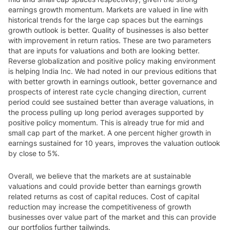
earnings growth momentum. Markets are valued in line with
historical trends for the large cap spaces but the earnings
growth outlook is better. Quality of businesses is also better
with improvement in return ratios. These are two parameters
that are inputs for valuations and both are looking better.
Reverse globalization and positive policy making environment
is helping India Inc. We had noted in our previous editions that
with better growth in earnings outlook, better governance and
prospects of interest rate cycle changing direction, current
period could see sustained better than average valuations, in
the process pulling up long period averages supported by
positive policy momentum. This is already true for mid and
small cap part of the market. A one percent higher growth in
earnings sustained for 10 years, improves the valuation outlook
by close to 5%.
Overall, we believe that the markets are at sustainable
valuations and could provide better than earnings growth
related returns as cost of capital reduces. Cost of capital
reduction may increase the competitiveness of growth
businesses over value part of the market and this can provide
our portfolios further tailwinds.