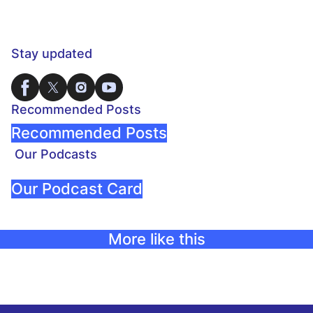
Stay updated
Recommended Posts
Recommended Posts
Our Podcasts
Our Podcast Card
More like this