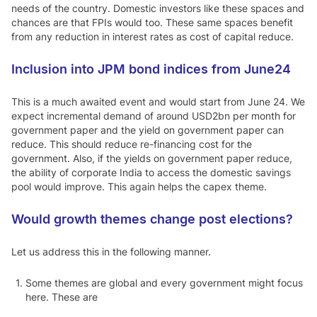
needs of the country. Domestic investors like these spaces and
chances are that FPIs would too. These same spaces benefit
from any reduction in interest rates as cost of capital reduce.
Inclusion into JPM bond indices from June24
This is a much awaited event and would start from June 24. We
expect incremental demand of around USD2bn per month for
government paper and the yield on government paper can
reduce. This should reduce re-financing cost for the
government. Also, if the yields on government paper reduce,
the ability of corporate India to access the domestic savings
pool would improve. This again helps the capex theme.
Would growth themes change post elections?
Let us address this in the following manner.
Some themes are global and every government might focus
here. These are