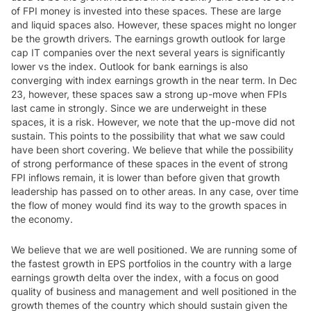
of FPI money is invested into these spaces. These are large
and liquid spaces also. However, these spaces might no longer
be the growth drivers. The earnings growth outlook for large
cap IT companies over the next several years is significantly
lower vs the index. Outlook for bank earnings is also
converging with index earnings growth in the near term. In Dec
23, however, these spaces saw a strong up-move when FPIs
last came in strongly. Since we are underweight in these
spaces, it is a risk. However, we note that the up-move did not
sustain. This points to the possibility that what we saw could
have been short covering. We believe that while the possibility
of strong performance of these spaces in the event of strong
FPI inflows remain, it is lower than before given that growth
leadership has passed on to other areas. In any case, over time
the flow of money would find its way to the growth spaces in
the economy.
We believe that we are well positioned. We are running some of
the fastest growth in EPS portfolios in the country with a large
earnings growth delta over the index, with a focus on good
quality of business and management and well positioned in the
growth themes of the country which should sustain given the