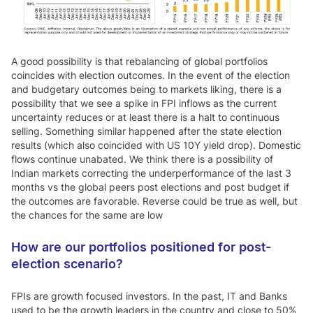
A good possibility is that rebalancing of global portfolios
coincides with election outcomes. In the event of the election
and budgetary outcomes being to markets liking, there is a
possibility that we see a spike in FPI inflows as the current
uncertainty reduces or at least there is a halt to continuous
selling. Something similar happened after the state election
results (which also coincided with US 10Y yield drop). Domestic
flows continue unabated. We think there is a possibility of
Indian markets correcting the underperformance of the last 3
months vs the global peers post elections and post budget if
the outcomes are favorable. Reverse could be true as well, but
the chances for the same are low
How are our portfolios positioned for post-
election scenario?
FPIs are growth focused investors. In the past, IT and Banks
used to be the growth leaders in the country and close to 50%