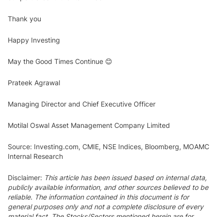
Thank you
Happy Investing
May the Good Times Continue 😊
Prateek Agrawal
Managing Director and Chief Executive Officer
Motilal Oswal Asset Management Company Limited
Source: Investing.com, CMIE, NSE Indices, Bloomberg, MOAMC
Internal Research
Disclaimer:
This article has been issued based on internal data,
publicly available information, and other sources believed to be
reliable. The information contained in this document is for
general purposes only and not a complete disclosure of every
material fact. The Stocks/Sectors mentioned herein are for