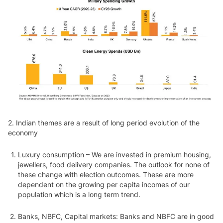
2.
Indian themes are a result of long period evolution of the
economy
Luxury consumption – We are invested in premium housing,
jewellers, food delivery companies. The outlook for none of
these change with election outcomes. These are more
dependent on the growing per capita incomes of our
population which is a long term trend.
Banks, NBFC, Capital markets: Banks and NBFC are in good