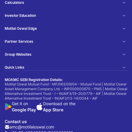
Calculators
Investor Education
Motilal Oswal Edge
Partner Services
Group Websites
Quick Links
MOAMC SEBI Registration Details:
Motilal Oswal Mutual Fund – MF/063/09/04 – Mutual Fund | Motilal Oswal
Asset Management Company Ltd. – INP000000670 – PMS | Motilal Oswal
Alternative Investment Trust - I – IN/AIF3/19-20/0779 – AIF | Motilal Oswal
Alternative Investment Trust – IN/AIF3/13-14/0044 – AIF
Get it on
Download on the
Google Play
App Store
Contact us
amc@motilaloswal.com