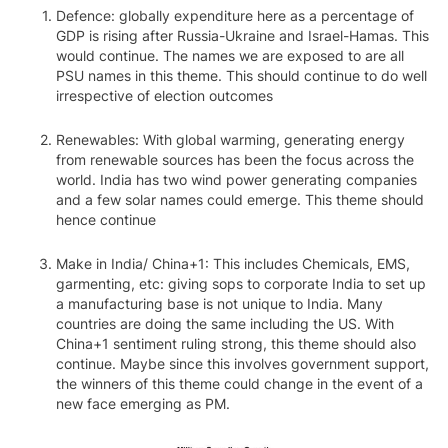
Defence: globally expenditure here as a percentage of
GDP is rising after Russia-Ukraine and Israel-Hamas. This
would continue. The names we are exposed to are all
PSU names in this theme. This should continue to do well
irrespective of election outcomes
Renewables: With global warming, generating energy
from renewable sources has been the focus across the
world. India has two wind power generating companies
and a few solar names could emerge. This theme should
hence continue
Make in India/ China+1: This includes Chemicals, EMS,
garmenting, etc: giving sops to corporate India to set up
a manufacturing base is not unique to India. Many
countries are doing the same including the US. With
China+1 sentiment ruling strong, this theme should also
continue. Maybe since this involves government support,
the winners of this theme could change in the event of a
new face emerging as PM.