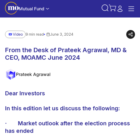
Mutual Fund
Video
9 min read
June 3, 2024
From the Desk of Prateek Agrawal, MD &
CEO, MOAMC June 2024
Prateek Agrawal
Dear Investors
In this edition let us discuss the following:
·
Market outlook after the election process
has ended