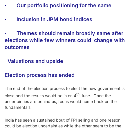
·
Our portfolio positioning for the same
·
Inclusion in JPM bond indices
·
Themes should remain broadly same after
elections while few winners could change with
outcomes
Valuations and upsid
e
Election process has ended
The end of the election process to elect the new government is
th
close and the results would be in on 4
June. Once the
uncertainties are behind us, focus would come back on the
fundamentals.
India has seen a sustained bout of FPI selling and one reason
could be election uncertainties while the other seem to be the