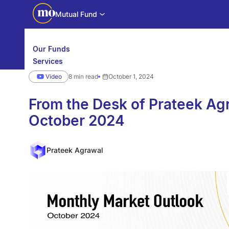
Mutual Fund
Our Funds
Services
Calculators
Video
8 min read
October 1, 2024
Investor Education
Downloads
WhatsApp us
Motilal Oswal Edge
From the Desk of Prateek 
October 2024
Partner center
Mobile app
Prateek Agrawal