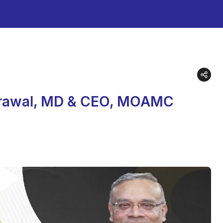
Agrawal, MD & CEO, MOAMC