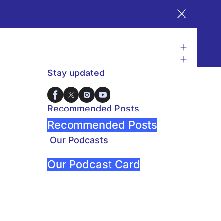
Stay updated
Recommended Posts
Recommended Posts
Our Podcasts
Our Podcast Card