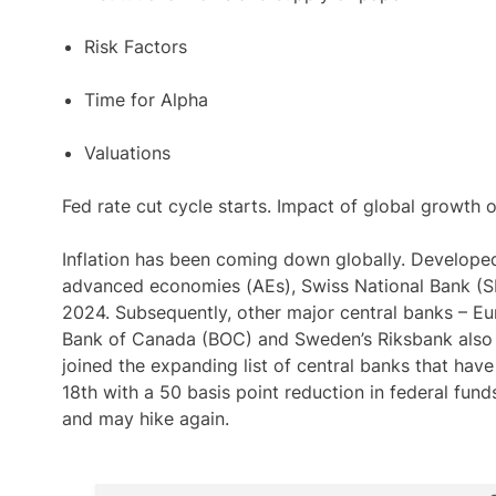
Risk Factors
Time for Alpha
Valuations
Fed rate cut cycle starts. Impact of global growth 
Inflation has been coming down globally. Develope
advanced economies (AEs), Swiss National Bank (SNB
2024. Subsequently, other major central banks – E
Bank of Canada (BOC) and Sweden’s Riksbank also 
joined the expanding list of central banks that hav
18th with a 50 basis point reduction in federal fun
and may hike again.