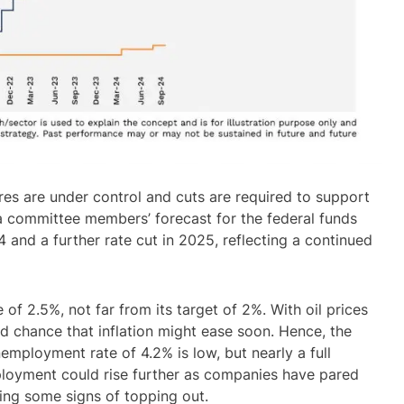
sures are under control and cuts are required to support
 a committee members’ forecast for the federal funds
4 and a further rate cut in 2025, reflecting a continued
 of 2.5%, not far from its target of 2%. With oil prices
od chance that inflation might ease soon. Hence, the
employment rate of 4.2% is low, but nearly a full
ployment could rise further as companies have pared
eeing some signs of topping out.