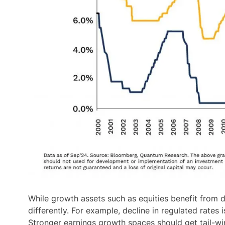
While growth assets such as equities benefit from de
differently. For example, decline in regulated rates
Stronger earnings growth spaces should get tail-