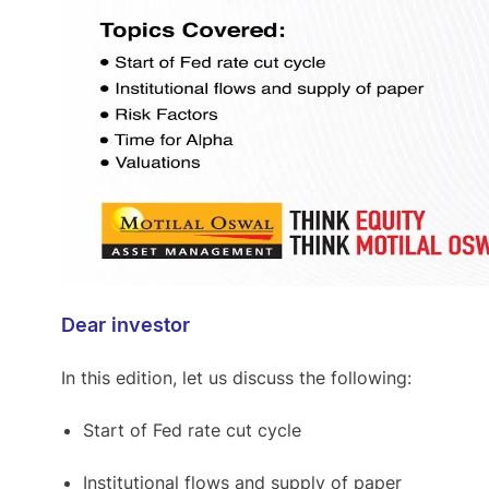
Dear investor
In this edition, let us discuss the following:
Start of Fed rate cut cycle
Institutional flows and supply of paper