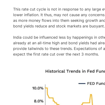
This rate cut cycle is not in response to any large
lower inflation. It thus, may not cause any concerns
as more money flows into them seeking growth and h
bond yields reduce and stock markets are buoyant.
India could be influenced less by happenings in oth
already at an all-time high and bond yields had alr
provide tailwinds to these trends. Expectations of a
expect the first rate cut over the next 3 months.