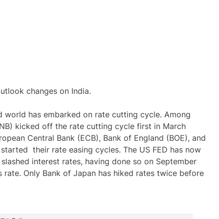
outlook changes on India.
d world has embarked on rate cutting cycle. Among
) kicked off the rate cutting cycle first in March
uropean Central Bank (ECB), Bank of England (BOE), and
started their rate easing cycles. The US FED has now
e slashed interest rates, having done so on September
ds rate. Only Bank of Japan has hiked rates twice before