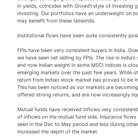
in yields, coincides with
Growth
style of investing g
investing. Our portfolios have an underweight on b
may benefit from these tailwinds.
Institutional flows have been quite consistently posi
FPIs have been very consistent buyers in India. Ov
we have seen net selling by FPIs. The rise in India’s
and now Indian weight in some MSCI indices is clos
emerging markets over the past few years. While o
return from Indian stock market has proved to be 
This has been noticed as our markets are becoming 
offered strong returns, and are now increasingly liqu
Mutual funds have received inflows very consisten
of inflows on the mutual fund side. Insurance flows
seen in the Dec to May period and less during other 
increased the depth of the market.