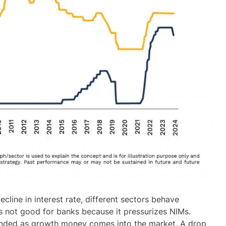
cline in interest rate, different sectors behave
 is not good for banks because it pressurizes NIMs.
winded as growth money comes into the market. A drop