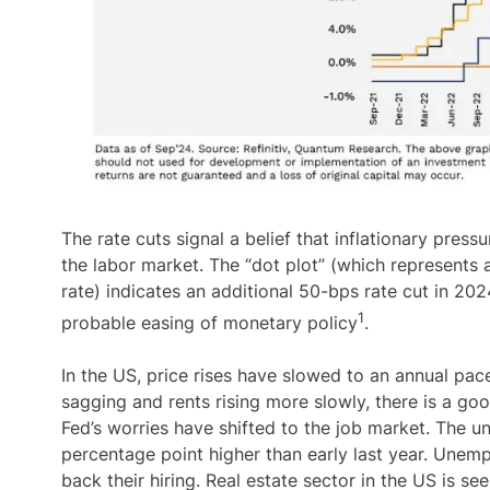
The rate cuts signal a belief that inflationary pres
the labor market. The “dot plot” (which represents
rate) indicates an additional 50-bps rate cut in 202
1
probable easing of monetary policy
.
In the US, price rises have slowed to an annual pace
sagging and rents rising more slowly, there is a go
Fed’s worries have shifted to the job market. The un
percentage point higher than early last year. Unem
back their hiring. Real estate sector in the US is s