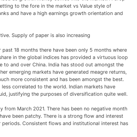
etting to the fore in the market vs
Value
style of
anks and have a high earnings growth orientation and
tive. Supply of paper is also increasing
er past 18 months there have been only 5 months where
 share in the global indices has provided a virtuous loop
e to and over China. India has stood out amongst the
ther emerging markets have generated meagre returns,
much more consistent and has been amongst the best.
less correlated to the world. Indian markets have
id, justifying the purposes of diversification quite well.
tly from March 2021. There has been no negative month
 have been patchy. There is a strong flow and interest
periods. Consistent flows and institutional interest has