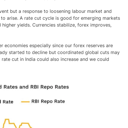
 event but a response to loosening labour market and
 to arise. A rate cut cycle is good for emerging markets
igher yields. Currencies stabilize, forex improves,
er economies especially since our forex reserves are
eady started to decline but coordinated global cuts may
 rate cut in India could also increase and we could