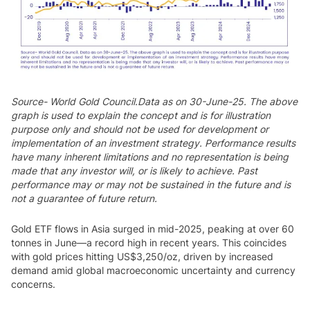
Source- World Gold Council.Data as on 30-June-25. The above
graph is used to explain the concept and is for illustration
purpose only and should not be used for development or
implementation of an investment strategy. Performance results
have many inherent limitations and no representation is being
made that any investor will, or is likely to achieve. Past
performance may or may not be sustained in the future and is
not a guarantee of future return.
Gold ETF flows in Asia surged in mid-2025, peaking at over 60
tonnes in June—a record high in recent years. This coincides
with gold prices hitting US$3,250/oz, driven by increased
demand amid global macroeconomic uncertainty and currency
concerns.