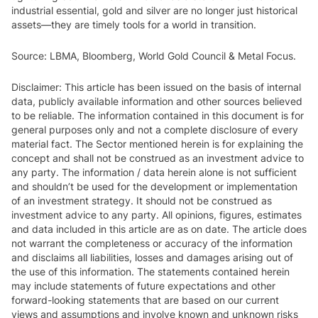
industrial essential, gold and silver are no longer just historical
assets—they are timely tools for a world in transition.
Source: LBMA, Bloomberg, World Gold Council & Metal Focus.
Disclaimer: This article has been issued on the basis of internal
data, publicly available information and other sources believed
to be reliable. The information contained in this document is for
general purposes only and not a complete disclosure of every
material fact. The Sector mentioned herein is for explaining the
concept and shall not be construed as an investment advice to
any party. The information / data herein alone is not sufficient
and shouldn’t be used for the development or implementation
of an investment strategy. It should not be construed as
investment advice to any party. All opinions, figures, estimates
and data included in this article are as on date. The article does
not warrant the completeness or accuracy of the information
and disclaims all liabilities, losses and damages arising out of
the use of this information. The statements contained herein
may include statements of future expectations and other
forward-looking statements that are based on our current
views and assumptions and involve known and unknown risks