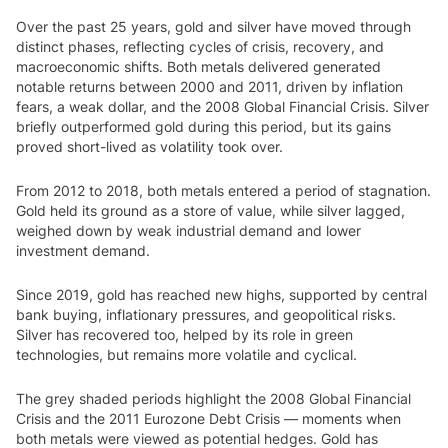
Over the past 25 years, gold and silver have moved through
distinct phases, reflecting cycles of crisis, recovery, and
macroeconomic shifts. Both metals delivered generated
notable returns between 2000 and 2011, driven by inflation
fears, a weak dollar, and the 2008 Global Financial Crisis. Silver
briefly outperformed gold during this period, but its gains
proved short-lived as volatility took over.
From 2012 to 2018, both metals entered a period of stagnation.
Gold held its ground as a store of value, while silver lagged,
weighed down by weak industrial demand and lower
investment demand.
Since 2019, gold has reached new highs, supported by central
bank buying, inflationary pressures, and geopolitical risks.
Silver has recovered too, helped by its role in green
technologies, but remains more volatile and cyclical.
The grey shaded periods highlight the 2008 Global Financial
Crisis and the 2011 Eurozone Debt Crisis — moments when
both metals were viewed as potential hedges. Gold has