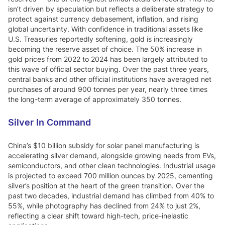
isn’t driven by speculation but reflects a deliberate strategy to
protect against currency debasement, inflation, and rising
global uncertainty. With confidence in traditional assets like
U.S. Treasuries reportedly softening, gold is increasingly
becoming the reserve asset of choice. The 50% increase in
gold prices from 2022 to 2024 has been largely attributed to
this wave of official sector buying. Over the past three years,
central banks and other official institutions have averaged net
purchases of around 900 tonnes per year, nearly three times
the long-term average of approximately 350 tonnes.
Silver In Command
China’s $10 billion subsidy for solar panel manufacturing is
accelerating silver demand, alongside growing needs from EVs,
semiconductors, and other clean technologies. Industrial usage
is projected to exceed 700 million ounces by 2025, cementing
silver’s position at the heart of the green transition. Over the
past two decades, industrial demand has climbed from 40% to
55%, while photography has declined from 24% to just 2%,
reflecting a clear shift toward high-tech, price-inelastic