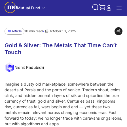
Mutual Fund
Article
10 min read
October 13, 2025
Gold & Silver: The Metals That Time Can’t
Touch
Nishit Padubidri
Imagine a dusty old marketplace, somewhere between the
deserts of Persia and the ports of Venice. Trader’s shout, coins
clink, and hidden beneath layers of silk and spice lies the true
currency of trust: gold and silver. Centuries pass. Kingdoms
rise, currencies fall, wars begin and end — yet these two
metals remain relevant across changing economic eras. Fast
forward to today: we no longer trade with caravans or galleons,
but with algorithms and apps.