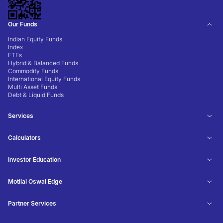
Our Funds
Indian Equity Funds
Index
ETFs
Hybrid & Balanced Funds
Commodity Funds
International Equity Funds
Multi Asset Funds
Debt & Liquid Funds
Services
Calculators
Investor Education
Motilal Oswal Edge
Partner Services