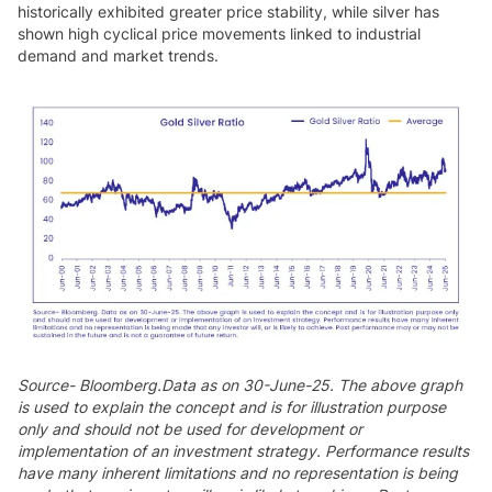
historically exhibited greater price stability, while silver has
shown high cyclical price movements linked to industrial
demand and market trends.
Source- Bloomberg.Data as on 30-June-25. The above graph
is used to explain the concept and is for illustration purpose
only and should not be used for development or
implementation of an investment strategy. Performance results
have many inherent limitations and no representation is being