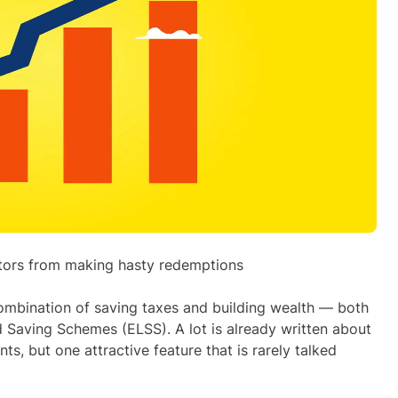
estors from making hasty redemptions
combination of saving taxes and building wealth — both
d Saving Schemes (ELSS). A lot is already written about
ts, but one attractive feature that is rarely talked