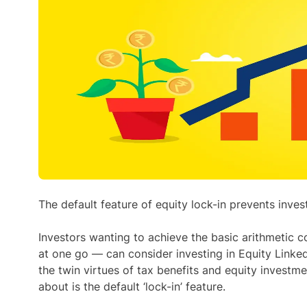
The default feature of equity lock-in prevents inv
Investors wanting to achieve the basic arithmetic 
at one go — can consider investing in Equity Linke
the twin virtues of tax benefits and equity investmen
about is the default ‘lock-in’ feature.