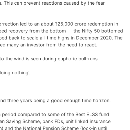
. This can prevent reactions caused by the fear
orrection led to an about ?25,000 crore redemption in
aped recovery from the bottom — the Nifty 50 bottomed
bed back to scale all-time highs in December 2020. The
ved many an investor from the need to react.
o the wind is seen during euphoric bull-runs.
doing nothing’.
s, and three years being a good enough time horizon.
-in period compared to some of the
Best ELSS fund
izen Saving Scheme, bank FDs, unit linked insurance
-in) and the National Pension Scheme (lock-in until