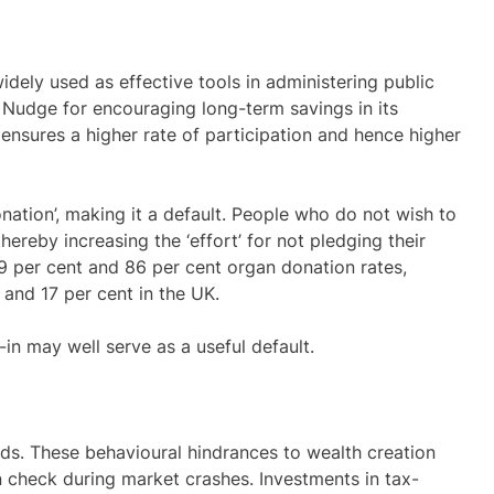
idely used as effective tools in administering public
f Nudge for encouraging long-term savings in its
ensures a higher rate of participation and hence higher
tion’, making it a default. People who do not wish to
hereby increasing the ‘effort’ for not pledging their
99 per cent and 86 per cent organ donation rates,
and 17 per cent in the UK.
in may well serve as a useful default.
inds. These behavioural hindrances to wealth creation
in check during market crashes. Investments in tax-