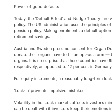
Power of good defaults
Today, the ‘Default Effect’ and ‘Nudge Theory’ are w
policy. The US administration uses the principles o
pension policy. Making enrolments a default option 
retirement savings.
Austria and Sweden presume consent for ‘Organ Dona
donate their organs have to fill an opt-out form — t
organs. It is no surprise that these countries have 
respectively, as opposed to 12 per cent in Germany 
For equity instruments, a reasonably long-term lock-
‘Lock-in’ prevents impulsive mistakes
Volatility in the stock markets affects investor’s m
can be dealt with if investors keep their emotions 