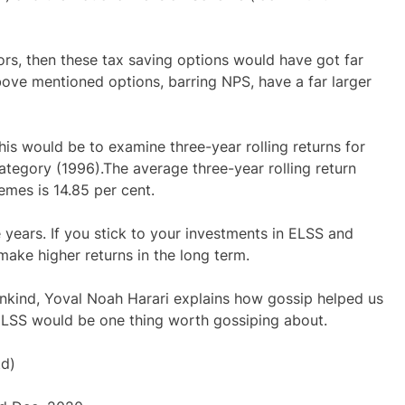
ors, then these tax saving options would have got far
above mentioned options, barring NPS, have a far larger
is would be to examine three-year rolling returns for
category (1996).The average three-year rolling return
hemes is 14.85 per cent.
e years. If you stick to your investments in ELSS and
make higher returns in the long term.
ankind, Yoval Noah Harari explains how gossip helped us
in ELSS would be one thing worth gossiping about.
td)