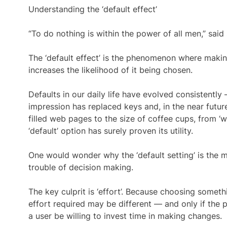
Understanding the ‘default effect’
“To do nothing is within the power of all men,” sai
The ‘default effect’ is the phenomenon where makin
increases the likelihood of it being chosen.
Defaults in our daily life have evolved consistent
impression has replaced keys and, in the near future,
filled web pages to the size of coffee cups, from ‘w
‘default’ option has surely proven its utility.
One would wonder why the ‘default setting’ is the m
trouble of decision making.
The key culprit is ‘effort’. Because choosing someth
effort required may be different — and only if the p
a user be willing to invest time in making changes.