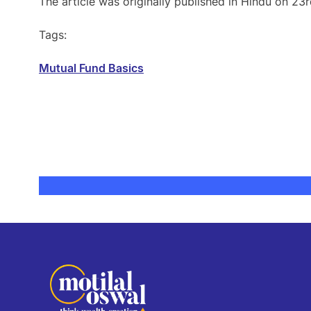
The article was originally published in Hindu on 23
Tags:
Mutual Fund Basics