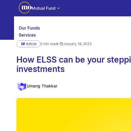
Mutual Fund
Our Funds
Services
Calculators
Article
5 min read
January 18, 2023
Investor Education
Downloads
WhatsApp us
Motilal Oswal Edge
How ELSS can be your steppi
investments
Partner center
Mobile app
Umang Thakkar