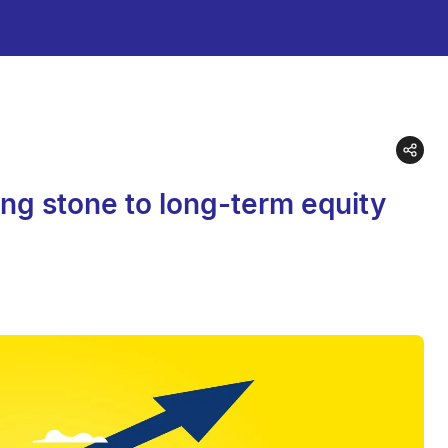
ng stone to long-term equity