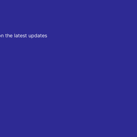
on the latest updates