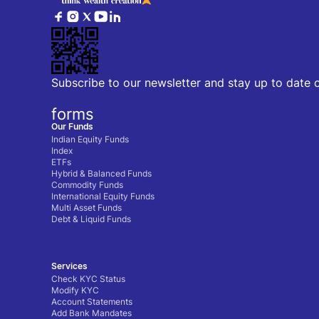
Subscribe to our newsletter and stay up to date 
forms
Our Funds
Indian Equity Funds
Index
ETFs
Hybrid & Balanced Funds
Commodity Funds
International Equity Funds
Multi Asset Funds
Debt & Liquid Funds
Services
Check KYC Status
Modify KYC
Account Statements
Add Bank Mandates