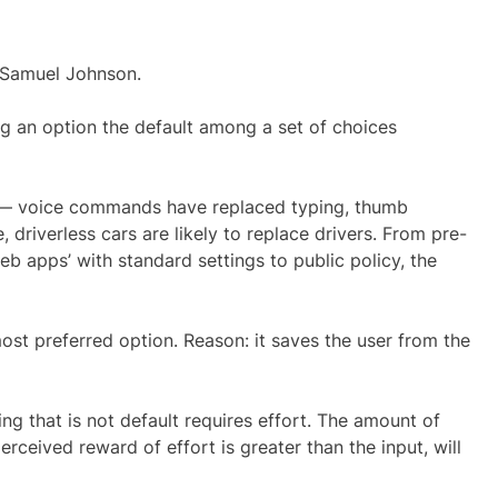
d Samuel Johnson.
g an option the default among a set of choices
ly — voice commands have replaced typing, thumb
 driverless cars are likely to replace drivers. From pre-
eb apps’ with standard settings to public policy, the
ost preferred option. Reason: it saves the user from the
ing that is not default requires effort. The amount of
erceived reward of effort is greater than the input, will