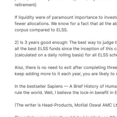
retirement)
If liquidity were of paramount importance to invest
fewer allocations. We know for a fact that all the 
corpus compared to ELSS.
2) Is 3 years good enough: The best way to judge th
all the best ELSS funds since the inception of this 
(calculated on a daily rolling basis) for all ELSS sc
Also, there is no need to exit after completing thre
keep adding more to it each year, you are likely to 
In the bestseller Sapiens — A Brief History of Hum
rule the world. Well, I believe the lock-in benefit 
(The writer is Head-Products, Motilal Oswal AMC L