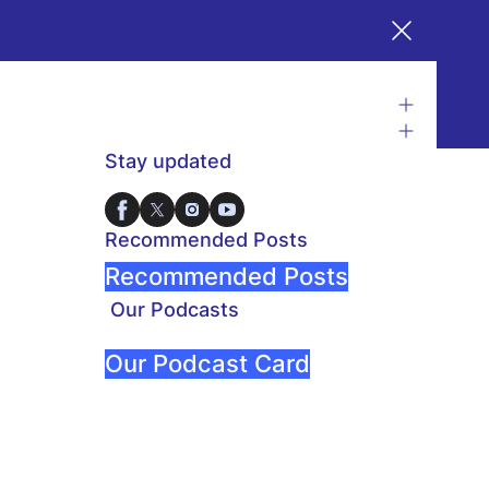
Stay updated
Recommended Posts
Recommended Posts
Our Podcasts
Our Podcast Card