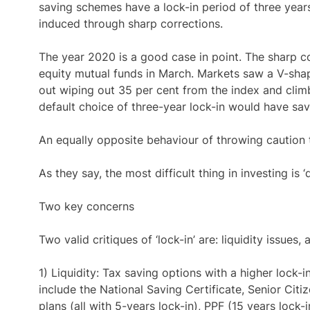
saving schemes have a lock-in period of three years
induced through sharp corrections.
The year 2020 is a good case in point. The sharp c
equity mutual funds in March. Markets saw a V-sh
out wiping out 35 per cent from the index and clim
default choice of three-year lock-in would have sa
An equally opposite behaviour of throwing caution t
As they say, the most difficult thing in investing is ‘
Two key concerns
Two valid critiques of ‘lock-in’ are: liquidity issue
1) Liquidity: Tax saving options with a higher lock
include the National Saving Certificate, Senior Cit
plans (all with 5-years lock-in), PPF (15 years lock