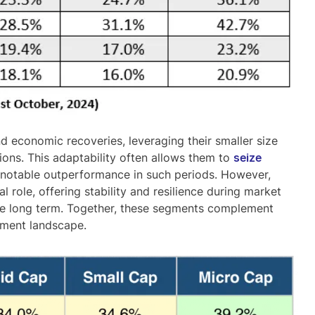
nd economic recoveries
, leveraging their smaller size
tions. This adaptability often allows them to
seize
ir notable outperformance in such periods. However,
 role, offering stability and resilience during market
he long term. Together, these segments complement
tment landscape.