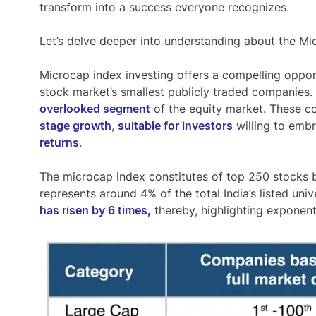
transform into a success everyone recognizes.
Let’s delve deeper into understanding about the Mi
Microcap index
investing offers a compelling opport
stock market’s smallest publicly traded companies
overlooked segment
of the equity market. These c
stage growth
,
suitable for investors
willing to emb
returns
.
The microcap index constitutes of top 250 stocks b
represents around
4% of the total India’s listed uni
has risen by 6 times,
thereby, highlighting exponent