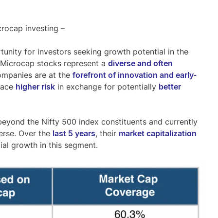
crocap investing –
unity for investors seeking growth potential in the
. Microcap stocks represent a
diverse and often
ompanies are at the
forefront of innovation and early-
race
higher risk
in exchange for potentially
better
eyond the Nifty 500 index constituents and currently
verse
. Over the
last 5 years
, their
market capitalization
ial growth in this segment.