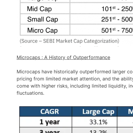
Microcaps : A History of Outperformance
Microcaps have historically
outperformed larger co
pricing from limited market attention, and the abili
come with higher risks, including limited liquidity, i
fluctuations.