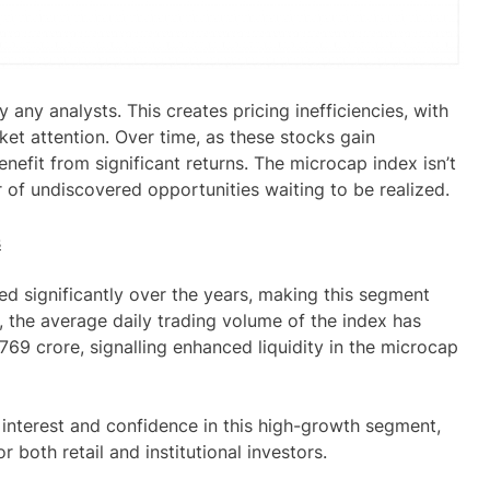
 any analysts. This creates pricing inefficiencies, with
et attention. Over time, as these stocks gain
enefit from significant returns. The microcap index isn’t
r of undiscovered opportunities waiting to be realized.
s
ed significantly over the years, making this segment
, the average daily trading
volume
of the index has
,769 crore, signalling enhanced liquidity in the microcap
 interest and confidence in this high-growth segment,
r both retail and institutional investors.