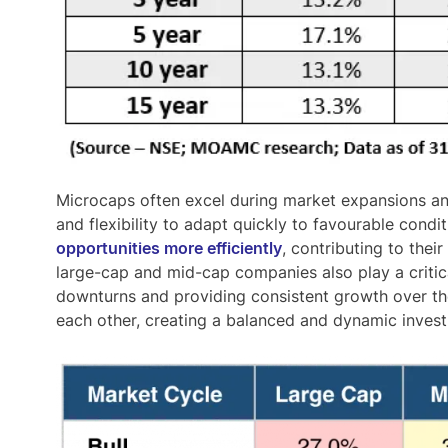
Microcaps often
excel during market expansions a
and flexibility to adapt quickly to favourable condi
opportunities more efficiently
, contributing to the
large-cap and mid-cap companies also play a critical
downturns and providing consistent growth over t
each other, creating a balanced and dynamic inves