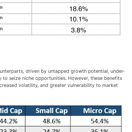
unterparts
, driven by untapped growth potential, under-
ty to seize niche opportunities. However, these benefits
ncreased volatility, and greater vulnerability to market