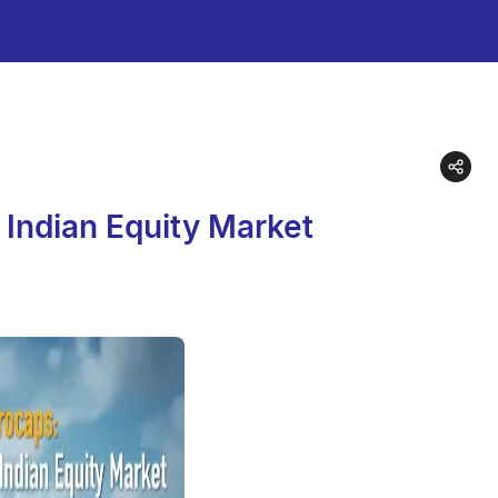
 Indian Equity Market