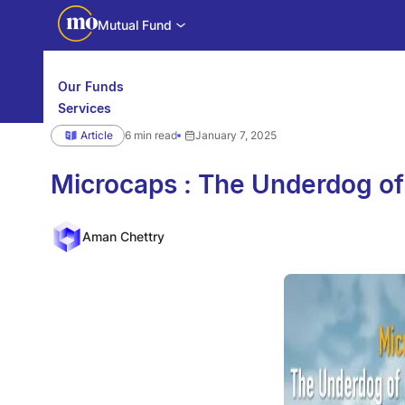
Mutual Fund
Our Funds
Services
Calculators
Article
6 min read
January 7, 2025
Investor Education
Downloads
WhatsApp us
Motilal Oswal Edge
Microcaps : The Underdog of
Partner center
Mobile app
Aman Chettry