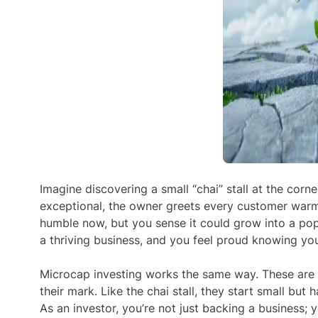
Imagine discovering a small “chai” stall at the corner
exceptional, the owner greets every customer warml
humble now, but you sense it could grow into a popul
a thriving business, and you feel proud knowing you 
Microcap investing
works the same way. These are
their mark. Like the chai stall, they start small bu
As an investor, you’re not just backing a business;