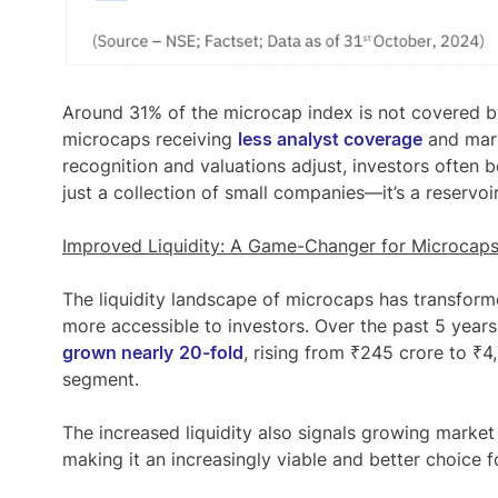
Around
31% of the microcap index is not covered
by
microcaps receiving
less analyst coverage
and mark
recognition and valuations adjust, investors often b
just a collection of small companies—it’s a reservoi
Improved Liquidity: A Game-Changer for Microcap
The liquidity landscape of microcaps has transform
more accessible to investors. Over the past 5 years
grown nearly
20-fold
, rising from ₹245 crore to ₹4
segment.
The increased liquidity also signals growing market
making it an increasingly viable and better choice fo