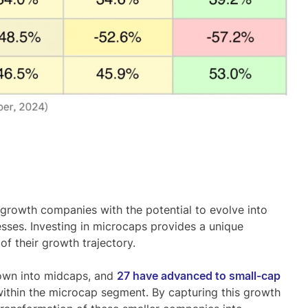
h-growth companies
with the potential to evolve into
esses. Investing in microcaps provides a unique
of their growth trajectory.
own into midcaps
, and
27 have advanced to small-cap
ithin the microcap segment. By capturing this growth