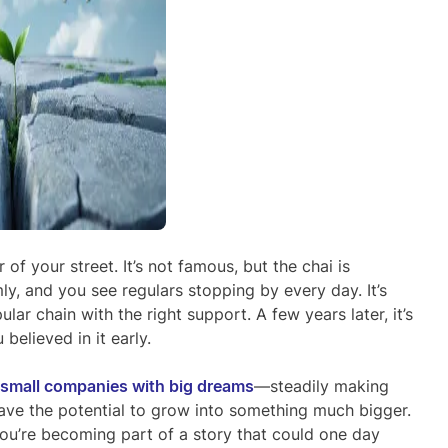
 of your street. It’s not famous, but the chai is
y, and you see regulars stopping by every day. It’s
ar chain with the right support. A few years later, it’s
believed in it early.
small companies with big dreams
—steadily making
t have the potential to grow into something much bigger.
 you’re becoming part of a story that could one day