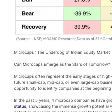
Microcaps : The Underdog of Indian Equity Market
Can Microcaps Emerge as the Stars of Tomorrow?
Microcaps often represent the
early stages of hig
future small-cap, mid-cap, or even large-cap busin
opportunity to identify companies at the beginning 
In the past 5 years,
4 microcap companies have gr
status
, showcasing the immense growth potential w