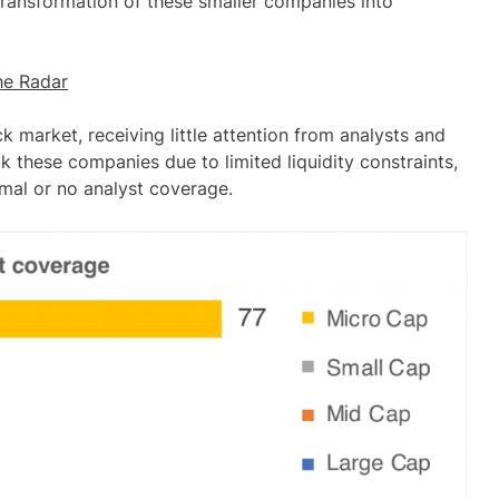
transformation of these smaller companies into
he Radar
 market, receiving little attention from analysts and
ok these companies due to limited liquidity constraints,
imal or no analyst coverage
.