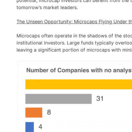
potential, microcap investors can benefit from the 
tomorrow’s market leaders.
The Unseen Opportunity: Microcaps Flying Under t
Microcaps often operate in the shadows of the stock
institutional investors. Large funds typically overlo
leaving a
significant portion of microcaps with min