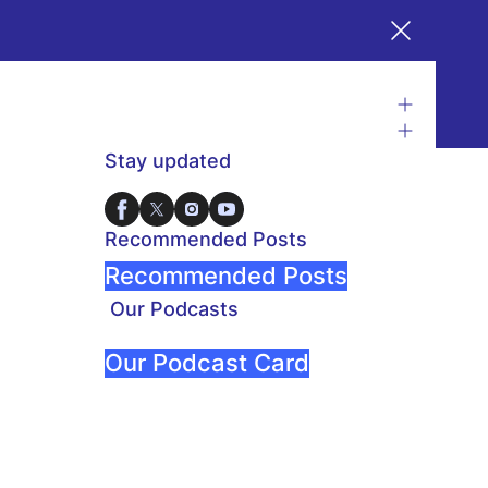
Stay updated
Recommended Posts
Recommended Posts
Our Podcasts
Our Podcast Card