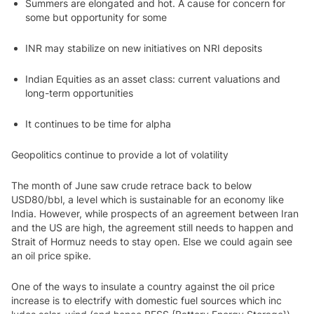
Summers are elongated and hot. A cause for concern for
some but opportunity for some
INR may stabilize on new initiatives on NRI deposits
Indian Equities as an asset class: current valuations and
long-term opportunities
It continues to be time for alpha
Geopolitics continue to provide a lot of volatility
The month of June saw crude retrace back to below
USD80/bbl, a level which is sustainable for an economy like
India. However, while prospects of an agreement between Iran
and the US are high, the agreement still needs to happen and
Strait of Hormuz needs to stay open. Else we could again see
an oil price spike.
One of the ways to insulate a country against the oil price
increase is to electrify with domestic fuel sources which inc