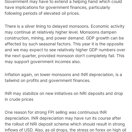
Government may have to extend a helping hand which could
have implications for government finances, particularly
following periods of elevated oil prices.
There is a silver lining to delayed monsoons. Economic activity
may continue at relatively higher level. Monsoons dampen
construction, mining, and power demand. GDP growth can be
affected by such seasonal factors. This year it is the opposite
and we may expect to see relatively higher GDP numbers over
the next quarter, provided monsoon don’t completely fail. This
may support government incomes also.
Inflation again, on lower monsoons and INR depreciation, is a
tailwind on profits and government finances.
INR may stabilize on new initiatives on NRI deposits and drop
in crude prices
One reason for strong FPI selling was continuous INR
depreciation. INR depreciation may have run its course after
the rollout of NRI deposit scheme which should result in strong
inflows of USD. Also, as oil drops, the stress on forex on high oil