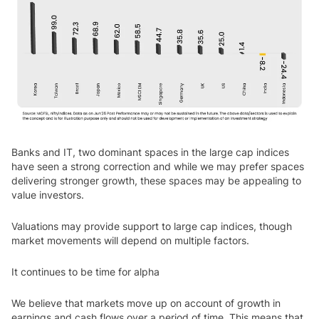
Banks and IT, two dominant spaces in the large cap indices
have seen a strong correction and while we may prefer spaces
delivering stronger growth, these spaces may be appealing to
value investors.
Valuations may provide support to large cap indices, though
market movements will depend on multiple factors.
It continues to be time for alpha
We believe that markets move up on account of growth in
earnings and cash flows over a period of time. This means that