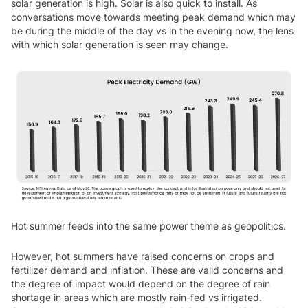
solar generation is high. Solar is also quick to install. As
conversations move towards meeting peak demand which may
be during the middle of the day vs in the evening now, the lens
with which solar generation is seen may change.
Hot summer feeds into the same power theme as geopolitics.
However, hot summers have raised concerns on crops and
fertilizer demand and inflation. These are valid concerns and
the degree of impact would depend on the degree of rain
shortage in areas which are mostly rain-fed vs irrigated.