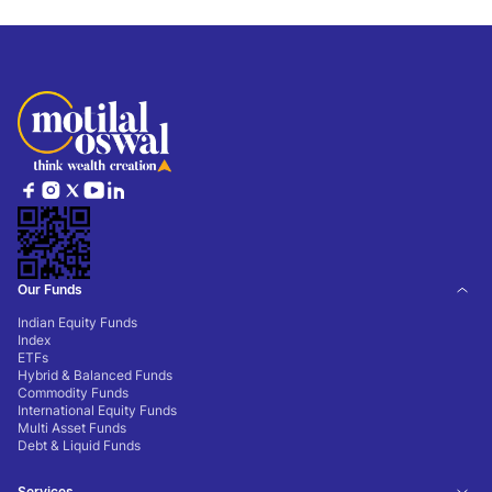
Our Funds
Indian Equity Funds
Index
ETFs
Hybrid & Balanced Funds
Commodity Funds
International Equity Funds
Multi Asset Funds
Debt & Liquid Funds
Services