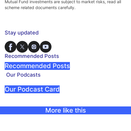
Mutual Fund investments are subject to market risks, read all
scheme related documents carefully.
Stay updated
Recommended Posts
Recommended Posts
Our Podcasts
Our Podcast Card
More like this