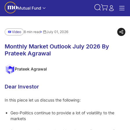
Mutual Fund
Video
8 min read
July 01, 2026
Monthly Market Outlook July 2026 By
Prateek Agrawal
Prateek Agrawal
Dear Investor
In this piece let us discuss the following:
Geo-Politics continue to provide a lot of volatility to the
markets