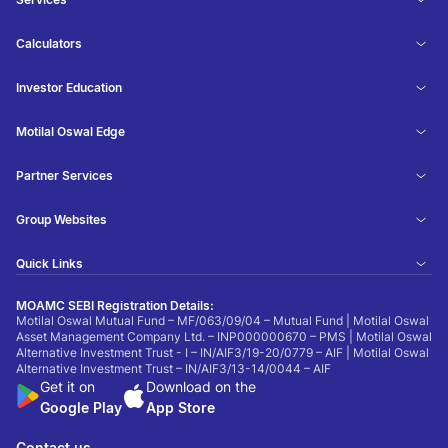
Calculators
Investor Education
Motilal Oswal Edge
Partner Services
Group Websites
Quick Links
MOAMC SEBI Registration Details:
Motilal Oswal Mutual Fund – MF/063/09/04 – Mutual Fund | Motilal Oswal
Asset Management Company Ltd. – INP000000670 – PMS | Motilal Oswal
Alternative Investment Trust - I – IN/AIF3/19-20/0779 – AIF | Motilal Oswal
Alternative Investment Trust – IN/AIF3/13-14/0044 – AIF
Get it on
Download on the
Google Play
App Store
Contact us