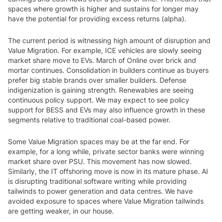
spaces where growth is higher and sustains for longer may
have the potential for providing excess returns (alpha).
The current period is witnessing high amount of disruption and
Value Migration. For example, ICE vehicles are slowly seeing
market share move to EVs. March of Online over brick and
mortar continues. Consolidation in builders continue as buyers
prefer big stable brands over smaller builders. Defense
indigenization is gaining strength. Renewables are seeing
continuous policy support. We may expect to see policy
support for BESS and EVs may also influence growth in these
segments relative to traditional coal-based power.
Some Value Migration spaces may be at the far end. For
example, for a long while, private sector banks were winning
market share over PSU. This movement has now slowed.
Similarly, the IT offshoring move is now in its mature phase. AI
is disrupting traditional software writing while providing
tailwinds to power generation and data centres. We have
avoided exposure to spaces where Value Migration tailwinds
are getting weaker, in our house.