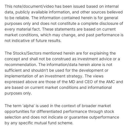
This note/document/video has been issued based on internal
data, publicly available information, and other sources believed
to be reliable. The information contained herein is for general
purposes only and does not constitute a complete disclosure of
every material fact. These statements are based on current
market conditions, which may change, and past performance is
not indicative of future results.
The Stocks/Sectors mentioned herein are for explaining the
concept and shall not be construed as investment advice or a
recommendation. The information/data herein alone is not
sufficient and shouldn’t be used for the development or
implementation of an investment strategy. The views
expressed above are those of the MD and CEO of the AMC and
are based on current market conditions and informational
purposes only.
The term ‘alpha’ is used in the context of broader market
opportunities for differentiated performance through stock
selection and does not indicate or guarantee outperformance
by any specific mutual fund scheme.