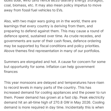
ludes solar, wind (and hence BESS {Battery Energy Storage}),
coal, biomass, etc. It may also mean policy impetus to move
away from fossil fuel vehicles to EVs.
Also, with two major wars going on in the world, there are
learnings that every country is deriving from them, and
preparing to defend against them. This may cause a round of
defence spend, sustained over time. As crude recedes, and
governments are surer of their cash flows, defence ordering
may be supported by fiscal conditions and policy priorities.
Above themes find representation in many of our portfolios.
Summers are elongated and hot. A cause for concern for some
but opportunity for some. Inflation can help government
finances
This year monsoons are delayed and temperatures have risen
to record levels in many parts of the country. This has
increased demand for cooling appliances and the power to run
them. Power demand has grown at a fast clip. Peak electricity
demand hit an all-time high of 270.8 GW in May 2026. Cooling
demand is more required in day time. Incidentally this is when