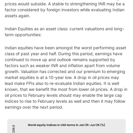
prices would subside. A stable to strengthening INR may be a
factor considered by foreign investors while evaluating Indian
assets again.
Indian Equities as an asset class: current valuations and long-
term opportunities:
Indian equities have been amongst the worst performing asset
class of past year and half. During this period, earnings have
continued to move up and outlook remains supported by
factors such as weaker INR and inflation apart from volume
growth. Valuation has corrected and our premium to emerging
market equities is at a 10-year low. A drop in oil prices may
lead make FPIs also to re-evaluate Indian equities. It is well
known, that we benefit the most from lower oil prices. A drop in
oil prices to February levels should may enable the large cap
indices to rise to February levels as well and then it may follow
earnings over the next period.