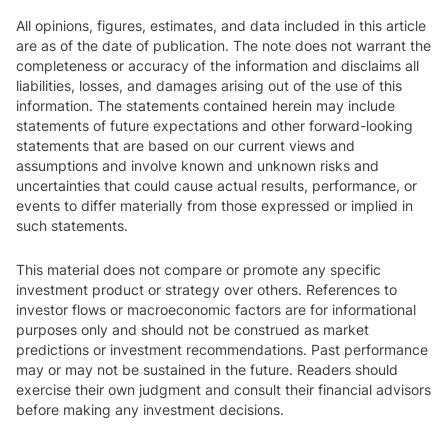
All opinions, figures, estimates, and data included in this article
are as of the date of publication. The note does not warrant the
completeness or accuracy of the information and disclaims all
liabilities, losses, and damages arising out of the use of this
information. The statements contained herein may include
statements of future expectations and other forward-looking
statements that are based on our current views and
assumptions and involve known and unknown risks and
uncertainties that could cause actual results, performance, or
events to differ materially from those expressed or implied in
such statements.
This material does not compare or promote any specific
investment product or strategy over others. References to
investor flows or macroeconomic factors are for informational
purposes only and should not be construed as market
predictions or investment recommendations. Past performance
may or may not be sustained in the future. Readers should
exercise their own judgment and consult their financial advisors
before making any investment decisions.