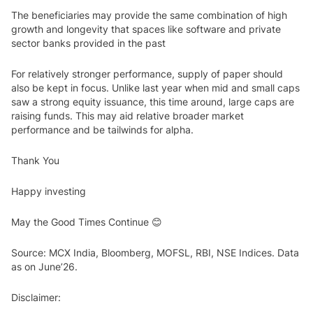
The beneficiaries may provide the same combination of high
growth and longevity that spaces like software and private
sector banks provided in the past
For relatively stronger performance, supply of paper should
also be kept in focus. Unlike last year when mid and small caps
saw a strong equity issuance, this time around, large caps are
raising funds. This may aid relative broader market
performance and be tailwinds for alpha.
Thank You
Happy investing
May the Good Times Continue 😊
Source: MCX India, Bloomberg, MOFSL, RBI, NSE Indices. Data
as on June’26.
Disclaimer: