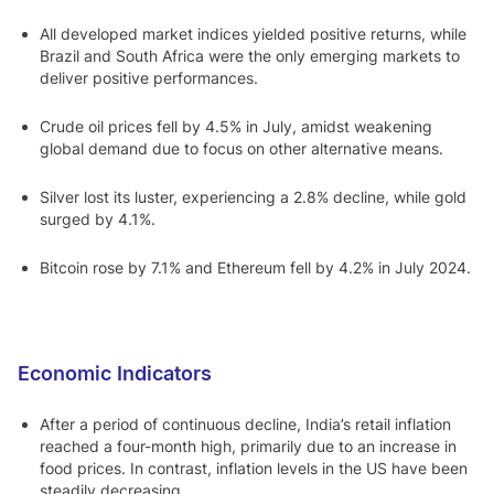
All developed market indices yielded positive returns, while
Brazil and South Africa were the only emerging markets to
deliver positive performances.
Crude oil prices fell by 4.5% in July, amidst weakening
global demand due to focus on other alternative means.
Silver lost its luster, experiencing a 2.8% decline, while gold
surged by 4.1%.
Bitcoin rose by 7.1% and Ethereum fell by 4.2% in July 2024.
Economic Indicators
After a period of continuous decline, India’s retail inflation
reached a four-month high, primarily due to an increase in
food prices. In contrast, inflation levels in the US have been
steadily decreasing.