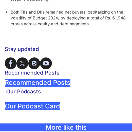
Both FIIs and DIIs remained net buyers, capitalizing on the
volatility of Budget 2024, by deploying a total of Rs. 61,948
crores across equity and debt segments.
Stay updated
Recommended Posts
Recommended Posts
Our Podcasts
Our Podcast Card
More like this