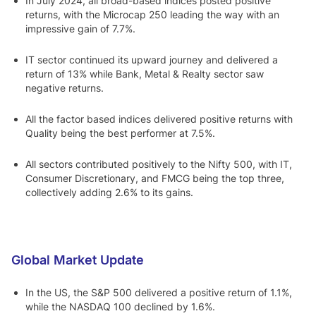
In July 2024, all broad-based indices posted positive
returns, with the Microcap 250 leading the way with an
impressive gain of 7.7%.
IT sector continued its upward journey and delivered a
return of 13% while Bank, Metal & Realty sector saw
negative returns.
All the factor based indices delivered positive returns with
Quality being the best performer at 7.5%.
All sectors contributed positively to the Nifty 500, with IT,
Consumer Discretionary, and FMCG being the top three,
collectively adding 2.6% to its gains.
Global Market Update
In the US, the S&P 500 delivered a positive return of 1.1%,
while the NASDAQ 100 declined by 1.6%.