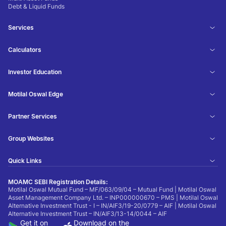
Debt & Liquid Funds
Services
Calculators
Investor Education
Motilal Oswal Edge
Partner Services
Group Websites
Quick Links
MOAMC SEBI Registration Details:
Motilal Oswal Mutual Fund – MF/063/09/04 – Mutual Fund | Motilal Oswal
Asset Management Company Ltd. – INP000000670 – PMS | Motilal Oswal
Alternative Investment Trust - I – IN/AIF3/19-20/0779 – AIF | Motilal Oswal
Alternative Investment Trust – IN/AIF3/13-14/0044 – AIF
Get it on
Download on the