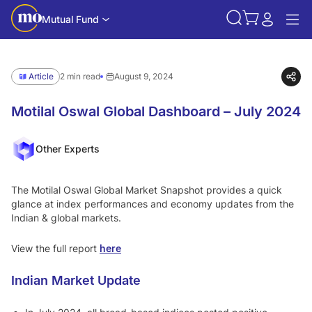
Mutual Fund
Article
2 min read
August 9, 2024
Motilal Oswal Global Dashboard – July 2024
Other Experts
The Motilal Oswal Global Market Snapshot provides a quick
glance at index performances and economy updates from the
Indian & global markets.
View the full report
here
Indian Market Update