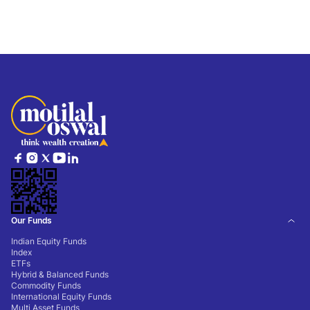
Our Funds
Indian Equity Funds
Index
ETFs
Hybrid & Balanced Funds
Commodity Funds
International Equity Funds
Multi Asset Funds