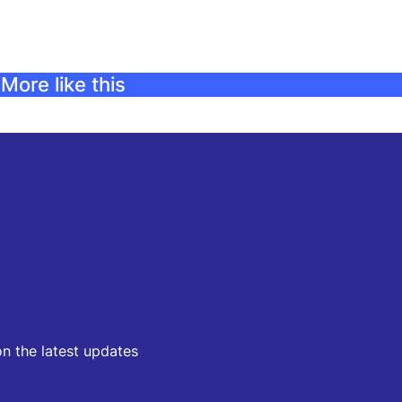
More like this
on the latest updates