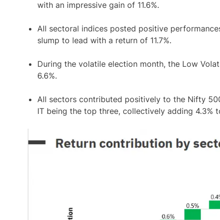
with an impressive gain of 11.6%.
All sectoral indices posted positive performance
slump to lead with a return of 11.7%.
During the volatile election month, the Low Volati
6.6%.
All sectors contributed positively to the Nifty 5
IT being the top three, collectively adding 4.3% to