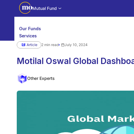
Mutual Fund
Our Funds
Services
Calculators
Article
2 min read
July 10, 2024
Investor Education
Downloads
WhatsApp us
Motilal Oswal Edge
Motilal Oswal Global Dashbo
Partner center
Mobile app
Other Experts