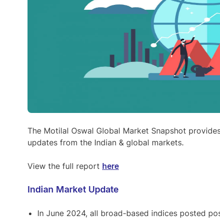
The Motilal Oswal Global Market Snapshot provide
updates from the Indian & global markets.
View the full report
here
Indian Market Update
In June 2024, all broad-based indices posted pos