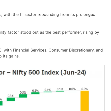
s, with the IT sector rebounding from its prolonged
lity factor stood out as the best performer, rising by
00, with Financial Services, Consumer Discretionary, and
 its gains.