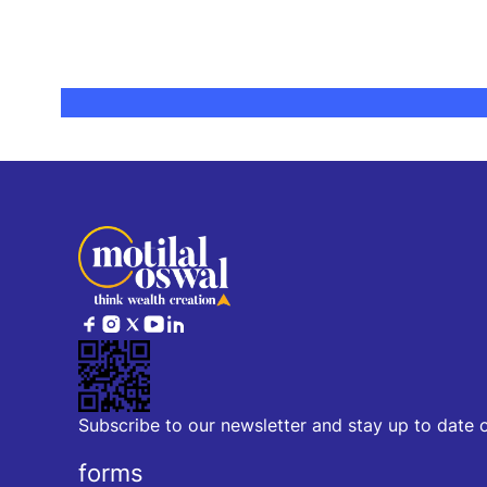
Subscribe to our newsletter and stay up to date 
forms