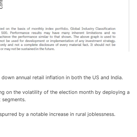
down annual retail inflation in both the US and India.
ng on the volatility of the election month by deploying a
t segments.
urred by a notable increase in rural joblessness.