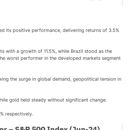
 its positive performance, delivering returns of 3.5%
 with a growth of 11.5%, while Brazil stood as the
 the worst performer in the developed markets segment
wing the surge in global demand, geopolitical tension in
 while gold held steady without significant change.
% respectively.