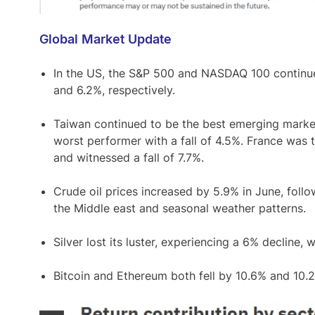
Global Market Update
In the US, the S&P 500 and NASDAQ 100 continued
and 6.2%, respectively.
Taiwan continued to be the best emerging markets
worst performer with a fall of 4.5%. France was
and witnessed a fall of 7.7%.
Crude oil prices increased by 5.9% in June, follo
the Middle east and seasonal weather patterns.
Silver lost its luster, experiencing a 6% decline,
Bitcoin and Ethereum both fell by 10.6% and 10.2