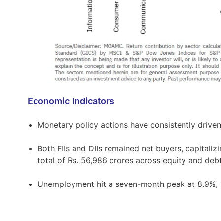
Economic Indicators
Monetary policy actions have consistently driven 
Both FIIs and DIIs remained net buyers, capitalizi
total of Rs. 56,986 crores across equity and deb
Unemployment hit a seven-month peak at 8.9%, sp