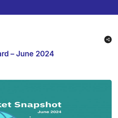
ard – June 2024