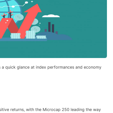
s a quick glance at index performances and economy
itive returns, with the Microcap 250 leading the way