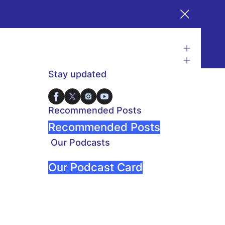
Stay updated
Recommended Posts
Recommended Posts
Our Podcasts
Our Podcast Card