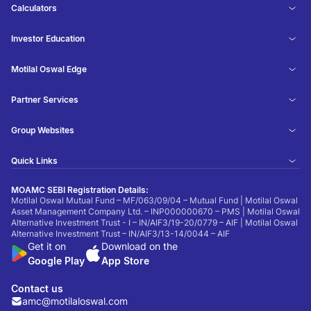
Calculators
Investor Education
Motilal Oswal Edge
Partner Services
Group Websites
Quick Links
MOAMC SEBI Registration Details:
Motilal Oswal Mutual Fund – MF/063/09/04 – Mutual Fund | Motilal Oswal
Asset Management Company Ltd. – INP000000670 – PMS | Motilal Oswal
Alternative Investment Trust - I – IN/AIF3/19-20/0779 – AIF | Motilal Oswal
Alternative Investment Trust – IN/AIF3/13-14/0044 – AIF
Get it on
Download on the
Google Play
App Store
Contact us
amc@motilaloswal.com