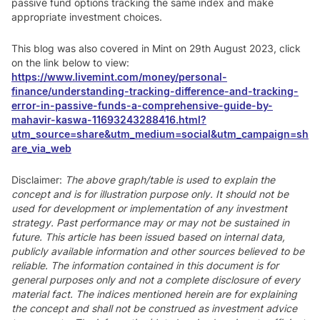
passive fund options tracking the same index and make
appropriate investment choices.
This blog was also covered in Mint on 29th August 2023, click
on the link below to view:
https://www.livemint.com/money/personal-
finance/understanding-tracking-difference-and-tracking-
error-in-passive-funds-a-comprehensive-guide-by-
mahavir-kaswa-11693243288416.html?
utm_source=share&utm_medium=social&utm_campaign=sh
are_via_web
Disclaimer:
The above graph/table is used to explain the
concept and is for illustration purpose only. It should not be
used for development or implementation of any investment
strategy. Past performance may or may not be sustained in
future. This article has been issued based on internal data,
publicly available information and other sources believed to be
reliable. The information contained in this document is for
general purposes only and not a complete disclosure of every
material fact. The indices mentioned herein are for explaining
the concept and shall not be construed as investment advice