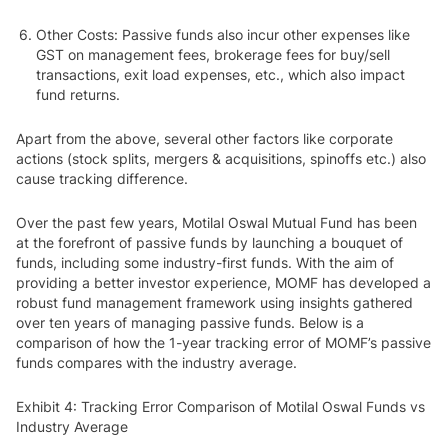
Other Costs
: Passive funds also incur other expenses like
GST on management fees, brokerage fees for buy/sell
transactions, exit load expenses, etc., which also impact
fund returns.
Apart from the above, several other factors like corporate
actions (stock splits, mergers & acquisitions, spinoffs etc.) also
cause tracking difference.
Over the past few years, Motilal Oswal Mutual Fund has been
at the forefront of passive funds by launching a bouquet of
funds, including some industry-first funds. With the aim of
providing a better investor experience, MOMF has developed a
robust fund management framework using insights gathered
over ten years of managing passive funds. Below is a
comparison of how the 1-year tracking error of MOMF’s passive
funds compares with the industry average.
Exhibit 4: Tracking Error Comparison of Motilal Oswal Funds vs
Industry Average