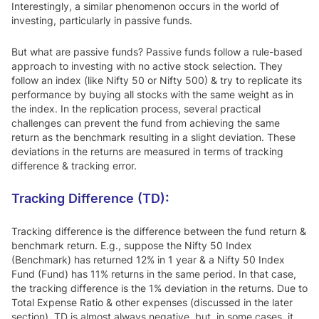
Interestingly, a similar phenomenon occurs in the world of
investing, particularly in passive funds.
But what are passive funds? Passive funds follow a rule-based
approach to investing with no active stock selection. They
follow an index (like Nifty 50 or Nifty 500) & try to replicate its
performance by buying all stocks with the same weight as in
the index. In the replication process, several practical
challenges can prevent the fund from achieving the same
return as the benchmark resulting in a slight deviation. These
deviations in the returns are measured in terms of tracking
difference & tracking error.
Tracking Difference (TD):
Tracking difference is the difference between the fund return &
benchmark return. E.g., suppose the Nifty 50 Index
(Benchmark) has returned 12% in 1 year & a Nifty 50 Index
Fund (Fund) has 11% returns in the same period. In that case,
the tracking difference is the 1% deviation in the returns. Due to
Total Expense Ratio & other expenses (discussed in the later
section), TD is almost always negative, but, in some cases, it