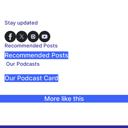
Stay updated
Recommended Posts
Recommended Posts
Our Podcasts
Our Podcast Card
More like this