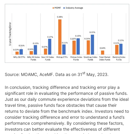
st
Source: MOAMC, AceMF. Data as on 31
May, 2023.
In conclusion, tracking difference and tracking error play a
significant role in evaluating the performance of passive funds.
Just as our daily commute experience deviations from the ideal
travel time, passive funds face obstacles that cause their
returns to deviate from the benchmark index. Investors need to
consider tracking difference and error to understand a fund’s
performance comprehensively. By considering these factors,
investors can better evaluate the effectiveness of different