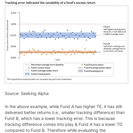
Source: Seeking Alpha
In the above example, while Fund A has higher TE, it has still
delivered better returns (i.e., smaller tracking difference) than
Fund B, which has a lower tracking error. This is because
tracking difference comes into play & Fund A has a lower TD
compared to Fund B. Therefore while evaluating the