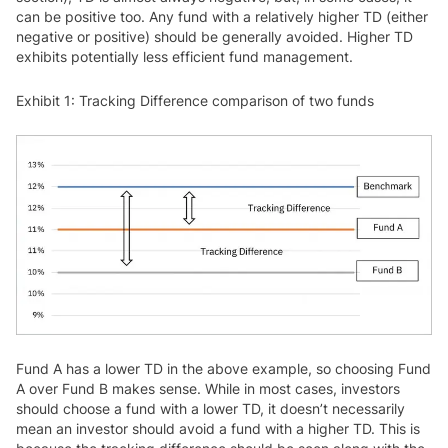
can be positive too. Any fund with a relatively higher TD (either
negative or positive) should be generally avoided. Higher TD
exhibits potentially less efficient fund management.
Exhibit 1: Tracking Difference comparison of two funds
Fund A has a lower TD in the above example, so choosing Fund
A over Fund B makes sense. While in most cases, investors
should choose a fund with a lower TD, it doesn’t necessarily
mean an investor should avoid a fund with a higher TD. This is