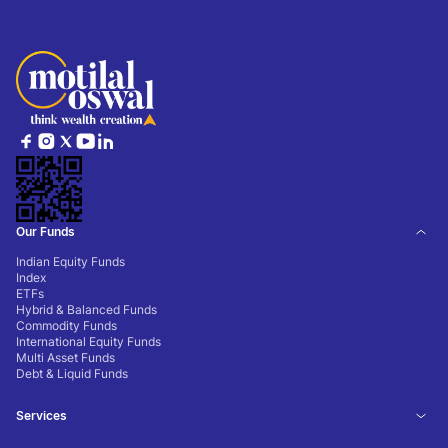
Our Funds
Indian Equity Funds
Index
ETFs
Hybrid & Balanced Funds
Commodity Funds
International Equity Funds
Multi Asset Funds
Debt & Liquid Funds
Services