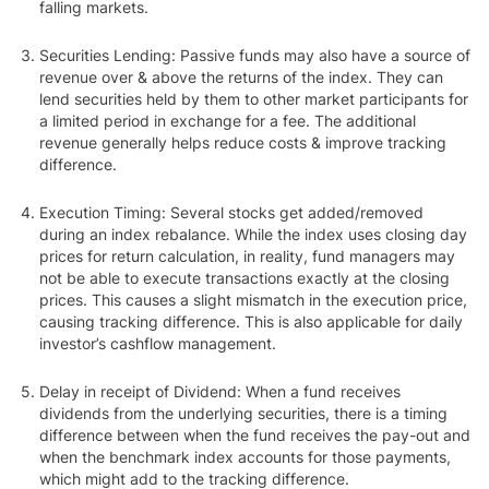
falling markets.
Securities Lending
: Passive funds may also have a source of
revenue over & above the returns of the index. They can
lend securities held by them to other market participants for
a limited period in exchange for a fee. The additional
revenue generally helps reduce costs & improve tracking
difference.
Execution Timing
: Several stocks get added/removed
during an index rebalance. While the index uses closing day
prices for return calculation, in reality, fund managers may
not be able to execute transactions exactly at the closing
prices. This causes a slight mismatch in the execution price,
causing tracking difference. This is also applicable for daily
investor’s cashflow management.
Delay in receipt of Dividend
: When a fund receives
dividends from the underlying securities, there is a timing
difference between when the fund receives the pay-out and
when the benchmark index accounts for those payments,
which might add to the tracking difference.