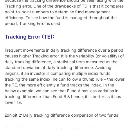
because the tracking difference should be seen along with the
Tracking error. One of the drawbacks of TD is that it compares
point-to-point numbers to determine fund management
efficiency. To see how the fund is managed throughout the
period, Tracking Error is used.
Tracking Error (TE):
Frequent movements in daily tracking difference over a period
causes higher Tracking error. It is the variability (or volatility) of
daily tracking difference, a statistical term measured as the
standard deviation of daily tracking difference. Avoiding
jargons, if an investor is comparing multiple index funds
tracking the same index, he can follow a thumb rule – the lower
the TE, the more efficiently a fund tracks the index. In the
below example, we can see that Fund A has less variation in
tracking difference than Fund B & hence, it is better as it has
lower TE.
Exhibit 2: Daily tracking difference comparison of two funds