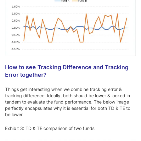
How to see Tracking Difference and Tracking
Error together?
Things get interesting when we combine tracking error &
tracking difference. Ideally, both should be lower & looked in
tandem to evaluate the fund performance. The below image
perfectly encapsulates why it is essential for both TD & TE to
be lower.
Exhibit 3: TD & TE comparison of two funds