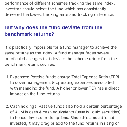
performance of different schemes tracking the same index,
investors should select the fund which has consistently
delivered the lowest tracking error and tracking difference.
But why does the fund deviate from the
benchmark returns?
It is practically impossible for a fund manager to achieve the
same returns as the index. A fund manager faces several
practical challenges that deviate the scheme return from the
benchmark return, such as:
Expenses:
Passive funds charge Total Expense Ratio (TER)
to cover management & operating expenses associated
with managing the fund. A higher or lower TER has a direct
impact on the fund returns.
Cash holdings
: Passive funds also hold a certain percentage
of AUM in cash & cash equivalents (usually liquid securities)
to honour investor redemptions. Since this amount is not
invested, it may drag or add to the fund returns in rising or