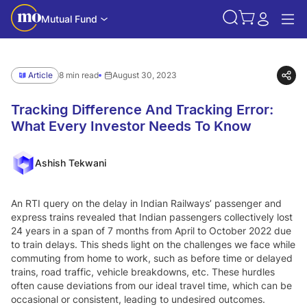
Mutual Fund
Article
8 min read
August 30, 2023
Tracking Difference And Tracking Error:
What Every Investor Needs To Know
Ashish Tekwani
An RTI query on the delay in Indian Railways’ passenger and
express trains revealed that Indian passengers collectively lost
24 years in a span of 7 months from April to October 2022 due
to train delays. This sheds light on the challenges we face while
commuting from home to work, such as before time or delayed
trains, road traffic, vehicle breakdowns, etc. These hurdles
often cause deviations from our ideal travel time, which can be
occasional or consistent, leading to undesired outcomes.