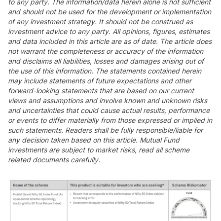
to any party. The information/data herein alone is not sufficient
and should not be used for the development or implementation
of any investment strategy. It should not be construed as
investment advice to any party. All opinions, figures, estimates
and data included in this article are as of date. The article does
not warrant the completeness or accuracy of the information
and disclaims all liabilities, losses and damages arising out of
the use of this information. The statements contained herein
may include statements of future expectations and other
forward-looking statements that are based on our current
views and assumptions and involve known and unknown risks
and uncertainties that could cause actual results, performance
or events to differ materially from those expressed or implied in
such statements. Readers shall be fully responsible/liable for
any decision taken based on this article. Mutual Fund
investments are subject to market risks, read all scheme
related documents carefully.