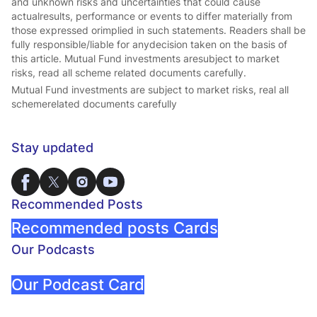
and unknown risks and uncertainties that could cause
actualresults, performance or events to differ materially from
those expressed orimplied in such statements. Readers shall be
fully responsible/liable for anydecision taken on the basis of
this article. Mutual Fund investments aresubject to market
risks, read all scheme related documents carefully.
Mutual Fund investments are subject to market risks, real all
schemerelated documents carefully
Stay updated
Recommended Posts
Recommended posts Cards
Our Podcasts
Our Podcast Card