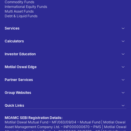
Commodity Funds
International Equity Funds
Multi Asset Funds
Debt & Liquid Funds
Services
Calculators
Investor Education
Motilal Oswal Edge
Partner Services
Group Websites
Quick Links
MOAMC SEBI Registration Details:
Motilal Oswal Mutual Fund – MF/063/09/04 – Mutual Fund | Motilal Oswal
Asset Management Company Ltd. – INP000000670 – PMS | Motilal Oswal