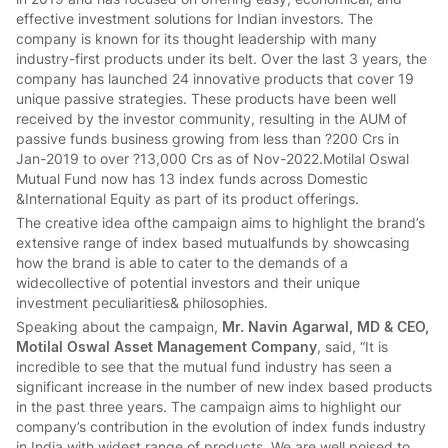
effective investment solutions for Indian investors. The
company is known for its thought leadership with many
industry-first products under its belt. Over the last 3 years, the
company has launched 24 innovative products that cover 19
unique passive strategies. These products have been well
received by the investor community, resulting in the AUM of
passive funds business growing from less than ?200 Crs in
Jan-2019 to over ?13,000 Crs as of Nov-2022.Motilal Oswal
Mutual Fund now has 13 index funds across Domestic
&International Equity as part of its product offerings.
The creative idea ofthe campaign aims to highlight the brand’s
extensive range of index based mutualfunds by showcasing
how the brand is able to cater to the demands of a
widecollective of potential investors and their unique
investment peculiarities& philosophies.
Speaking about the campaign,
Mr. Navin Agarwal, MD & CEO,
Motilal Oswal Asset Management Company
, said, “It is
incredible to see that the mutual fund industry has seen a
significant increase in the number of new index based products
in the past three years. The campaign aims to highlight our
company’s contribution in the evolution of index funds industry
in India with widest range of products. We are well poised to