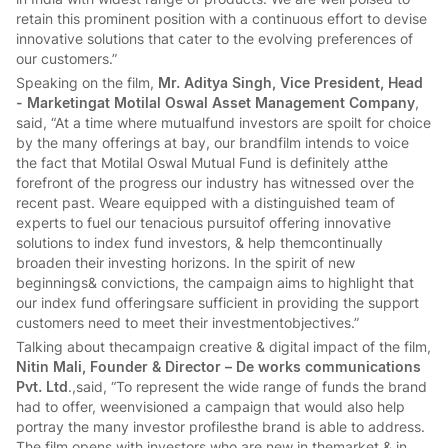
retain this prominent position with a continuous effort to devise
innovative solutions that cater to the evolving preferences of
our customers.”
Speaking on the film,
Mr. Aditya Singh, Vice President, Head
- Marketingat Motilal Oswal Asset Management Company
,
said, “At a time where mutualfund investors are spoilt for choice
by the many offerings at bay, our brandfilm intends to voice
the fact that Motilal Oswal Mutual Fund is definitely atthe
forefront of the progress our industry has witnessed over the
recent past. Weare equipped with a distinguished team of
experts to fuel our tenacious pursuitof offering innovative
solutions to index fund investors, & help themcontinually
broaden their investing horizons. In the spirit of new
beginnings& convictions, the campaign aims to highlight that
our index fund offeringsare sufficient in providing the support
customers need to meet their investmentobjectives.”
Talking about thecampaign creative & digital impact of the film,
Nitin Mali, Founder & Director – De works communications
Pvt. Ltd
.,said, “To represent the wide range of funds the brand
had to offer, weenvisioned a campaign that would also help
portray the many investor profilesthe brand is able to address.
The film opens with investors who are new in themarket & in