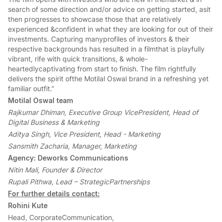
search of some direction and/or advice on getting started, asit
then progresses to showcase those that are relatively
experienced &confident in what they are looking for out of their
investments. Capturing manyprofiles of investors & their
respective backgrounds has resulted in a filmthat is playfully
vibrant, rife with quick transitions, & whole-
heartedlycaptivating from start to finish. The film rightfully
delivers the spirit ofthe Motilal Oswal brand in a refreshing yet
familiar outfit.”
Motilal Oswal team
Rajkumar Dhiman, Executive Group VicePresident, Head of
Digital Business & Marketing
Aditya Singh, Vice President, Head - Marketing
Sansmith Zacharia, Manager, Marketing
Agency: Deworks Communications
Nitin Mali, Founder & Director
Rupali Pithwa, Lead – StrategicPartnerships
For further details contact:
Rohini Kute
Head, CorporateCommunication,