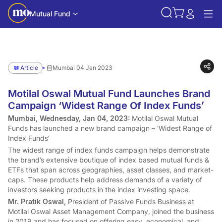
Mutual Fund
Article
Mumbai 04 Jan 2023
Motilal Oswal Mutual Fund Launches Brand
Campaign ‘Widest Range Of Index Funds’
Mumbai, Wednesday, Jan 04, 2023:
Motilal Oswal Mutual
Funds has launched a new brand campaign – ‘Widest Range of
Index Funds’
The widest range of index funds campaign helps demonstrate
the brand’s extensive boutique of index based mutual funds &
ETFs that span across geographies, asset classes, and market-
caps. These products help address demands of a variety of
investors seeking products in the index investing space.
Mr. Pratik Oswal,
President of Passive Funds Business at
Motilal Oswal Asset Management Company, joined the business
in 2019 and has focused on offering easy, economical, and