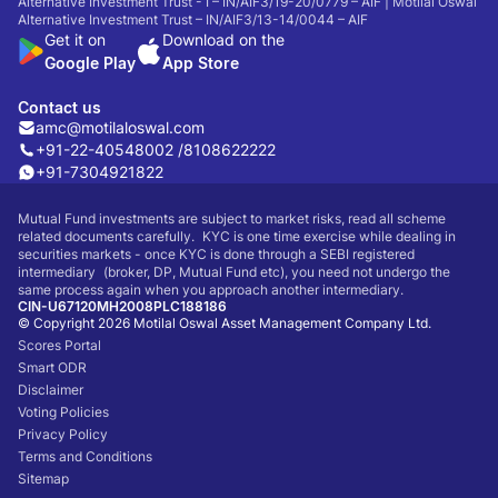
Alternative Investment Trust - I – IN/AIF3/19-20/0779 – AIF | Motilal Oswal
Alternative Investment Trust – IN/AIF3/13-14/0044 – AIF
Get it on
Download on the
Google Play
App Store
Contact us
amc@motilaloswal.com
+91-22-40548002 /
8108622222
+91-7304921822
Mutual Fund investments are subject to market risks, read all scheme
related documents carefully. KYC is one time exercise while dealing in
securities markets - once KYC is done through a SEBI registered
intermediary (broker, DP, Mutual Fund etc), you need not undergo the
same process again when you approach another intermediary.
CIN-U67120MH2008PLC188186
© Copyright 2026 Motilal Oswal Asset Management Company Ltd.
Scores Portal
Smart ODR
Disclaimer
Voting Policies
Privacy Policy
Terms and Conditions
Sitemap