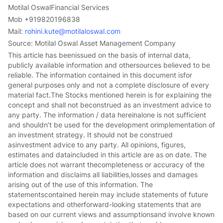
Motilal OswalFinancial Services
Mob +919820196838
Mail:
rohini.kute@motilaloswal.com
Source: Motilal Oswal Asset Management Company
This article has beenissued on the basis of internal data,
publicly available information and othersources believed to be
reliable. The information contained in this document isfor
general purposes only and not a complete disclosure of every
material fact.The Stocks mentioned herein is for explaining the
concept and shall not beconstrued as an investment advice to
any party. The information / data hereinalone is not sufficient
and shouldn’t be used for the development orimplementation of
an investment strategy. It should not be construed
asinvestment advice to any party. All opinions, figures,
estimates and dataincluded in this article are as on date. The
article does not warrant thecompleteness or accuracy of the
information and disclaims all liabilities,losses and damages
arising out of the use of this information. The
statementscontained herein may include statements of future
expectations and otherforward-looking statements that are
based on our current views and assumptionsand involve known