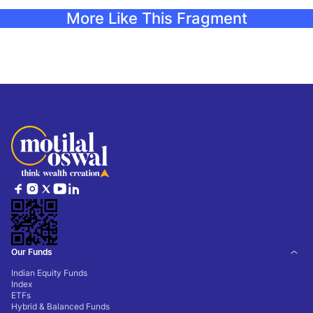
More Like This Fragment
Our Funds
Indian Equity Funds
Index
ETFs
Hybrid & Balanced Funds