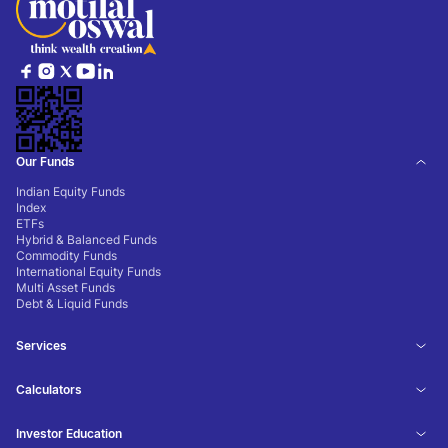
Our Funds
Indian Equity Funds
Index
ETFs
Hybrid & Balanced Funds
Commodity Funds
International Equity Funds
Multi Asset Funds
Debt & Liquid Funds
Services
Calculators
Investor Education