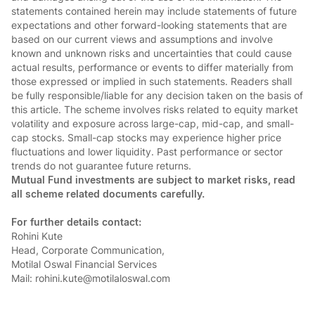
statements contained herein may include statements of future
expectations and other forward-looking statements that are
based on our current views and assumptions and involve
known and unknown risks and uncertainties that could cause
actual results, performance or events to differ materially from
those expressed or implied in such statements. Readers shall
be fully responsible/liable for any decision taken on the basis of
this article. The scheme involves risks related to equity market
volatility and exposure across large-cap, mid-cap, and small-
cap stocks. Small-cap stocks may experience higher price
fluctuations and lower liquidity. Past performance or sector
trends do not guarantee future returns.
Mutual Fund investments are subject to market risks, read
all scheme related documents carefully.
For further details contact:
Rohini Kute
Head, Corporate Communication,
Motilal Oswal Financial Services
Mail: rohini.kute@motilaloswal.com