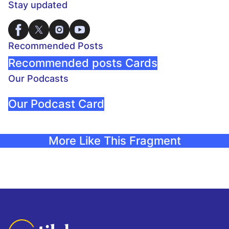
Stay updated
Recommended Posts
Recommended posts Cards
Our Podcasts
Our Podcast Card
More Like This Fragment