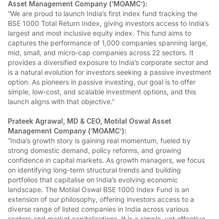
Asset Management Company (‘MOAMC’):
“We are proud to launch India’s first index fund tracking the
BSE 1000 Total Return Index, giving investors access to India’s
largest and most inclusive equity index. This fund aims to
captures the performance of 1,000 companies spanning large,
mid, small, and micro-cap companies across 22 sectors. It
provides a diversified exposure to India’s corporate sector and
is a natural evolution for investors seeking a passive investment
option. As pioneers in passive investing, our goal is to offer
simple, low-cost, and scalable investment options, and this
launch aligns with that objective.”
Prateek Agrawal, MD & CEO, Motilal Oswal Asset
Management Company (‘MOAMC’):
“India’s growth story is gaining real momentum, fueled by
strong domestic demand, policy reforms, and growing
confidence in capital markets. As growth managers, we focus
on identifying long-term structural trends and building
portfolios that capitalise on India’s evolving economic
landscape. The Motilal Oswal BSE 1000 Index Fund is an
extension of our philosophy, offering investors access to a
diverse range of listed companies in India across various
sectors and market capitalisations. It is a simple, yet effective