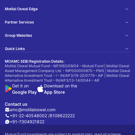
Motilal Oswal Edge
Partner Services
Group Websites
Quick Links
MOAMC SEBI Registration Details:
Motilal Oswal Mutual Fund – MF/063/09/04 – Mutual Fund | Motilal Oswal
Asset Management Company Ltd. – INP000000670 – PMS | Motilal Oswal
Alternative Investment Trust - I – IN/AIF3/19-20/0779 – AIF | Motilal Oswal
Alternative Investment Trust – IN/AIF3/13-14/0044 – AIF
Get it on
Download on the
Google Play
App Store
Contact us
amc@motilaloswal.com
+91-22-40548002 /
8108622222
+91-7304921822
Mutual Fund investments are subject to market risks, read all scheme