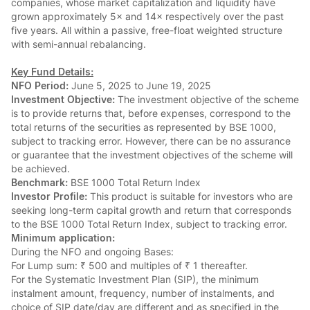
companies, whose market capitalization and liquidity have
grown approximately 5× and 14× respectively over the past
five years. All within a passive, free-float weighted structure
with semi-annual rebalancing.
Key Fund Details:
NFO Period:
June 5, 2025 to June 19, 2025
Investment Objective:
The investment objective of the scheme
is to provide returns that, before expenses, correspond to the
total returns of the securities as represented by BSE 1000,
subject to tracking error. However, there can be no assurance
or guarantee that the investment objectives of the scheme will
be achieved.
Benchmark:
BSE 1000 Total Return Index
Investor Profile:
This product is suitable for investors who are
seeking long-term capital growth and return that corresponds
to the BSE 1000 Total Return Index, subject to tracking error.
Minimum application:
During the NFO and ongoing Bases:
For Lump sum: ₹ 500 and multiples of ₹ 1 thereafter.
For the Systematic Investment Plan (SIP), the minimum
instalment amount, frequency, number of instalments, and
choice of SIP date/day are different and as specified in the