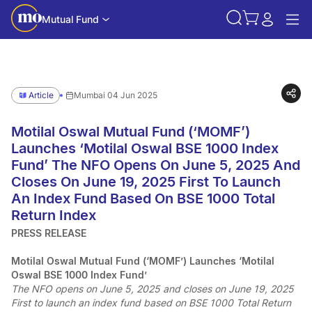
Mutual Fund
Article
Mumbai 04 Jun 2025
Motilal Oswal Mutual Fund (‘MOMF’)
Launches ‘Motilal Oswal BSE 1000 Index
Fund’ The NFO Opens On June 5, 2025 And
Closes On June 19, 2025 First To Launch
An Index Fund Based On BSE 1000 Total
Return Index
PRESS RELEASE
Motilal Oswal Mutual Fund (‘MOMF’) Launches ‘Motilal
Oswal BSE 1000 Index Fund’
The NFO opens on June 5, 2025 and closes on June 19, 2025
First to launch an index fund based on BSE 1000 Total Return