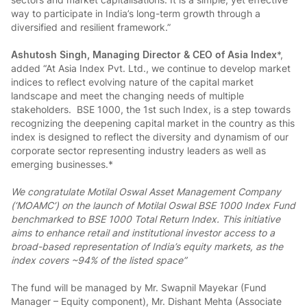
way to participate in India’s long-term growth through a
diversified and resilient framework.”
Ashutosh Singh, Managing Director & CEO of Asia Index
*,
added “At Asia Index Pvt. Ltd., we continue to develop market
indices to reflect evolving nature of the capital market
landscape and meet the changing needs of multiple
stakeholders. BSE 1000, the 1st such Index, is a step towards
recognizing the deepening capital market in the country as this
index is designed to reflect the diversity and dynamism of our
corporate sector representing industry leaders as well as
emerging businesses.*
We congratulate Motilal Oswal Asset Management Company
(‘MOAMC’) on the launch of Motilal Oswal BSE 1000 Index Fund
benchmarked to BSE 1000 Total Return Index. This initiative
aims to enhance retail and institutional investor access to a
broad-based representation of India’s equity markets, as the
index covers ~94% of the listed space”
The fund will be managed by Mr. Swapnil Mayekar (Fund
Manager – Equity component), Mr. Dishant Mehta (Associate