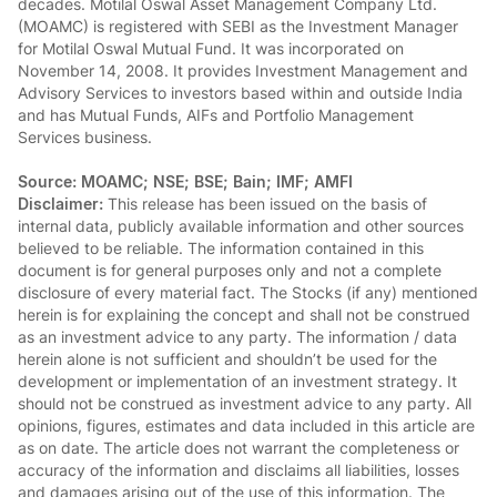
decades. Motilal Oswal Asset Management Company Ltd.
(MOAMC) is registered with SEBI as the Investment Manager
for Motilal Oswal Mutual Fund. It was incorporated on
November 14, 2008. It provides Investment Management and
Advisory Services to investors based within and outside India
and has Mutual Funds, AIFs and Portfolio Management
Services business.
Source: MOAMC; NSE; BSE; Bain; IMF; AMFI
Disclaimer:
This release has been issued on the basis of
internal data, publicly available information and other sources
believed to be reliable. The information contained in this
document is for general purposes only and not a complete
disclosure of every material fact. The Stocks (if any) mentioned
herein is for explaining the concept and shall not be construed
as an investment advice to any party. The information / data
herein alone is not sufficient and shouldn’t be used for the
development or implementation of an investment strategy. It
should not be construed as investment advice to any party. All
opinions, figures, estimates and data included in this article are
as on date. The article does not warrant the completeness or
accuracy of the information and disclaims all liabilities, losses
and damages arising out of the use of this information. The