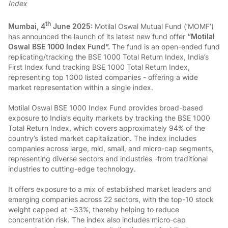
Index
th
Mumbai, 4
June 2025:
Motilal Oswal Mutual Fund (’MOMF’)
has announced the launch of its latest new fund offer
“Motilal
Oswal BSE 1000 Index Fund”.
The fund is an open-ended fund
replicating/tracking the BSE 1000 Total Return Index, India’s
First Index fund tracking BSE 1000 Total Return Index,
representing top 1000 listed companies - offering a wide
market representation within a single index.
Motilal Oswal BSE 1000 Index Fund provides broad-based
exposure to India’s equity markets by tracking the BSE 1000
Total Return Index, which covers approximately 94% of the
country’s listed market capitalization. The index includes
companies across large, mid, small, and micro-cap segments,
representing diverse sectors and industries -from traditional
industries to cutting-edge technology.
It offers exposure to a mix of established market leaders and
emerging companies across 22 sectors, with the top-10 stock
weight capped at ~33%, thereby helping to reduce
concentration risk. The index also includes micro-cap