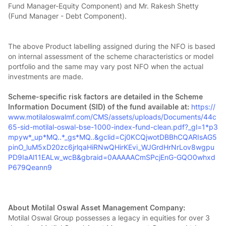
Fund Manager-Equity Component) and Mr. Rakesh Shetty
(Fund Manager - Debt Component).
The above Product labelling assigned during the NFO is based
on internal assessment of the scheme characteristics or model
portfolio and the same may vary post NFO when the actual
investments are made.
Scheme-specific risk factors are detailed in the Scheme
Information Document (SID) of the fund available at:
https://
www.motilaloswalmf.com/CMS/assets/uploads/Documents/44c
65-sid-motilal-oswal-bse-1000-index-fund-clean.pdf?_gl=1*p3
mpyw*_up*MQ..*_gs*MQ..&gclid=Cj0KCQjwotDBBhCQARIsAG5
pinO_luM5xD20zc6jrlqaHiRNwQHirKEvi_WJGrdHrNrLov8wgpu
PD9IaAl11EALw_wcB&gbraid=0AAAAACmSPcjEnG-GQO0whxd
P679Qeann9
About Motilal Oswal Asset Management Company:
Motilal Oswal Group possesses a legacy in equities for over 3