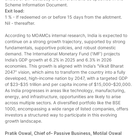
Scheme Information Document.
Exit load:
1 % - If redeemed on or before 15 days from the allotment.
Nil - thereafter.
According to MOAMCs internal research, India is expected to
continue on a strong growth trajectory, supported by strong
fundamentals, supportive policies, and robust domestic
demand. The International Monetary Fund (‘IMF’) projects
India’s GDP growth at 6.2% in 2025 and 6.3% in 2026
economies. This growth is aligned with India’s “Viksit Bharat
2047” vision, which aims to transform the country into a fully
developed, high-income nation by 2047, with a targeted GDP
of $23–$35 trillion and per capita income of $15,000–$20,000.
As India progresses in areas like technology, manufacturing,
energy, and infrastructure, opportunities are likely to arise
across multiple sectors. A diversified portfolio like the BSE
1000, encompassing a wide range of listed companies, offers
investors a structured way to participate in this evolving
growth landscape.
Pratik Oswal, Chief of– Passive Business, Motilal Oswal