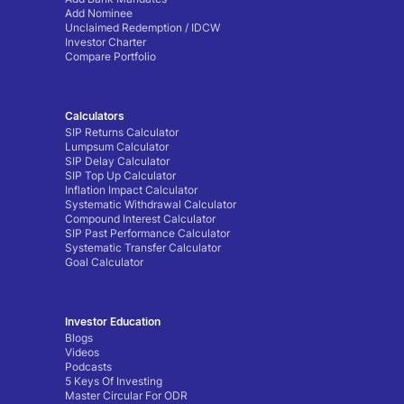
Add Nominee
Unclaimed Redemption / IDCW
Investor Charter
Compare Portfolio
Calculators
SIP Returns Calculator
Lumpsum Calculator
SIP Delay Calculator
SIP Top Up Calculator
Inflation Impact Calculator
Systematic Withdrawal Calculator
Compound Interest Calculator
SIP Past Performance Calculator
Systematic Transfer Calculator
Goal Calculator
Investor Education
Blogs
Videos
Podcasts
5 Keys Of Investing
Master Circular For ODR