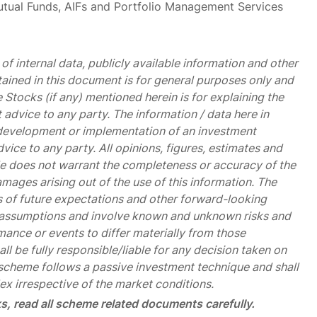
Mutual Funds, AIFs and Portfolio Management Services
of internal data, publicly available information and other
tained in this document is for general purposes only and
 Stocks (if any) mentioned herein is for explaining the
advice to any party. The information / data here in
he development or implementation of an investment
vice to any party. All opinions, figures, estimates and
icle does not warrant the completeness or accuracy of the
damages arising out of the use of this information. The
 of future expectations and other forward-looking
d assumptions and involve known and unknown risks and
mance or events to differ materially from those
l be fully responsible/liable for any decision taken on
cheme follows a passive investment technique and shall
ex irrespective of the market conditions.
s, read all scheme related documents carefully.