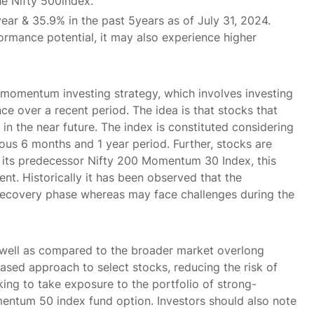
he Nifty 500index.
year & 35.9% in the past 5years as of July 31, 2024.
rmance potential, it may also experience higher
momentum investing strategy, which involves investing
e over a recent period. The idea is that stocks that
in the near future. The index is constituted considering
ous 6 months and 1 year period. Further, stocks are
ke its predecessor Nifty 200 Momentum 30 Index, this
t. Historically it has been observed that the
recovery phase whereas may face challenges during the
 well as compared to the broader market overlong
ased approach to select stocks, reducing the risk of
ing to take exposure to the portfolio of strong-
ntum 50 index fund option. Investors should also note