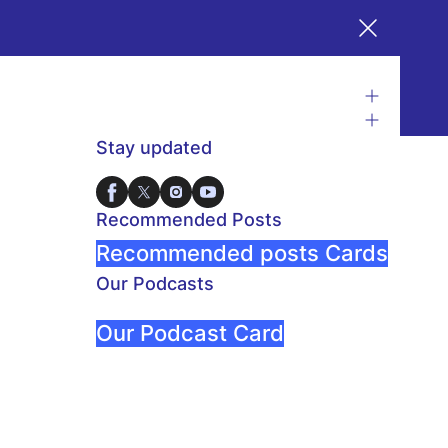
Stay updated
Recommended Posts
Recommended posts Cards
Our Podcasts
Our Podcast Card