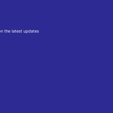
on the latest updates