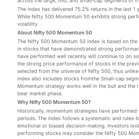
across the large, mid, and small-cap segments of t
The index has delivered 75.2% returns in the last 1 
While Nifty 500 Momentum 50 exhibits strong perfo
volatility.
About Nifty 500 Momentum 50
The Nifty 500 Momentum 50 index is based on the 
in stocks that have demonstrated strong performanc
have performed well recently will continue to do so 
the strong price performance of stocks in the previ
selected from the universe of Nifty 500, thus unli
index also includes stocks fromthe Small-cap segmen
Momentum strategy works well in the bull and the 
bear market phase.
Why Nifty 500 Momentum 50?
Historically, momentum strategies have performed
periods. The index follows a systematic and rules-b
emotional or biased decision-making. Investors look
performing stocks may consider the Nifty 500 Mome