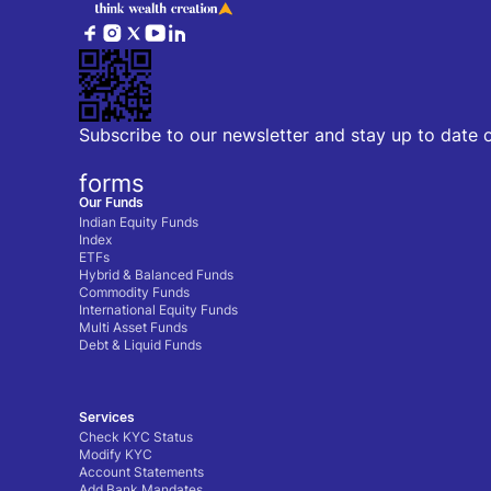
Subscribe to our newsletter and stay up to date 
forms
Our Funds
Indian Equity Funds
Index
ETFs
Hybrid & Balanced Funds
Commodity Funds
International Equity Funds
Multi Asset Funds
Debt & Liquid Funds
Services
Check KYC Status
Modify KYC
Account Statements
Add Bank Mandates