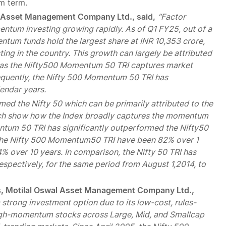
um term.
l Asset Management Company Ltd., said,
“Factor
mentum investing growing rapidly. As of Q1 FY25, out of a
ntum funds hold the largest share at INR 10,353 crore,
ng in the country. This growth can largely be attributed
, as the Nifty500 Momentum 50 TRI captures market
equently, the Nifty 500 Momentum 50 TRI has
lendar years.
d the Nifty 50 which can be primarily attributed to the
hich show how the Index broadly captures the momentum
ntum 50 TRI has significantly outperformed the Nifty50
or the Nifty 500 Momentum50 TRI have been 82% over 1
4% over 10 years. In comparison, the Nifty 50 TRI has
espectively, for the same period from August 1,2014, to
nds, Motilal Oswal Asset Management Company Ltd.,
trong investment option due to its low-cost, rules-
high-momentum stocks across Large, Mid, and Smallcap