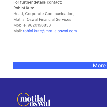
For further details contact:
Rohini Kute
Head, Corporate Communication,
Motilal Oswal Financial Services
Mobile: 9820196838
Mail:
rohini.kute@motilaloswal.com
More 