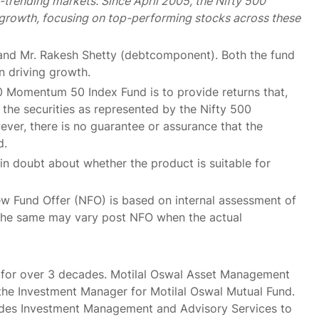
-trending markets. Since April 2005, the Nifty 500
rowth, focusing on top-performing stocks across these
and Mr. Rakesh Shetty (debtcomponent). Both the fund
 driving growth.
0 Momentum 50 Index Fund is to provide returns that,
 the securities as represented by the Nifty 500
ver, there is no guarantee or assurance that the
d.
f in doubt about whether the product is suitable for
ew Fund Offer (NFO) is based on internal assessment of
 the same may vary post NFO when the actual
s for over 3 decades. Motilal Oswal Asset Management
he Investment Manager for Motilal Oswal Mutual Fund.
vides Investment Management and Advisory Services to