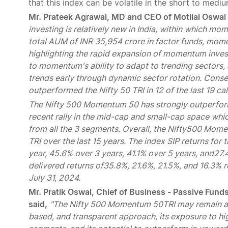
that this index can be volatile in the short to medi
Mr. Prateek Agrawal, MD and CEO of Motilal Oswa
investing is relatively new in India, within which mo
total AUM of INR 35,954 crore in factor funds, mome
highlighting the rapid expansion of momentum investi
to momentum's ability to adapt to trending sectors
trends early through dynamic sector rotation. Cons
outperformed the Nifty 50 TRI in 12 of the last 19 ca
The Nifty 500 Momentum 50 has strongly outperforme
recent rally in the mid-cap and small-cap space w
from all the 3 segments. Overall, the Nifty500 Mome
TRI over the last 15 years. The index SIP returns f
year, 45.6% over 3 years, 41.1% over 5 years, and27.
delivered returns of35.8%, 21.6%, 21.5%, and 16.3% r
July 31, 2024.
Mr. Pratik Oswal, Chief of Business - Passive Fu
said,
"The Nifty 500 Momentum 50TRI may remain a s
based, and transparent approach, its exposure to 