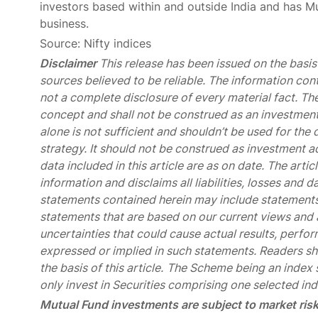
investors based within and outside India and has 
business.
Source: Nifty indices
Disclaimer
This release has been issued on the basis 
sources believed to be reliable. The information con
not a complete disclosure of every material fact. The
concept and shall not be construed as an investment 
alone is not sufficient and shouldn’t be used for t
strategy. It should not be construed as investment ad
data included in this article are as on date. The art
information and disclaims all liabilities, losses and 
statements contained herein may include statements
statements that are based on our current views an
uncertainties that could cause actual results, perfor
expressed or implied in such statements. Readers shal
the basis of this article.
The Scheme being an index s
only invest in Securities comprising one selected ind
Mutual Fund investments are subject to market risk