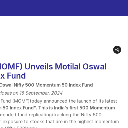
MOMF) Unveils Motilal Oswal
x Fund
l Oswal Nifty 500 Momentum 50 Index Fund
loses on 18 September, 2024
l Fund (MOMF)today announced the launch of its latest
50 Index Fund". This is India’s first 500 Momentum
nded fund replicating/tracking the Nifty 500
r exposure to stocks that are in the highest momentum