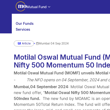
Mutual Fund
Our Funds
Services
Calculators
Investor Education
Article
Mumbai 04 Sep 2024
Downloads
WhatsApp us
Motilal Oswal Edge
Motilal Oswal Mutual Fund (
Partner center
Mobile app
Nifty 500 Momentum 50 Inde
Motilal Oswal Mutual Fund (MOMF) unveils Motila
-
The NFO opens on 04 September, 2024 and c
Mumbai,04 September 2024
: Motilal Oswal Mutua
new fund offer, “
Motilal Oswal Nifty 500 Momentum 
50Index fund.
The new fund by MOAMC is an open-e
Momentum 50Total Return Index. The fund will offe