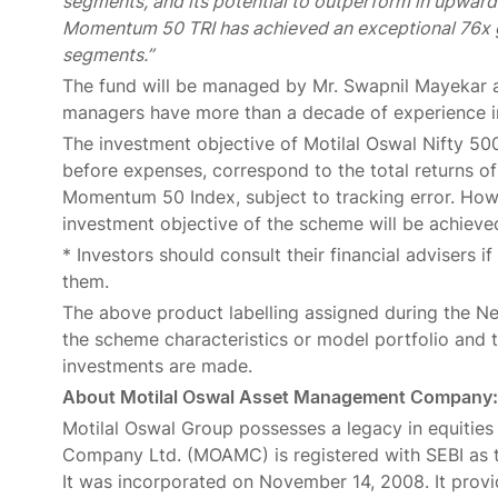
segments, and its potential to outperform in upward
Momentum 50 TRI has achieved an exceptional 76x g
segments.”
The fund will be managed by Mr. Swapnil Mayekar 
managers have more than a decade of experience in
The investment objective of Motilal Oswal Nifty 50
before expenses, correspond to the total returns of
Momentum 50 Index, subject to tracking error. Howe
investment objective of the scheme will be achieve
* Investors should consult their financial advisers i
them.
The above product labelling assigned during the N
the scheme characteristics or model portfolio and
investments are made.
About Motilal Oswal Asset Management Company:
Motilal Oswal Group possesses a legacy in equitie
Company Ltd. (MOAMC) is registered with SEBI as t
It was incorporated on November 14, 2008. It pro