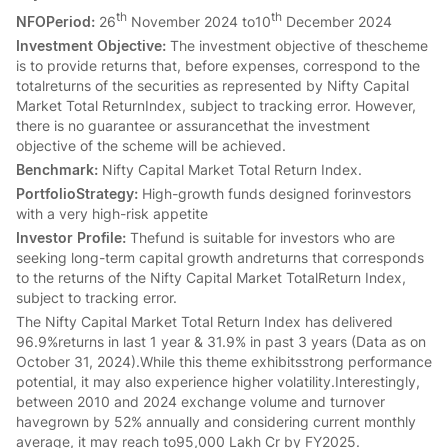
th
th
NFOPeriod:
26
November 2024 to10
December 2024
Investment Objective:
The investment objective of thescheme
is to provide returns that, before expenses, correspond to the
totalreturns of the securities as represented by Nifty Capital
Market Total ReturnIndex, subject to tracking error. However,
there is no guarantee or assurancethat the investment
objective of the scheme will be achieved.
Benchmark:
Nifty Capital Market Total Return Index.
PortfolioStrategy:
High-growth funds designed forinvestors
with a very high-risk appetite
Investor Profile:
Thefund is suitable for investors who are
seeking long-term capital growth andreturns that corresponds
to the returns of the Nifty Capital Market TotalReturn Index,
subject to tracking error.
The Nifty Capital Market Total Return Index has delivered
96.9%returns in last 1 year & 31.9% in past 3 years (Data as on
October 31, 2024).While this theme exhibitsstrong performance
potential, it may also experience higher volatility.Interestingly,
between 2010 and 2024 exchange volume and turnover
havegrown by 52% annually and considering current monthly
average, it may reach to95,000 Lakh Cr by FY2025.