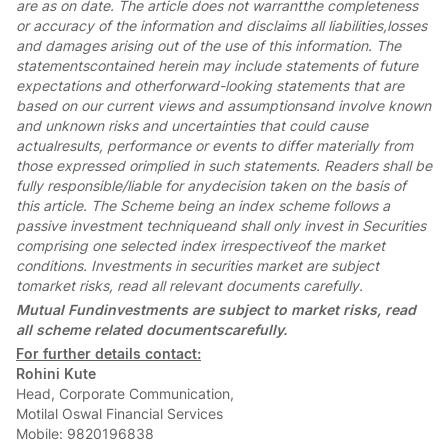
are as on date. The article does not warrantthe completeness
or accuracy of the information and disclaims all liabilities,losses
and damages arising out of the use of this information. The
statementscontained herein may include statements of future
expectations and otherforward-looking statements that are
based on our current views and assumptionsand involve known
and unknown risks and uncertainties that could cause
actualresults, performance or events to differ materially from
those expressed orimplied in such statements. Readers shall be
fully responsible/liable for anydecision taken on the basis of
this article.
The Scheme being an index scheme follows a
passive investment techniqueand shall only invest in Securities
comprising one selected index irrespectiveof the market
conditions. Investments in securities market are subject
tomarket risks, read all relevant documents carefully.
Mutual Fundinvestments are subject to market risks, read
all scheme related documentscarefully.
For further details contact:
Rohini Kute
Head, Corporate Communication,
Motilal Oswal Financial Services
Mobile: 9820196838