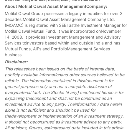
About Motilal Oswal Asset ManagementCompany:
Motilal Oswal Group possesses a legacy in equities for over 3
decades.Motilal Oswal Asset Management Company Ltd.
(MOAMC) is registered with SEBI asthe Investment Manager for
Motilal Oswal Mutual Fund. It was incorporated onNovember
14, 2008. It provides Investment Management and Advisory
Services toinvestors based within and outside India and has
Mutual Funds, AIFs and PortfolioManagement Services
business.
Disclaimer:
This releasehas been issued on the basis of internal data,
publicly available informationand other sources believed to be
reliable. The information contained in thisdocument is for
general purposes only and not a complete disclosure of
everymaterial fact. The Stocks (if any) mentioned herein is for
explaining theconcept and shall not be construed as an
investment advice to any party. Theinformation / data herein
alone is not sufficient and shouldn’t be used for
thedevelopment or implementation of an investment strategy.
It should not beconstrued as investment advice to any party.
All opinions, figures, estimatesand data included in this article