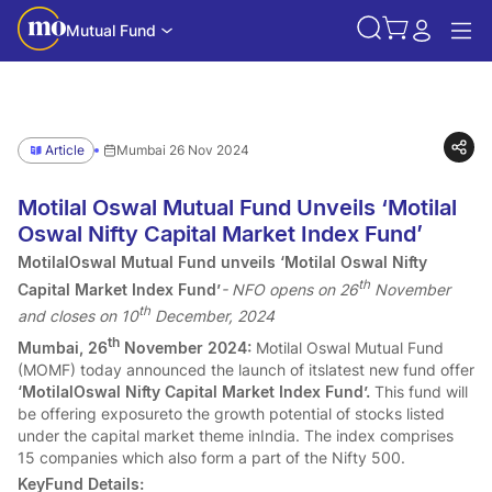
Mutual Fund
Article
Mumbai 26 Nov 2024
Motilal Oswal Mutual Fund Unveils ‘Motilal
Oswal Nifty Capital Market Index Fund’
MotilalOswal Mutual Fund unveils ‘Motilal Oswal Nifty
th
Capital Market Index Fund’
- NFO opens on 26
November
th
and closes on 10
December, 2024
th
Mumbai, 26
November 2024:
Motilal Oswal Mutual Fund
(MOMF) today announced the launch of itslatest new fund offer
‘MotilalOswal Nifty Capital Market Index Fund’.
This fund will
be offering exposureto the growth potential of stocks listed
under the capital market theme inIndia. The index comprises
15 companies which also form a part of the Nifty 500.
KeyFund Details: