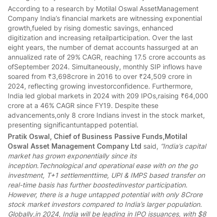
According to a research by Motilal Oswal AssetManagement
Company India’s financial markets are witnessing exponential
growth,fueled by rising domestic savings, enhanced
digitization and increasing retailparticipation. Over the last
eight years, the number of demat accounts hassurged at an
annualized rate of 29% CAGR, reaching 17.5 crore accounts as
ofSeptember 2024. Simultaneously, monthly SIP inflows have
soared from ₹3,698crore in 2016 to over ₹24,509 crore in
2024, reflecting growing investorconfidence. Furthermore,
India led global markets in 2024 with 209 IPOs,raising ₹64,000
crore at a 46% CAGR since FY19. Despite these
advancements,only 8 crore Indians invest in the stock market,
presenting significantuntapped potential.
Pratik Oswal, Chief of Business Passive Funds,Motilal
Oswal Asset Management Company Ltd
said,
“India’s capital
market has grown exponentially since its
inception.Technological and operational ease with on the go
investment, T+1 settlementtime, UPI & IMPS based transfer on
real-time basis has further boostedinvestor participation.
However, there is a huge untapped potential with only 8Crore
stock market investors compared to India’s larger population.
Globally,in 2024, India will be leading in IPO issuances, with $8