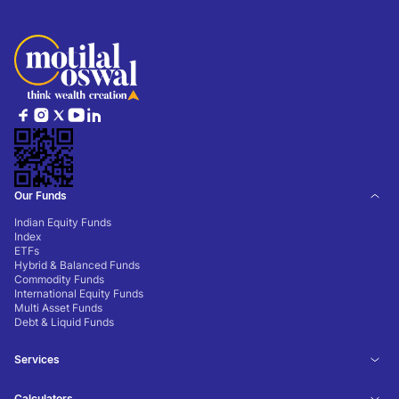
Our Funds
Indian Equity Funds
Index
ETFs
Hybrid & Balanced Funds
Commodity Funds
International Equity Funds
Multi Asset Funds
Debt & Liquid Funds
Services
Calculators