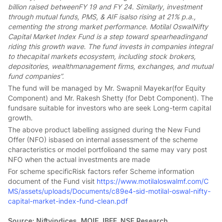
billion raised betweenFY 19 and FY 24. Similarly, investment
through mutual funds, PMS, & AIF isalso rising at 21% p.a.,
cementing the strong market performance. Motilal OswalNifty
Capital Market Index Fund is a step toward spearheadingand
riding this growth wave. The fund invests in companies integral
to thecapital markets ecosystem, including stock brokers,
depositories, wealthmanagement firms, exchanges, and mutual
fund companies”.
The fund will be managed by Mr. Swapnil Mayekar(for Equity
Component) and Mr. Rakesh Shetty (for Debt Component). The
fundsare suitable for investors who are seek Long-term capital
growth.
The above product labelling assigned during the New Fund
Offer (NFO) isbased on internal assessment of the scheme
characteristics or model portfolioand the same may vary post
NFO when the actual investments are made
For scheme specificRisk factors refer Scheme information
document of the Fund visit
https://www.motilaloswalmf.com/C
MS/assets/uploads/Documents/c89e4-sid-motilal-oswal-nifty-
capital-market-index-fund-clean.pdf
Source: Niftyindices, MOIE, IBEF, NSE Research