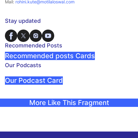
Mail:
rohini.kute@motilaloswal.com
Stay updated
Recommended Posts
Recommended posts Cards
Our Podcasts
Our Podcast Card
More Like This Fragment