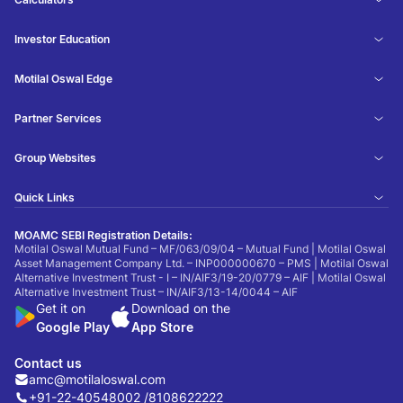
Investor Education
Motilal Oswal Edge
Partner Services
Group Websites
Quick Links
MOAMC SEBI Registration Details:
Motilal Oswal Mutual Fund – MF/063/09/04 – Mutual Fund | Motilal Oswal
Asset Management Company Ltd. – INP000000670 – PMS | Motilal Oswal
Alternative Investment Trust - I – IN/AIF3/19-20/0779 – AIF | Motilal Oswal
Alternative Investment Trust – IN/AIF3/13-14/0044 – AIF
Get it on
Download on the
Google Play
App Store
Contact us
amc@motilaloswal.com
+91-22-40548002 /
8108622222