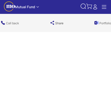
Mutual Fund
Call back
Share
Portfolio