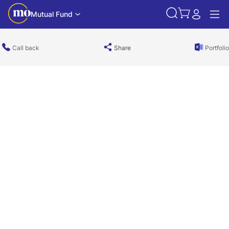
Mutual Fund
Call back
Share
Portfolio