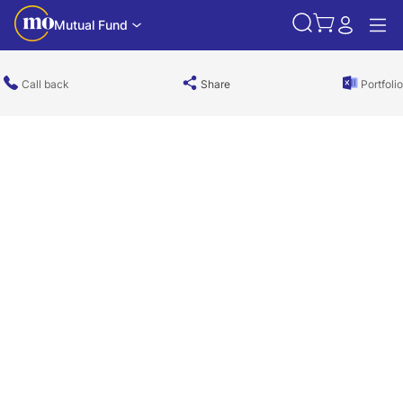
Mutual Fund
Call back
Share
Portfolio