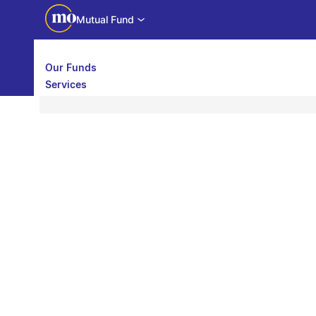
Mutual Fund
Our Funds
Services
Call back
Share
Calculators
Investor Education
Downloads
WhatsApp us
Motilal Oswal Edge
Partner center
Mobile app