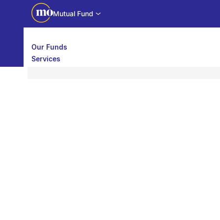
Mutual Fund
Our Funds
Services
Call back
Share
Calculators
Investor Education
Downloads
WhatsApp us
Motilal Oswal Edge
Partner center
Mobile app