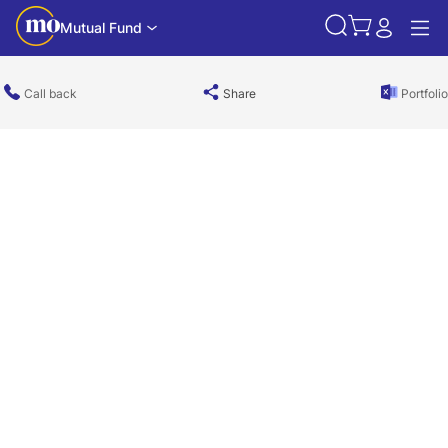
Mutual Fund
Call back
Share
Portfolio