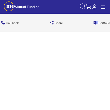
Mutual Fund
Call back
Share
Portfolio