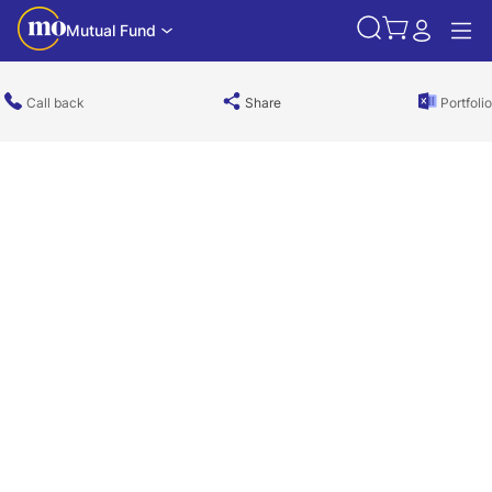
Mutual Fund
Call back
Share
Portfolio