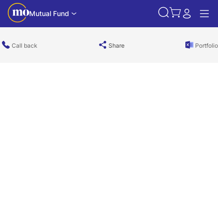
Mutual Fund
Call back
Share
Portfolio