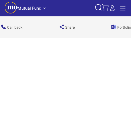
Mutual Fund
Call back
Share
Portfolio