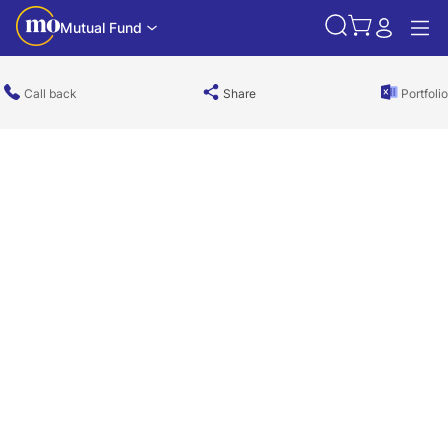
Mutual Fund
Call back
Share
Portfolio