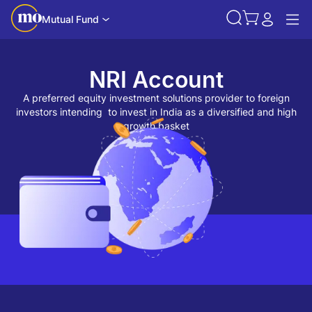
Mutual Fund
NRI Account
A preferred equity investment solutions provider to foreign
investors intending to invest in India as a diversified and high
growth basket