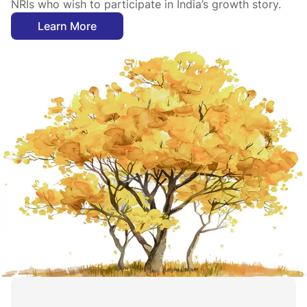
NRIs who wish to participate in India’s growth story.
Learn More