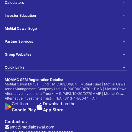
Calculators
Investor Education
Motilal Oswal Edge
Partner Services
Group Websites
Quick Links
MOAMC SEBI Registration Details:
Motilal Oswal Mutual Fund – MF/063/09/04 – Mutual Fund | Motilal Oswal
Asset Management Company Ltd. – INP000000670 – PMS | Motilal Oswal
Alternative Investment Trust - I – IN/AIF3/19-20/0779 – AIF | Motilal Oswal
Alternative Investment Trust – IN/AIF3/13-14/0044 – AIF
Get it on
Download on the
Google Play
App Store
Contact us
amc@motilaloswal.com