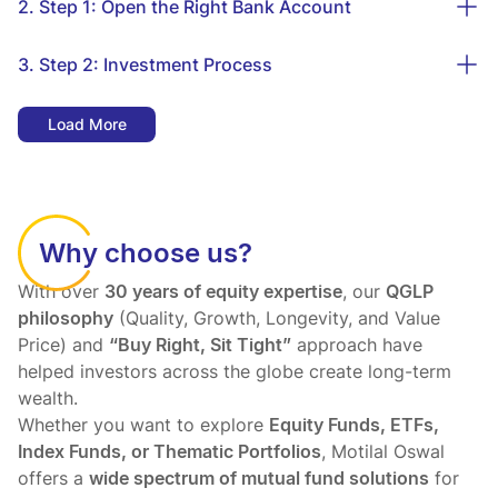
2. Step 1: Open the Right Bank Account
3. Step 2: Investment Process
Load More
Why choose us?
With over
30 years of equity expertise
, our
QGLP
philosophy
(Quality, Growth, Longevity, and Value
Price) and
“Buy Right, Sit Tight”
approach have
helped investors across the globe create long-term
wealth.
Whether you want to explore
Equity Funds, ETFs,
Index Funds, or Thematic Portfolios
, Motilal Oswal
offers a
wide spectrum of mutual fund solutions
for