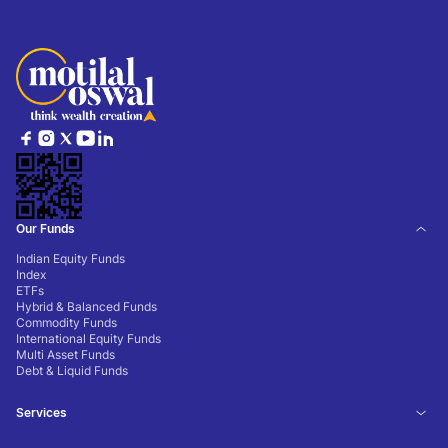
Our Funds
Indian Equity Funds
Index
ETFs
Hybrid & Balanced Funds
Commodity Funds
International Equity Funds
Multi Asset Funds
Debt & Liquid Funds
Services