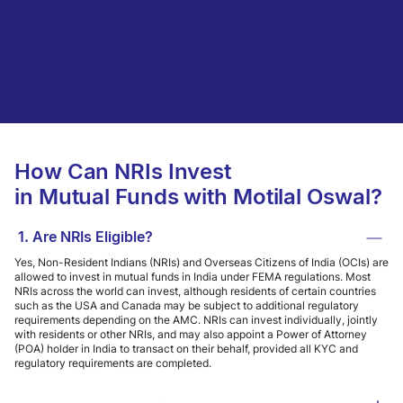
How Can NRIs Invest
in Mutual Funds with Motilal Oswal?
1. Are NRIs Eligible?
Yes, Non-Resident Indians (NRIs) and Overseas Citizens of India (OCIs) are
allowed to invest in mutual funds in India under FEMA regulations. Most
NRIs across the world can invest, although residents of certain countries
such as the USA and Canada may be subject to additional regulatory
requirements depending on the AMC. NRIs can invest individually, jointly
with residents or other NRIs, and may also appoint a Power of Attorney
(POA) holder in India to transact on their behalf, provided all KYC and
regulatory requirements are completed.