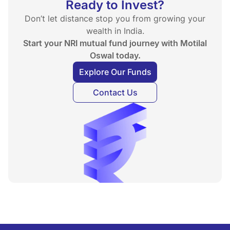
Ready to Invest?
Don’t let distance stop you from growing your
wealth in India.
Start your NRI mutual fund journey with Motilal
Oswal today.
Explore Our Funds
Contact Us