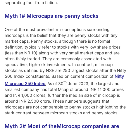
separating fact from fiction.
Myth 1#
Microcaps are penny stocks
One of the most prevalent misconceptions surrounding
microcaps is the belief that they are penny stocks with tiny
market caps. Penny stocks, although there is no formal
definition, typically refer to stocks with very low share prices
(less than NR 10) along with very small market caps and are
often thinly traded. They are commonly associated with
speculative, high-risk investments. In contrast, microcap
stocks as defined by NSE are 250 largest stocks after the Nifty
500 Index constituents. Based on current composition of
Nifty
th
Microcap 250 Index
, As of 30
June 2023, the largest and
smallest company has total Mcap of around INR 11,000 crores
and INR 1,000 crores, further the median size of microcap is
around INR 2,500 crore. These numbers suggests that
microcaps are not comparable to penny stocks highlighting the
stark contrast between microcap stocks and penny stocks.
Myth 2#
Most of theMicrocap companies are