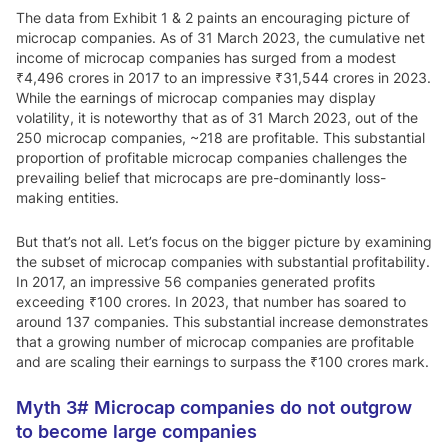
The data from Exhibit 1 & 2 paints an encouraging picture of
microcap companies. As of 31 March 2023, the cumulative net
income of microcap companies has surged from a modest
₹4,496 crores in 2017 to an impressive ₹31,544 crores in 2023.
While the earnings of microcap companies may display
volatility, it is noteworthy that as of 31 March 2023, out of the
250 microcap companies, ~218 are profitable. This substantial
proportion of profitable microcap companies challenges the
prevailing belief that microcaps are pre-dominantly loss-
making entities.
But that’s not all. Let’s focus on the bigger picture by examining
the subset of microcap companies with substantial profitability.
In 2017, an impressive 56 companies generated profits
exceeding ₹100 crores. In 2023, that number has soared to
around 137 companies. This substantial increase demonstrates
that a growing number of microcap companies are profitable
and are scaling their earnings to surpass the ₹100 crores mark.
Myth 3#
Microcap companies do not outgrow
to become large companies