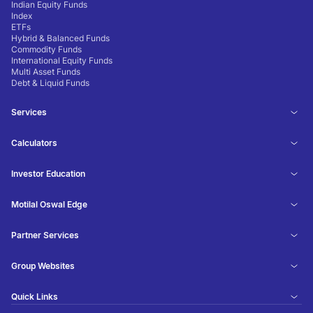
Indian Equity Funds
Index
ETFs
Hybrid & Balanced Funds
Commodity Funds
International Equity Funds
Multi Asset Funds
Debt & Liquid Funds
Services
Calculators
Investor Education
Motilal Oswal Edge
Partner Services
Group Websites
Quick Links