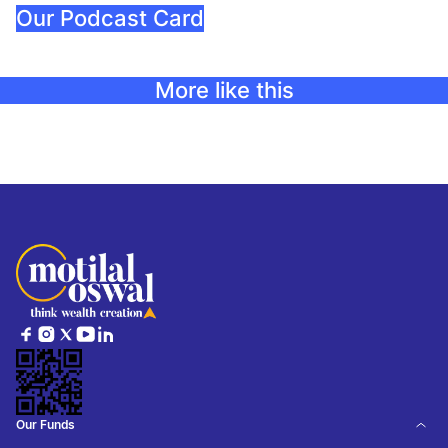
Our Podcast Card
More like this
Our Funds