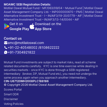
MOAMC SEBI Registration Details:
Motilal Oswal Mutual Fund – MF/063/09/04 – Mutual Fund | Motilal Oswal
Asset Management Company Ltd. – INP000000670 – PMS | Motilal Oswal
Alternative Investment Trust - I – IN/AIF3/19-20/0779 – AIF | Motilal Oswal
Alternative Investment Trust – IN/AIF3/13-14/0044 – AIF
Get it on
Download on the
Google Play
App Store
Contact us
amc@motilaloswal.com
+91-22-40548002 /
8108622222
+91-7304921822
Mutual Fund investments are subject to market risks, read all scheme
related documents carefully. KYC is one time exercise while dealing in
securities markets - once KYC is done through a SEBI registered
intermediary (broker, DP, Mutual Fund etc), you need not undergo the
same process again when you approach another intermediary.
CIN-U67120MH2008PLC188186
© Copyright 2026 Motilal Oswal Asset Management Company Ltd.
Scores Portal
Smart ODR
Disclaimer
Voting Policies