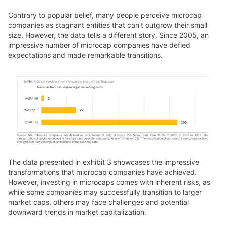
Contrary to popular belief, many people perceive microcap
companies as stagnant entities that can’t outgrow their small
size. However, the data tells a different story. Since 2005, an
impressive number of microcap companies have defied
expectations and made remarkable transitions.
The data presented in exhibit 3 showcases the impressive
transformations that microcap companies have achieved.
However, investing in microcaps comes with inherent risks, as
while some companies may successfully transition to larger
market caps, others may face challenges and potential
downward trends in market capitalization.