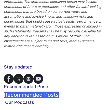
information. The statements contained herein may include
statements of future expectations and other forward-looking
statements that are based on our current views and
assumptions and involve known and unknown risks and
uncertainties that could cause actual results, performance or
events to differ materially from those expressed or implied in
such statements. Readers shall be fully responsible/liable for
any decision taken based on this article. Mutual Fund
investments are subject to market risks, read all scheme
related documents carefully.
Stay updated
Recommended Posts
Recommended Posts
Our Podcasts