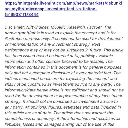
https://mintgenie.livemint.com/amp/news/markets/debunki
ng-myths-microcap-investing-fact-vs-fiction-
151693811173444
Disclaimer:
Niftyindices, MOAMC Research, FactSet. The
above graph/table is used to explain the concept and is for
illustration purpose only. It should not be used for development
or implementation of any investment strategy. Past
performance may or may not be sustained in future. This article
has been issued based on internal data, publicly available
information and other sources believed to be reliable. The
information contained in this document is for general purposes
only and not a complete disclosure of every material fact. The
indices mentioned herein are for explaining the concept and
shall not be construed as investment advice to any party. The
information/data herein alone is not sufficient and should not be
used for the development or implementation of any investment
strategy. It should not be construed as investment advice to
any party. All opinions, figures, estimates and data included in
this article are as of date. The article does not warrant the
completeness or accuracy of the information and disclaims all
liabilities, losses and damages arising out of the use of this