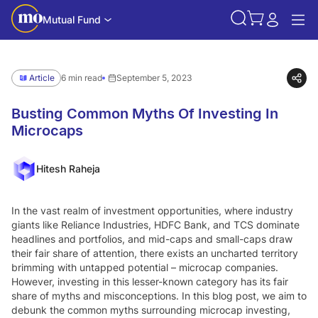
Mutual Fund
Article
6 min read
September 5, 2023
Busting Common Myths Of Investing In
Microcaps
Hitesh Raheja
In the vast realm of investment opportunities, where industry
giants like Reliance Industries, HDFC Bank, and TCS dominate
headlines and portfolios, and mid-caps and small-caps draw
their fair share of attention, there exists an uncharted territory
brimming with untapped potential – microcap companies.
However, investing in this lesser-known category has its fair
share of myths and misconceptions. In this blog post, we aim to
debunk the common myths surrounding microcap investing,