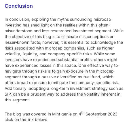
Conclusion
In conclusion, exploring the myths surrounding microcap
investing has shed light on the realities within this often-
misunderstood and less researched investment segment. While
the objective of this blog is to eliminate misconceptions or
lesser-known facts, however, it is essential to acknowledge the
risks associated with microcap companies, such as higher
volatility, liquidity, and company-specific risks. While some
investors have experienced substantial profits, others might
have experienced losses in this space. One effective way to
navigate through risks is to gain exposure in the microcap
segment through a passive diversified mutual fund, which
offers broad exposure to mitigate the company-specific risk.
Additionally, adopting a long-term investment strategy such as
SIP, can be a prudent way to address the volatility inherent in
this segment.
th
The blog was covered in Mint genie on 4
September 2023,
click on the link below: