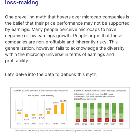
loss-making
One prevailing myth that hovers over microcap companies is
the belief that their price performance may not be supported
by earnings. Many people perceive microcaps to have
negative or low earnings growth. People argue that these
companies are non-profitable and inherently risky. This
generalization, however, fails to acknowledge the diversity
within the microcap universe in terms of earnings and
profitability.
Let’s delve into the data to debunk this myth: