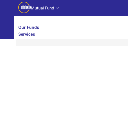
Mutual Fund
Our Funds
Services
Call back
Share
Calculators
Investor Education
Downloads
WhatsApp us
Motilal Oswal Edge
Partner center
Mobile app