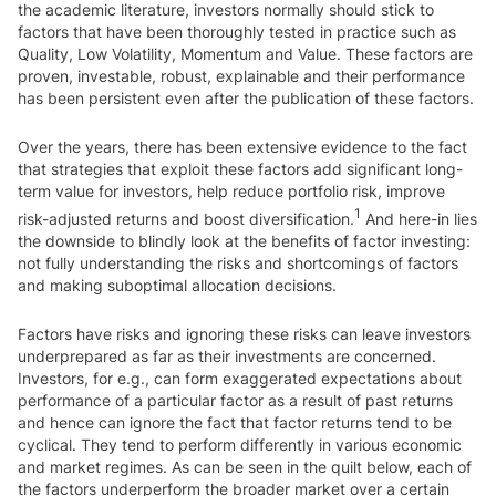
the academic literature, investors normally should stick to
factors that have been thoroughly tested in practice such as
Quality, Low Volatility, Momentum and Value. These factors are
proven, investable, robust, explainable and their performance
has been persistent even after the publication of these factors.
Over the years, there has been extensive evidence to the fact
that strategies that exploit these factors add significant long-
term value for investors, help reduce portfolio risk, improve
1
risk-adjusted returns and boost diversification.
And here-in lies
the downside to blindly look at the benefits of factor investing:
not fully understanding the risks and shortcomings of factors
and making suboptimal allocation decisions.
Factors have risks and ignoring these risks can leave investors
underprepared as far as their investments are concerned.
Investors, for e.g., can form exaggerated expectations about
performance of a particular factor as a result of past returns
and hence can ignore the fact that factor returns tend to be
cyclical. They tend to perform differently in various economic
and market regimes. As can be seen in the quilt below, each of
the factors underperform the broader market over a certain