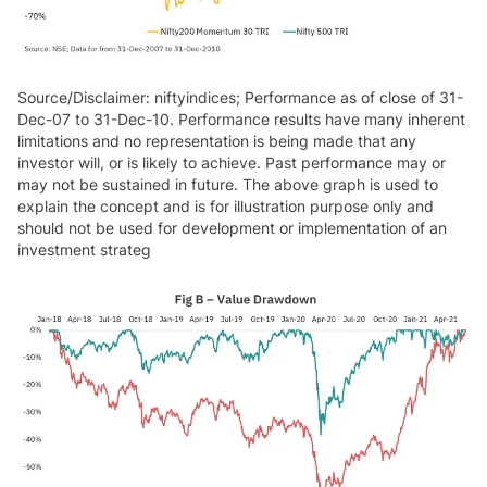
Source/Disclaimer: niftyindices; Performance as of close of 31-
Dec-07 to 31-Dec-10. Performance results have many inherent
limitations and no representation is being made that any
investor will, or is likely to achieve. Past performance may or
may not be sustained in future. The above graph is used to
explain the concept and is for illustration purpose only and
should not be used for development or implementation of an
investment strateg