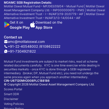
MOAMC SEBI Registration Details:
Motilal Oswal Mutual Fund – MF/063/09/04 – Mutual Fund | Motilal Oswal
Asset Management Company Ltd. – INP000000670 – PMS | Motilal Oswal
Alternative Investment Trust - I – IN/AIF3/19-20/0779 – AIF | Motilal Oswal
Alternative Investment Trust – IN/AIF3/13-14/0044 – AIF
Get it on
Download on the
Google Play
App Store
Contact us
amc@motilaloswal.com
+91-22-40548002 /
8108622222
+91-7304921822
Mutual Fund investments are subject to market risks, read all scheme
related documents carefully. KYC is one time exercise while dealing in
securities markets - once KYC is done through a SEBI registered
intermediary (broker, DP, Mutual Fund etc), you need not undergo the
same process again when you approach another intermediary.
CIN-U67120MH2008PLC188186
© Copyright 2026 Motilal Oswal Asset Management Company Ltd.
Scores Portal
Smart ODR
Disclaimer
Voting Policies
Privacy Policy