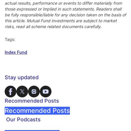
actual results, performance or events to differ materially from
those expressed or implied in such statements. Readers shall
be fully responsible/liable for any decision taken on the basis of
this article. Mutual Fund investments are subject to market
risks, read all scheme related documents carefully.
Tags:
Index Fund
Stay updated
Recommended Posts
Recommended Posts
Our Podcasts