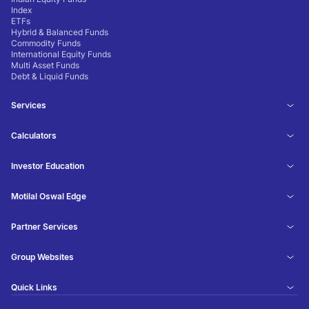
Index
ETFs
Hybrid & Balanced Funds
Commodity Funds
International Equity Funds
Multi Asset Funds
Debt & Liquid Funds
Services
Calculators
Investor Education
Motilal Oswal Edge
Partner Services
Group Websites
Quick Links