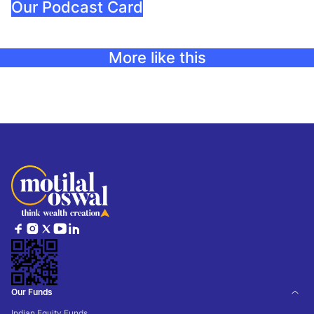
Our Podcast Card
More like this
Our Funds
Indian Equity Funds