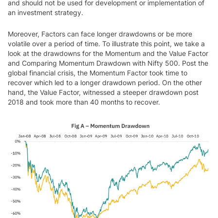
and should not be used for development or implementation of
an investment strategy.
Moreover, Factors can face longer drawdowns or be more
volatile over a period of time. To illustrate this point, we take a
look at the drawdowns for the Momentum and the Value Factor
and Comparing Momentum Drawdown with Nifty 500. Post the
global financial crisis, the Momentum Factor took time to
recover which led to a longer drawdown period. On the other
hand, the Value Factor, witnessed a steeper drawdown post
2018 and took more than 40 months to recover.