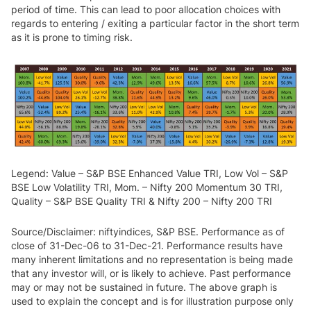
period of time. This can lead to poor allocation choices with
regards to entering / exiting a particular factor in the short term
as it is prone to timing risk.
Legend: Value – S&P BSE Enhanced Value TRI, Low Vol – S&P
BSE Low Volatility TRI, Mom. – Nifty 200 Momentum 30 TRI,
Quality – S&P BSE Quality TRI & Nifty 200 – Nifty 200 TRI
Source/Disclaimer: niftyindices, S&P BSE. Performance as of
close of 31-Dec-06 to 31-Dec-21. Performance results have
many inherent limitations and no representation is being made
that any investor will, or is likely to achieve. Past performance
may or may not be sustained in future. The above graph is
used to explain the concept and is for illustration purpose only