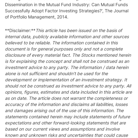
Dissemination in the Mutual Fund Industry: Can Mutual Funds
Successfully Adopt Factor Investing Strategies?’, The Journal
of Portfolio Management, 2014.
**Disclaimer:**
This article has been issued on the basis of
internal data, publicly available information and other sources
believed to be reliable. The information contained in this
document is for general purposes only and not a complete
disclosure of every material fact. The Stocks mentioned herein
is for explaining the concept and shall not be construed as an
investment advice to any party. The information / data herein
alone is not sufficient and shouldn’t be used for the
development or implementation of an investment strategy. It
should not be construed as investment advice to any party. All
opinions, figures, estimates and data included in this article are
as on date. The article does not warrant the completeness or
accuracy of the information and disclaims all liabilities, losses
and damages arising out of the use of this information. The
statements contained herein may include statements of future
expectations and other forward-looking statements that are
based on our current views and assumptions and involve
known and unknown risks and uncertainties that could cause