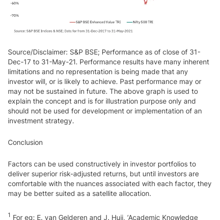
Source/Disclaimer: S&P BSE; Performance as of close of 31-
Dec-17 to 31-May-21. Performance results have many inherent
limitations and no representation is being made that any
investor will, or is likely to achieve. Past performance may or
may not be sustained in future. The above graph is used to
explain the concept and is for illustration purpose only and
should not be used for development or implementation of an
investment strategy.
Conclusion
Factors can be used constructively in investor portfolios to
deliver superior risk-adjusted returns, but until investors are
comfortable with the nuances associated with each factor, they
may be better suited as a satellite allocation.
1
For eg: E. van Gelderen and J. Huij, ‘Academic Knowledge