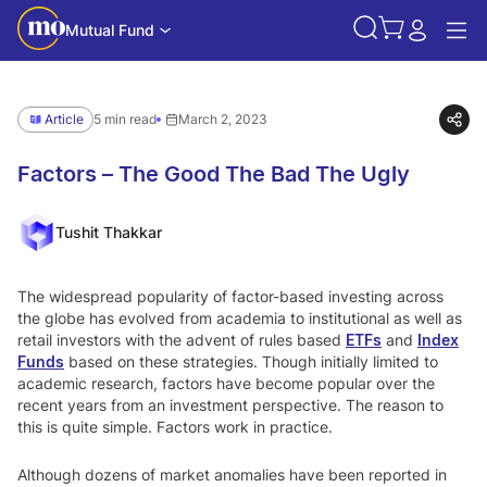
Mutual Fund
Article
5 min read
March 2, 2023
Factors – The Good The Bad The Ugly
Tushit Thakkar
The widespread popularity of factor-based investing across
the globe has evolved from academia to institutional as well as
retail investors with the advent of rules based
ETFs
and
Index
Funds
based on these strategies. Though initially limited to
academic research, factors have become popular over the
recent years from an investment perspective. The reason to
this is quite simple. Factors work in practice.
Although dozens of market anomalies have been reported in