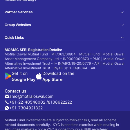
Partner Services
Group Websites
Quick Links
MOAMC SEBI Registration Details:
Motilal Oswal Mutual Fund – MF/063/09/04 – Mutual Fund | Motilal Oswal
Asset Management Company Ltd. – INP000000670 – PMS | Motilal Oswal
Alternative Investment Trust - I – IN/AIF3/19-20/0779 – AIF | Motilal Oswal
Alternative Investment Trust – IN/AIF3/13-14/0044 – AIF
Get it on
Download on the
Google Play
App Store
Contact us
amc@motilaloswal.com
+91-22-40548002 /
8108622222
+91-7304921822
Mutual Fund investments are subject to market risks, read all scheme
related documents carefully. KYC is one time exercise while dealing in
securities markets - once KYC is done through a SEBI registered