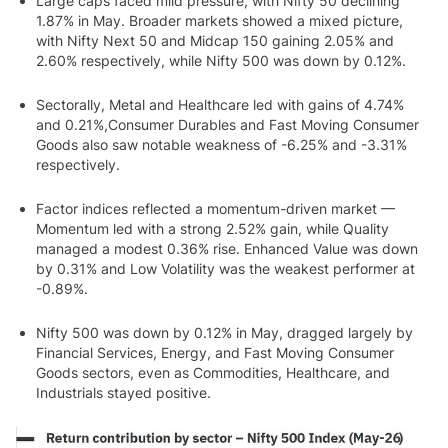
Large caps faced mild pressure, with Nifty 50 declining
1.87% in May. Broader markets showed a mixed picture,
with Nifty Next 50 and Midcap 150 gaining 2.05% and
2.60% respectively, while Nifty 500 was down by 0.12%.
Sectorally, Metal and Healthcare led with gains of 4.74%
and 0.21%,Consumer Durables and Fast Moving Consumer
Goods also saw notable weakness of -6.25% and -3.31%
respectively.
Factor indices reflected a momentum-driven market —
Momentum led with a strong 2.52% gain, while Quality
managed a modest 0.36% rise. Enhanced Value was down
by 0.31% and Low Volatility was the weakest performer at
-0.89%.
Nifty 500 was down by 0.12% in May, dragged largely by
Financial Services, Energy, and Fast Moving Consumer
Goods sectors, even as Commodities, Healthcare, and
Industrials stayed positive.