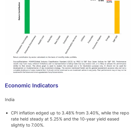
Economic Indicators
India
CPI inflation edged up to 3.48% from 3.40%, while the repo
rate held steady at 5.25% and the 10-year yield eased
slightly to 7.00%.