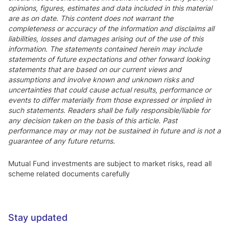
opinions, figures, estimates and data included in this material
are as on date. This content does not warrant the
completeness or accuracy of the information and disclaims all
liabilities, losses and damages arising out of the use of this
information. The statements contained herein may include
statements of future expectations and other forward looking
statements that are based on our current views and
assumptions and involve known and unknown risks and
uncertainties that could cause actual results, performance or
events to differ materially from those expressed or implied in
such statements. Readers shall be fully responsible/liable for
any decision taken on the basis of this article. Past
performance may or may not be sustained in future and is not a
guarantee of any future returns.
Mutual Fund investments are subject to market risks, read all
scheme related documents carefully
Stay updated