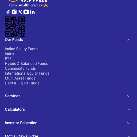
Our Funds
Indian Equity Funds
Index
ETFs
Hybrid & Balanced Funds
Commodity Funds
International Equity Funds
Multi Asset Funds
Debt & Liquid Funds
Services
Calculators
Investor Education
Motilal Oswal Edge