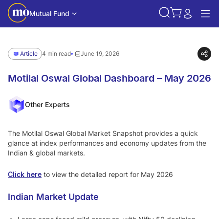
Mutual Fund
Article
4 min read
June 19, 2026
Motilal Oswal Global Dashboard – May 2026
Other Experts
The Motilal Oswal Global Market Snapshot provides a quick
glance at index performances and economy updates from the
Indian & global markets.
Click here
to view the detailed report for May 2026
Indian Market Update