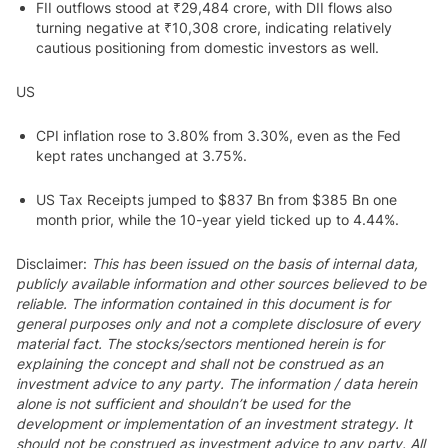
FII outflows stood at ₹29,484 crore, with DII flows also
turning negative at ₹10,308 crore, indicating relatively
cautious positioning from domestic investors as well.
US
CPI inflation rose to 3.80% from 3.30%, even as the Fed
kept rates unchanged at 3.75%.
US Tax Receipts jumped to $837 Bn from $385 Bn one
month prior, while the 10-year yield ticked up to 4.44%.
Disclaimer:
This has been issued on the basis of internal data,
publicly available information and other sources believed to be
reliable. The information contained in this document is for
general purposes only and not a complete disclosure of every
material fact. The stocks/sectors mentioned herein is for
explaining the concept and shall not be construed as an
investment advice to any party. The information / data herein
alone is not sufficient and shouldn’t be used for the
development or implementation of an investment strategy. It
should not be construed as investment advice to any party. All