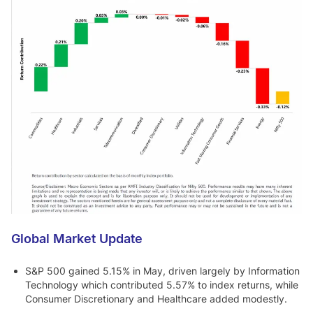
Global Market Update
S&P 500 gained 5.15% in May, driven largely by Information
Technology which contributed 5.57% to index returns, while
Consumer Discretionary and Healthcare added modestly.