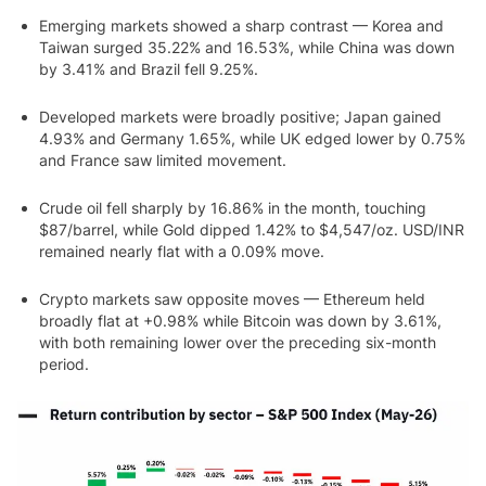
Emerging markets showed a sharp contrast — Korea and
Taiwan surged 35.22% and 16.53%, while China was down
by 3.41% and Brazil fell 9.25%.
Developed markets were broadly positive; Japan gained
4.93% and Germany 1.65%, while UK edged lower by 0.75%
and France saw limited movement.
Crude oil fell sharply by 16.86% in the month, touching
$87/barrel, while Gold dipped 1.42% to $4,547/oz. USD/INR
remained nearly flat with a 0.09% move.
Crypto markets saw opposite moves — Ethereum held
broadly flat at +0.98% while Bitcoin was down by 3.61%,
with both remaining lower over the preceding six-month
period.