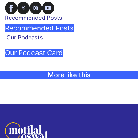
Recommended Posts
Recommended Posts
Our Podcasts
Our Podcast Card
More like this