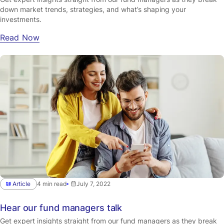
down market trends, strategies, and what’s shaping your
investments.
Read Now
Article
4 min read
July 7, 2022
Hear our fund managers talk
Get expert insights straight from our fund managers as they break