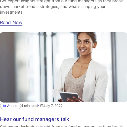
Get expert insights straight from our fund managers as they break
down market trends, strategies, and what’s shaping your
investments.
Read Now
Article
4 min read
July 7, 2022
Hear our fund managers talk
Get expert insights straight from our fund managers as they break