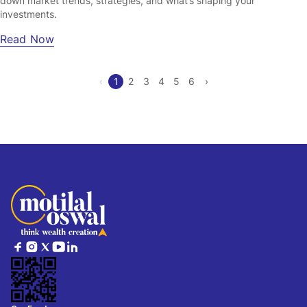
down market trends, strategies, and what’s shaping your
investments.
Read Now
‹
1
2
3
4
5
6
›