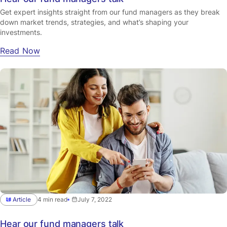
Get expert insights straight from our fund managers as they break
down market trends, strategies, and what’s shaping your
investments.
Read Now
Article
4 min read
July 7, 2022
Hear our fund managers talk