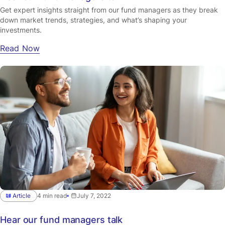
Get expert insights straight from our fund managers as they break
down market trends, strategies, and what’s shaping your
investments.
Read Now
Article
4 min read
July 7, 2022
Hear our fund managers talk