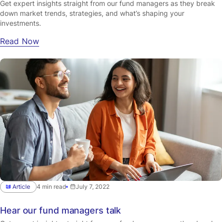
Get expert insights straight from our fund managers as they break
down market trends, strategies, and what’s shaping your
investments.
Read Now
Article
4 min read
July 7, 2022
Hear our fund managers talk