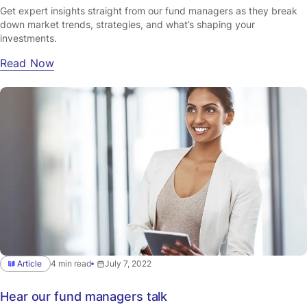
Get expert insights straight from our fund managers as they break
down market trends, strategies, and what’s shaping your
investments.
Read Now
Article
4 min read
July 7, 2022
Hear our fund managers talk