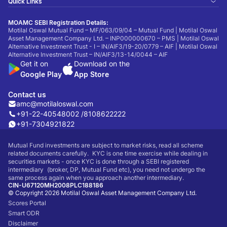
Quick Links
MOAMC SEBI Registration Details:
Motilal Oswal Mutual Fund – MF/063/09/04 – Mutual Fund | Motilal Oswal
Asset Management Company Ltd. – INP000000670 – PMS | Motilal Oswal
Alternative Investment Trust - I – IN/AIF3/19-20/0779 – AIF | Motilal Oswal
Alternative Investment Trust – IN/AIF3/13-14/0044 – AIF
Get it on
Download on the
Google Play
App Store
Contact us
amc@motilaloswal.com
+91-22-40548002 /
8108622222
+91-7304921822
Mutual Fund investments are subject to market risks, read all scheme
related documents carefully. KYC is one time exercise while dealing in
securities markets - once KYC is done through a SEBI registered
intermediary (broker, DP, Mutual Fund etc), you need not undergo the
same process again when you approach another intermediary.
CIN-U67120MH2008PLC188186
© Copyright 2026 Motilal Oswal Asset Management Company Ltd.
Scores Portal
Smart ODR
Disclaimer