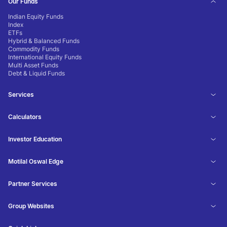
Our Funds
Indian Equity Funds
Index
ETFs
Hybrid & Balanced Funds
Commodity Funds
International Equity Funds
Multi Asset Funds
Debt & Liquid Funds
Services
Calculators
Investor Education
Motilal Oswal Edge
Partner Services
Group Websites