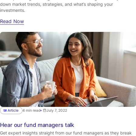
down market trends, strategies, and what’s shaping your
investments.
Read Now
Article
4 min read
July 7, 2022
Hear our fund managers talk
Get expert insights straight from our fund managers as they break