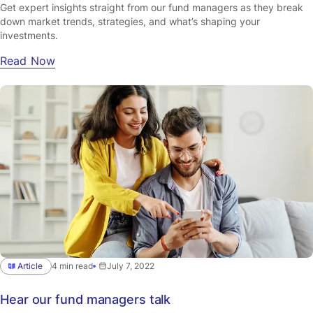
Get expert insights straight from our fund managers as they break
down market trends, strategies, and what’s shaping your
investments.
Read Now
Article
4 min read
July 7, 2022
Hear our fund managers talk