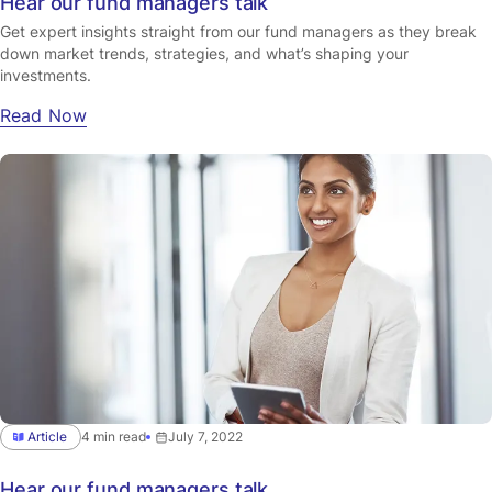
Hear our fund managers talk
Get expert insights straight from our fund managers as they break
down market trends, strategies, and what’s shaping your
investments.
Read Now
Article
4 min read
July 7, 2022
Hear our fund managers talk