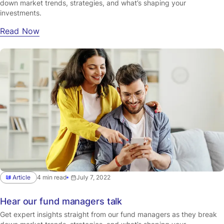
down market trends, strategies, and what’s shaping your
investments.
Read Now
Article
4 min read
July 7, 2022
Hear our fund managers talk
Get expert insights straight from our fund managers as they break