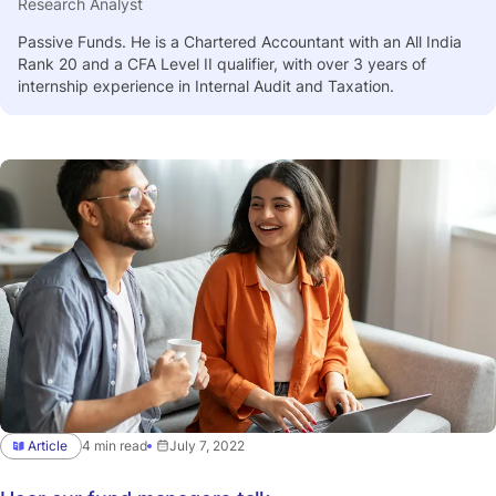
Research Analyst
Passive Funds. He is a Chartered Accountant with an All India
Rank 20 and a CFA Level II qualifier, with over 3 years of
internship experience in Internal Audit and Taxation.
Article
4 min read
July 7, 2022