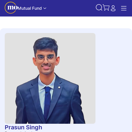
Mutual Fund
Prasun Singh