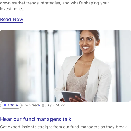
down market trends, strategies, and what’s shaping your
investments.
Read Now
Article
4 min read
July 7, 2022
Hear our fund managers talk
Get expert insights straight from our fund managers as they break