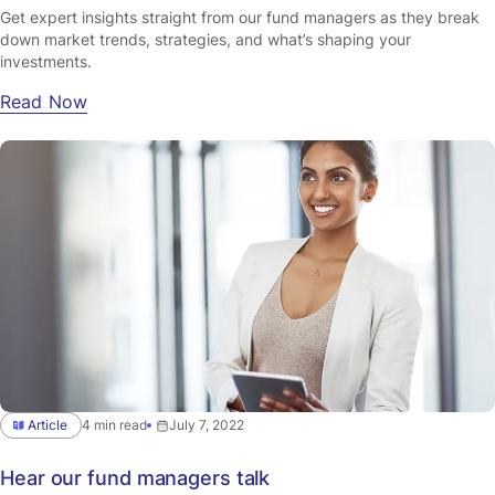
Get expert insights straight from our fund managers as they break
down market trends, strategies, and what’s shaping your
investments.
Read Now
Article
4 min read
July 7, 2022
Hear our fund managers talk