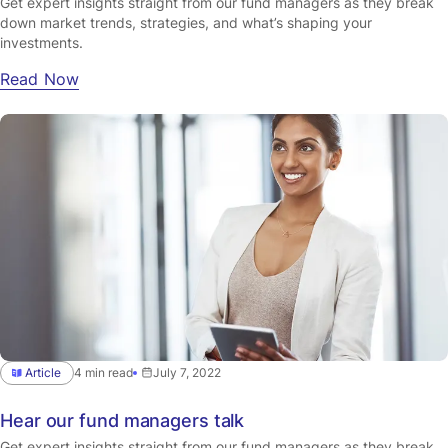
Get expert insights straight from our fund managers as they break
down market trends, strategies, and what’s shaping your
investments.
Read Now
Article
4 min read
July 7, 2022
Hear our fund managers talk
Get expert insights straight from our fund managers as they break