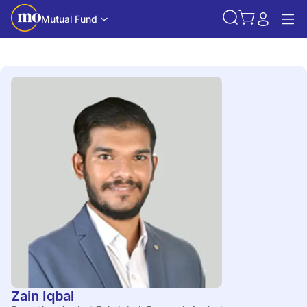
Mutual Fund
Zain Iqbal