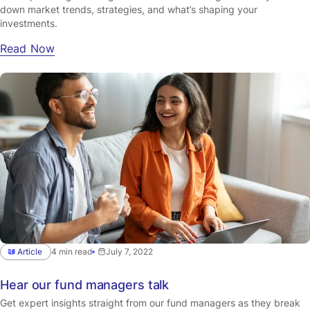
down market trends, strategies, and what’s shaping your
investments.
Read Now
Article
4 min read
July 7, 2022
Hear our fund managers talk
Get expert insights straight from our fund managers as they break