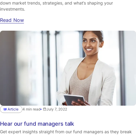
down market trends, strategies, and what’s shaping your
investments.
Read Now
Article
4 min read
July 7, 2022
Hear our fund managers talk
Get expert insights straight from our fund managers as they break