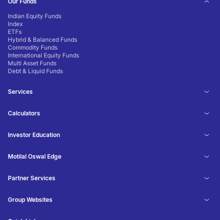
Our Funds
Indian Equity Funds
Index
ETFs
Hybrid & Balanced Funds
Commodity Funds
International Equity Funds
Multi Asset Funds
Debt & Liquid Funds
Services
Calculators
Investor Education
Motilal Oswal Edge
Partner Services
Group Websites