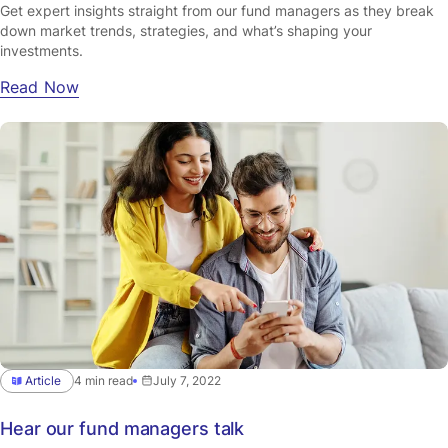
Get expert insights straight from our fund managers as they break
down market trends, strategies, and what’s shaping your
investments.
Read Now
Article
4 min read
July 7, 2022
Hear our fund managers talk