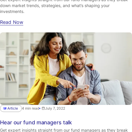
down market trends, strategies, and what’s shaping your
investments.
Read Now
Article
4 min read
July 7, 2022
Hear our fund managers talk
Get expert insights straight from our fund managers as they break