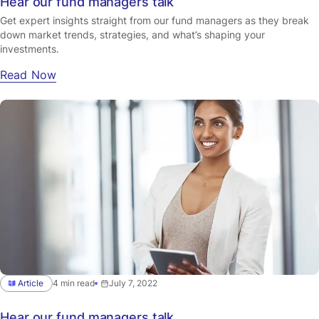
Hear our fund managers talk
Get expert insights straight from our fund managers as they break
down market trends, strategies, and what’s shaping your
investments.
Read Now
Article
4 min read
July 7, 2022
Hear our fund managers talk