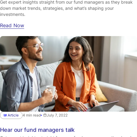
Get expert insights straight from our fund managers as they break
down market trends, strategies, and what’s shaping your
investments.
Read Now
Article
4 min read
July 7, 2022
Hear our fund managers talk