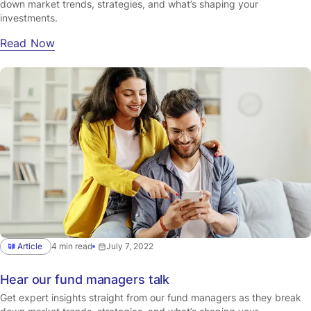
down market trends, strategies, and what’s shaping your
investments.
Read Now
Article
4 min read
July 7, 2022
Hear our fund managers talk
Get expert insights straight from our fund managers as they break