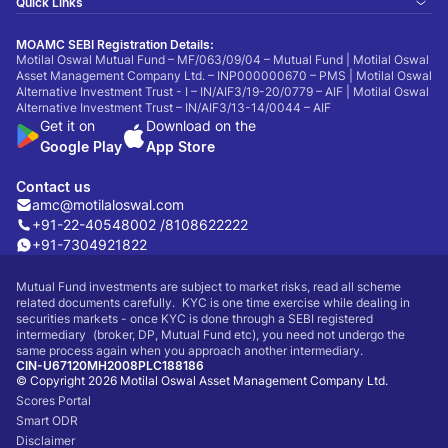
Quick Links
MOAMC SEBI Registration Details:
Motilal Oswal Mutual Fund – MF/063/09/04 – Mutual Fund | Motilal Oswal
Asset Management Company Ltd. – INP000000670 – PMS | Motilal Oswal
Alternative Investment Trust - I – IN/AIF3/19-20/0779 – AIF | Motilal Oswal
Alternative Investment Trust – IN/AIF3/13-14/0044 – AIF
Get it on
Download on the
Google Play
App Store
Contact us
amc@motilaloswal.com
+91-22-40548002 /
8108622222
+91-7304921822
Mutual Fund investments are subject to market risks, read all scheme
related documents carefully. KYC is one time exercise while dealing in
securities markets - once KYC is done through a SEBI registered
intermediary (broker, DP, Mutual Fund etc), you need not undergo the
same process again when you approach another intermediary.
CIN-U67120MH2008PLC188186
© Copyright 2026 Motilal Oswal Asset Management Company Ltd.
Scores Portal
Smart ODR
Disclaimer