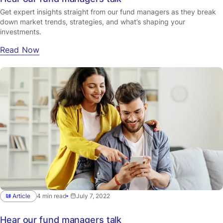
Get expert insights straight from our fund managers as they break
down market trends, strategies, and what’s shaping your
investments.
Read Now
Article
4 min read
July 7, 2022
Hear our fund managers talk