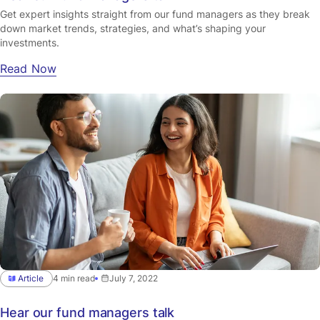
Get expert insights straight from our fund managers as they break
down market trends, strategies, and what’s shaping your
investments.
Read Now
Article
4 min read
July 7, 2022
Hear our fund managers talk