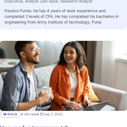
Executive, Analyst Zain Iqbal, Research Analyst
Passive Funds. he has 4 years of work experience and
completed 2 levels of CFA. He has completed his bachelors in
engineering from Army Institute of technology, Pune.
Article
4 min read
July 7, 2022