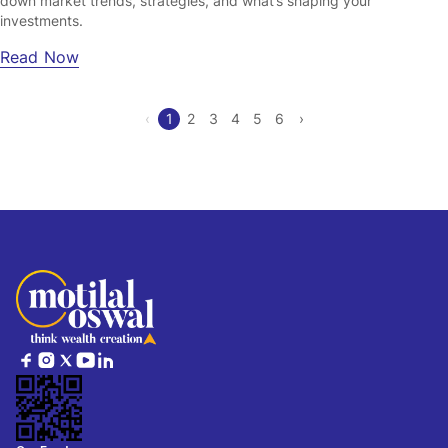
down market trends, strategies, and what’s shaping your
investments.
Read Now
‹
1
2
3
4
5
6
›