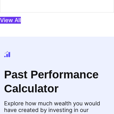
View All
Past Performance
Calculator
Explore how much wealth you would
have created by investing in our