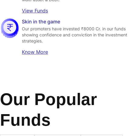
View Funds
Skin in the game
Our promoters have invested ₹8000 Cr. in our funds 
showing confidence and conviction in the investment 
strategies.
Know More
Our Popular
Funds