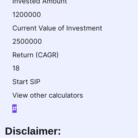
Invested Amount
1200000
Current Value of Investment
2500000
Return (CAGR)
18
Start SIP
View other calculators
#
Disclaimer: