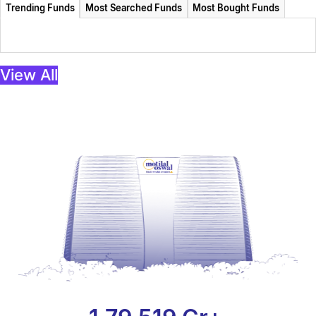
Trending Funds
Most Searched Funds
Most Bought Funds
View All