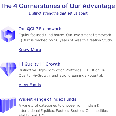
The 4 Cornerstones of Our Advantage
Distinct strengths that set us apart
Our QGLP Framework
Equity focused fund house. Our investment framework 
‘QGLP’ is backed by 28 years of Wealth Creation Study.
Know More
Hi-Quality Hi-Growth
Distinctive High-Conviction Portfolios — Built on Hi-
Quality, Hi-Growth, and Strong Earnings Potential.
View Funds
Widest Range of Index Funds
A variety of categories to choose from: Indian & 
International Equities, Factors, Sectors, Commodities, 
Multi-asset & Debt.