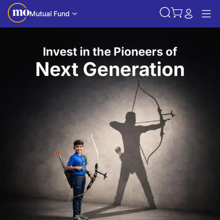
Mutual Fund