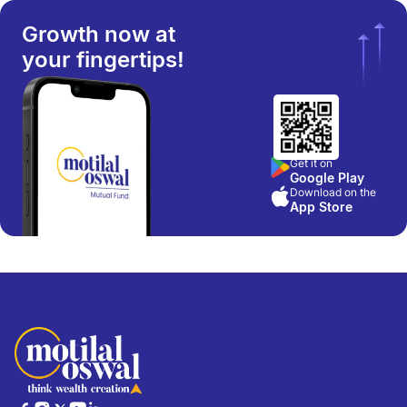
Growth now at
your fingertips!
Get it on
Google Play
Download on the
App Store