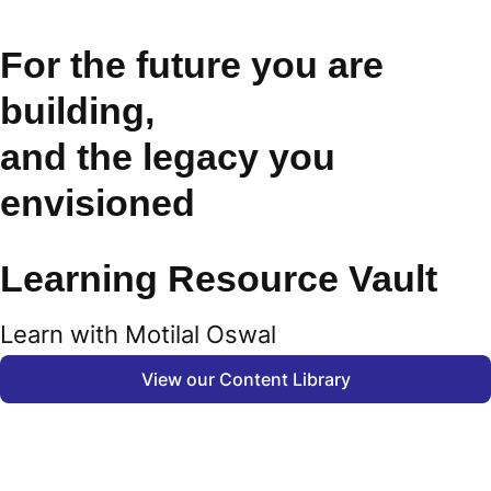
For the future you are
building,
and the legacy you
envisioned
Learning Resource Vault
Learn with Motilal Oswal
View our Content Library