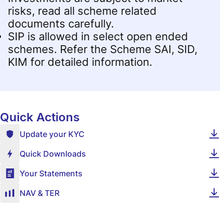
risks, read all scheme related
documents carefully.
SIP is allowed in select open ended
schemes. Refer the Scheme SAI, SID,
KIM for detailed information.
Quick Actions
Update your KYC
Quick Downloads
Your Statements
NAV & TER