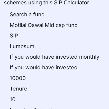
schemes using this SIP Calculator
Search a fund
Motilal Oswal Mid cap fund
SIP
Lumpsum
If you would have invested monthly
If you would have invested
10000
Tenure
10