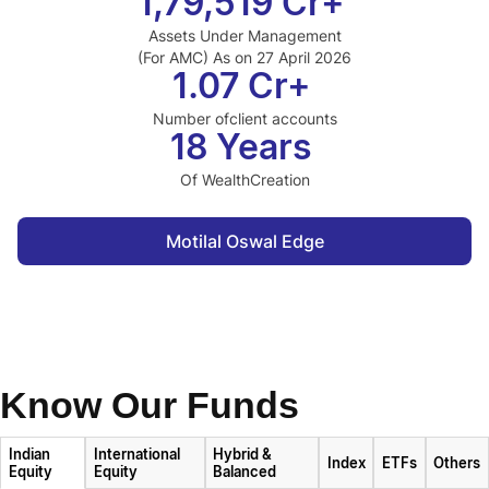
1,79,519 Cr+
Assets Under Management
(For AMC) As on 27 April 2026
1.07 Cr+
Number of
client accounts
18 Years
Of Wealth
Creation
Motilal Oswal Edge
Know Our Funds
Indian
International
Hybrid &
Index
ETFs
Others
Equity
Equity
Balanced