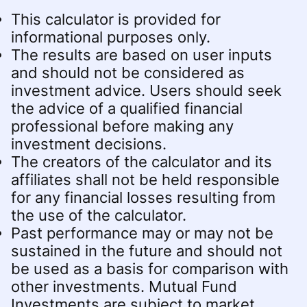
This calculator is provided for
informational purposes only.
The results are based on user inputs
and should not be considered as
investment advice. Users should seek
the advice of a qualified financial
professional before making any
investment decisions.
The creators of the calculator and its
affiliates shall not be held responsible
for any financial losses resulting from
the use of the calculator.
Past performance may or may not be
sustained in the future and should not
be used as a basis for comparison with
other investments. Mutual Fund
Investments are subject to market