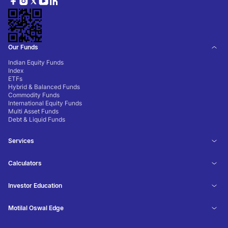
Our Funds
Indian Equity Funds
Index
ETFs
Hybrid & Balanced Funds
Commodity Funds
International Equity Funds
Multi Asset Funds
Debt & Liquid Funds
Services
Calculators
Investor Education
Motilal Oswal Edge