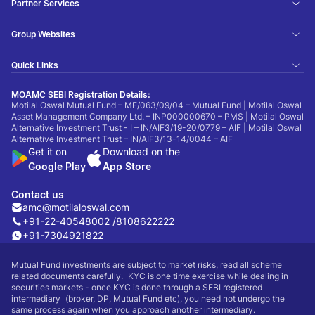
Partner Services
Group Websites
Quick Links
MOAMC SEBI Registration Details:
Motilal Oswal Mutual Fund – MF/063/09/04 – Mutual Fund | Motilal Oswal
Asset Management Company Ltd. – INP000000670 – PMS | Motilal Oswal
Alternative Investment Trust - I – IN/AIF3/19-20/0779 – AIF | Motilal Oswal
Alternative Investment Trust – IN/AIF3/13-14/0044 – AIF
Get it on
Download on the
Google Play
App Store
Contact us
amc@motilaloswal.com
+91-22-40548002 /
8108622222
+91-7304921822
Mutual Fund investments are subject to market risks, read all scheme
related documents carefully. KYC is one time exercise while dealing in
securities markets - once KYC is done through a SEBI registered
intermediary (broker, DP, Mutual Fund etc), you need not undergo the
same process again when you approach another intermediary.