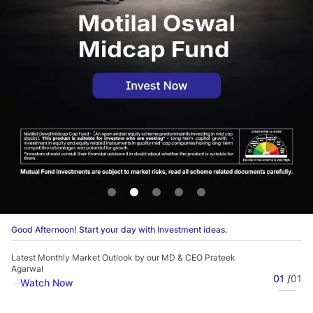
Good Afternoon! Start your day with Investment ideas.
Latest Monthly Market Outlook by our MD & CEO Prateek
Agarwal
01 /
01
Watch Now